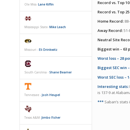
Record vs. Top 10
Ole Miss-
Lane Kiffin
Record vs. Top 25
Home Record:
88-
Mississippi State-
Mike Leach
Away Record:
51-8
Neutral Site Reco
Biggest win – 63 p
Missouri -
Eli Drinkwitz
Worst loss – 28 po
Biggest SEC win – 
South Carolina -
Shane Beamer
Worst SEC loss – 1
Interesting stats:
is 137-9 at Alabam
Tennessee -
Josh Heupel
***
Saban’s stats 
Texas A&M-
Jimbo Fisher