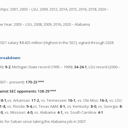
ips: 2001, 2003 – LSU, 2009, 2012, 2014, 2015, 2016, 2018, 2020 –
he Year: 2003 – LSU, 2008, 2009, 2016, 2020 – Alabama
2021 salary $8.425 million (Highest in the SEC); signed through 2028
 breakdown:
0):
9-2
, Michigan State record (1995 – 1999):
34-24-1
, LSU record (2000 –
007 – present):
170-23 ***
inst SEC opponents: 138-29 ***
18-1,
vs. Arkansas:
17-2,
vs. Tennessee:
16-1,
vs. Ole Miss:
16-3,
vs. LSU:
1-8,
vs. Florida:
9-4,
vs. Texas A&M:
8-1,
vs. Kentucky:
8-0,
vs. Georgia:
8-
-0,
vs. Missouri:
4-0,
vs. Alabama:
4-1,
vs. South Carolina:
4-1
ats for Saban
since taking the Alabama job in 2007
: