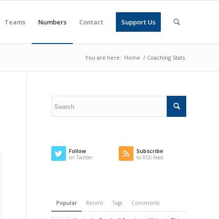
Teams
Numbers
Contact
Support Us
You are here:
Home
/
Coaching Stats
Follow
Subscribe
on Twitter
to RSS Feed
Popular
Recent
Tags
Comments