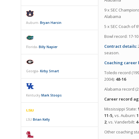
9 x SEC Championsh
Alabama
Auburn-
Bryan Harsin
5 x SEC Coach of t
Bowl record: 17-10
Contract details:
Florida-
Billy Napier
season.
Coaching career
Georgia-
Kirby Smart
Toledo record (199
2004):
48-16
Alabama record (2
Kentucky
Mark Stoops
Career record aga
Mississippi State:
11-5,
vs. Auburn:
1
LSU
Brian Kelly
2
, vs. Vanderbilt:
4
Other coaching st