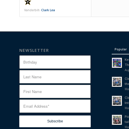
Vanderbilt-
Clark Lea
Popular
NEWSLETTER
Ke
Th
Aug
Cl
th
Ma
Cl
In
Ma
Pi
tal
Ma