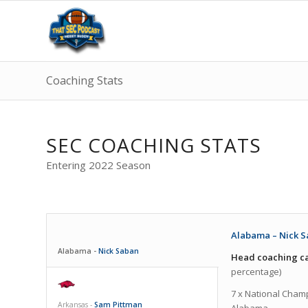
Coaching Stats
SEC COACHING STATS
Entering 2022 Season
Alabama – Nick S
Alabama -
Nick Saban
Head coaching ca
percentage)
7 x National Champ
Arkansas -
Sam Pittman
Alabama