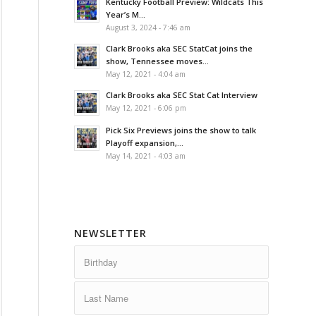
Kentucky Football Preview: Wildcats This
Year’s M...
August 3, 2024 - 7:46 am
Clark Brooks aka SEC StatCat joins the
show, Tennessee moves...
May 12, 2021 - 4:04 am
Clark Brooks aka SEC Stat Cat Interview
May 12, 2021 - 6:06 pm
Pick Six Previews joins the show to talk
Playoff expansion,...
May 14, 2021 - 4:03 am
NEWSLETTER