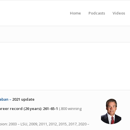
Home
Podcasts
Videos
aban –
2021 update
reer record (26 years):
261-65-1
(.800 winning
ion: 2003 – LSU, 2009, 2011, 2012, 2015, 2017, 2020 –