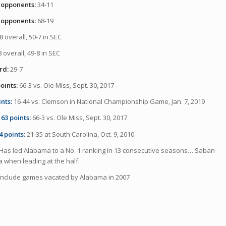
 opponents:
34-11
 opponents:
68-19
8 overall, 50-7 in SEC
 overall, 49-8 in SEC
rd:
29-7
oints:
66-3 vs. Ole Miss, Sept. 30, 2017
ints:
16-44 vs. Clemson in National Championship Game, Jan. 7, 2019
63 points:
66-3 vs. Ole Miss, Sept. 30, 2017
4 points:
21-35 at South Carolina, Oct. 9, 2010
Has led Alabama to a No. 1 ranking in 13 consecutive seasons… Saban
a when leading at the half.
include games vacated by Alabama in 2007