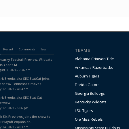
Recent
Comments
Tags
TEAMS
Alabama Crimson Tide
ntucky Football Preview: Wildcats
is Year’s M...
Arkansas Razorbacks
ust 3, 2024 - 7:46 am
Auburn Tigers
ark Brooks aka SEC StatCat joins
e show, Tennessee moves...
Florida Gators
y 12, 2021 - 4:04 am
Georgia Bulldogs
ark Brooks aka SEC Stat Cat
Kentucky Wildcats
terview
y 12, 2021 - 6:06 pm
LSU Tigers
ck Six Previews joins the show to
Ole Miss Rebels
k Playoff expansion,...
y 14, 2021 - 4:03 am
Mississippi State Bulldogs