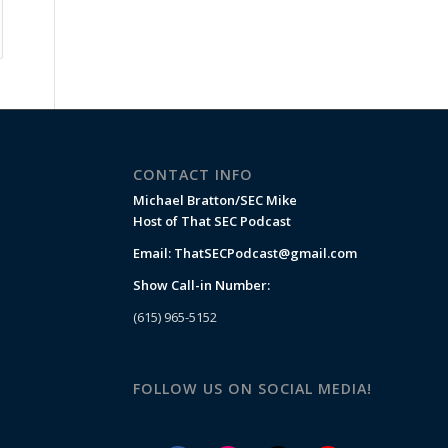
CONTACT INFO
Michael Bratton/SEC Mike
Host of That SEC Podcast
Email:
ThatSECPodcast@gmail.com
Show Call-in Number:
(615) 965-5152
FOLLOW US ON SOCIAL MEDIA!