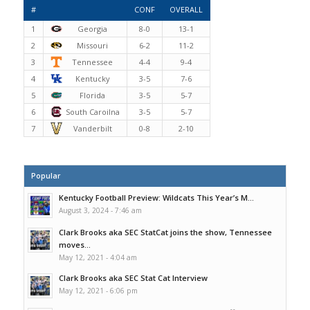
#
CONF
OVERALL
1
Georgia
8-0
13-1
2
Missouri
6-2
11-2
3
Tennessee
4-4
9-4
4
Kentucky
3-5
7-6
5
Florida
3-5
5-7
6
South Caroilna
3-5
5-7
7
Vanderbilt
0-8
2-10
Popular
Kentucky Football Preview: Wildcats This Year’s M...
August 3, 2024 - 7:46 am
Clark Brooks aka SEC StatCat joins the show, Tennessee
moves...
May 12, 2021 - 4:04 am
Clark Brooks aka SEC Stat Cat Interview
May 12, 2021 - 6:06 pm