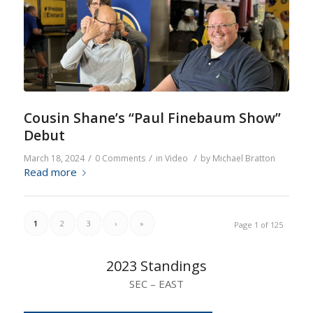
Cousin Shane’s “Paul Finebaum Show”
Debut
/
/
/
March 18, 2024
0 Comments
in
Video
by
Michael Bratton
Read more
1
2
3
›
»
Page 1 of 125
2023 Standings
SEC – EAST