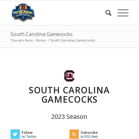
South Carolina Gamecocks
You are here:
Home
/
South Carolina Gamecocks
SOUTH CAROLINA
GAMECOCKS
2023 Season
Follow
Subscribe
on Twitter
to RSS Feed