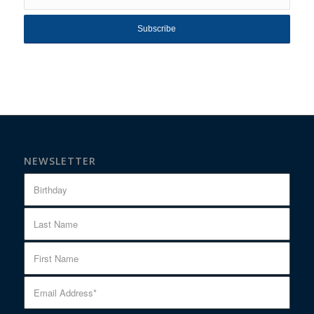
NEWSLETTER