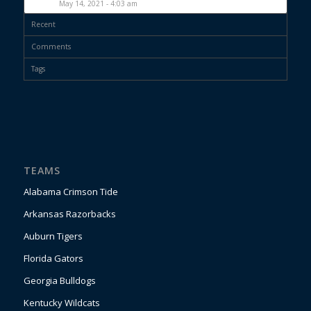
May 14, 2021 - 4:03 am
Recent
Comments
Tags
TEAMS
Alabama Crimson Tide
Arkansas Razorbacks
Auburn Tigers
Florida Gators
Georgia Bulldogs
Kentucky Wildcats