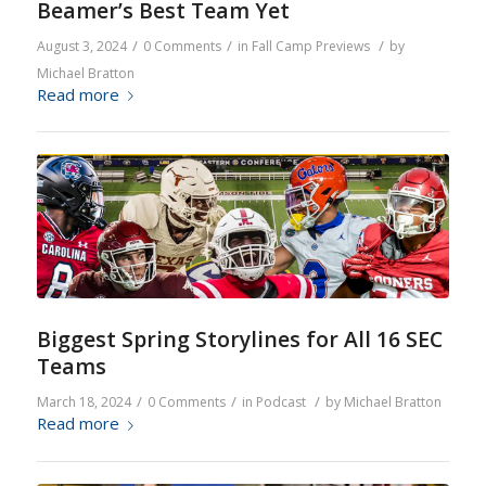
Beamer’s Best Team Yet
/
/
/
August 3, 2024
0 Comments
in
Fall Camp Previews
by
Michael Bratton
Read more
Biggest Spring Storylines for All 16 SEC
Teams
/
/
/
March 18, 2024
0 Comments
in
Podcast
by
Michael Bratton
Read more