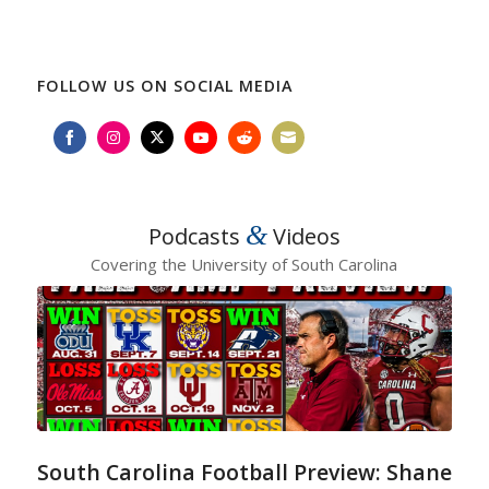
FOLLOW US ON SOCIAL MEDIA
Share
Share
Share
Share
Share
Share
on
on
on
on
on
on
Facebook
Instagram
Twitter
YouTube
Reddit
Email
&
Podcasts
Videos
Covering the University of South Carolina
South Carolina Football Preview: Shane