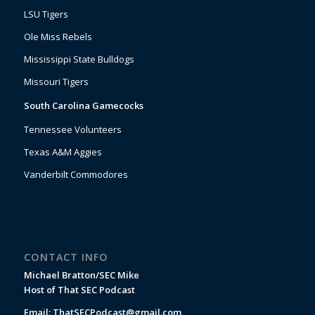
LSU Tigers
Ole Miss Rebels
Mississippi State Bulldogs
Missouri Tigers
South Carolina Gamecocks
Tennessee Volunteers
Texas A&M Aggies
Vanderbilt Commodores
CONTACT INFO
Michael Bratton/SEC Mike
Host of That SEC Podcast
Email:
ThatSECPodcast@gmail.com