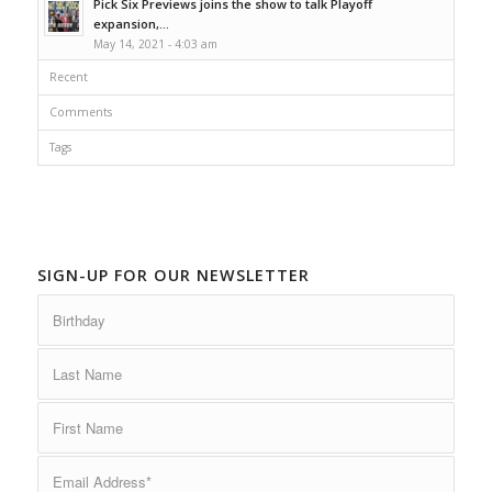
Pick Six Previews joins the show to talk Playoff
expansion,...
May 14, 2021 - 4:03 am
Recent
Comments
Tags
SIGN-UP FOR OUR NEWSLETTER