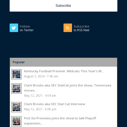
Follow
Subscribe
on Twitter
to RSS Feed
Popular
Kentucky Football Preview: Wildcats This Year’s M...
August 3, 2024 - 7:46 am
Clark Brooks aka SEC StatCat joins the show, Tennessee
moves...
May 12, 2021 - 4:04 am
Clark Brooks aka SEC Stat Cat Interview
May 12, 2021 - 6:06 pm
Pick Six Previews joins the show to talk Playoff
expansion,...