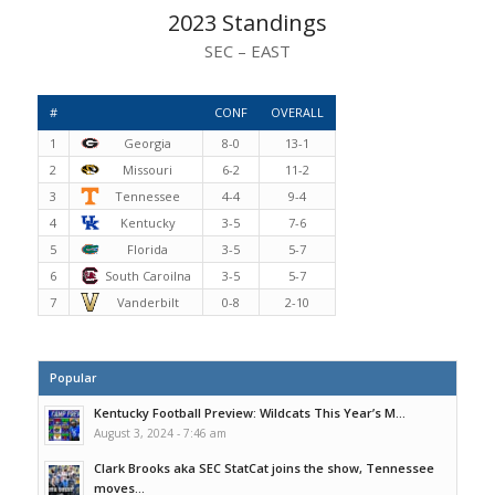
2023 Standings
SEC – EAST
#
CONF
OVERALL
1
Georgia
8-0
13-1
2
Missouri
6-2
11-2
3
Tennessee
4-4
9-4
4
Kentucky
3-5
7-6
5
Florida
3-5
5-7
6
South Caroilna
3-5
5-7
7
Vanderbilt
0-8
2-10
Popular
Kentucky Football Preview: Wildcats This Year’s M...
August 3, 2024 - 7:46 am
Clark Brooks aka SEC StatCat joins the show, Tennessee
moves...