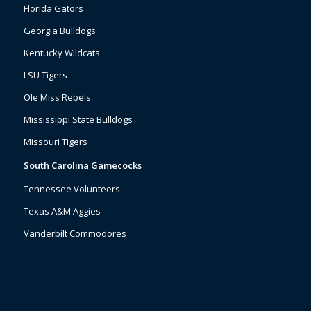
Florida Gators
Georgia Bulldogs
Kentucky Wildcats
LSU Tigers
Ole Miss Rebels
Mississippi State Bulldogs
Missouri Tigers
South Carolina Gamecocks
Tennessee Volunteers
Texas A&M Aggies
Vanderbilt Commodores