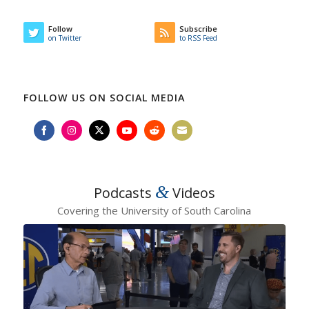
Follow
Subscribe
on Twitter
to RSS Feed
FOLLOW US ON SOCIAL MEDIA
Share
Share
Share
Share
Share
Share
on
on
on
on
on
on
Facebook
Instagram
Twitter
YouTube
Reddit
Email
&
Podcasts
Videos
Covering the University of South Carolina