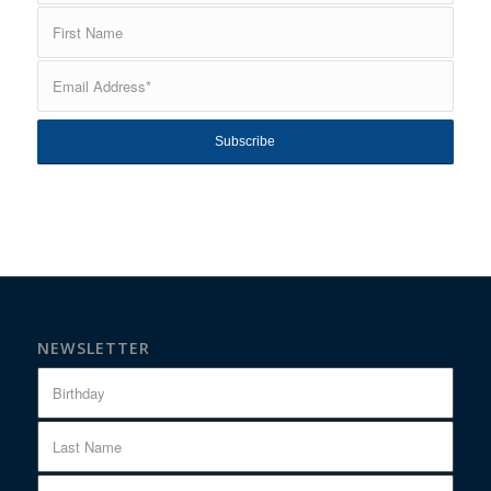
NEWSLETTER