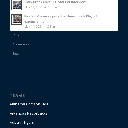
Clark Brooks aka SEC Stat Cat Interview
May 12, 2021 - 6:06 pm
Pick Six Previews joins the show to talk Playoff
expansion,...
May 14, 2021 - 4:03 am
Recent
Comments
Tags
TEAMS
Alabama Crimson Tide
Arkansas Razorbacks
Auburn Tigers