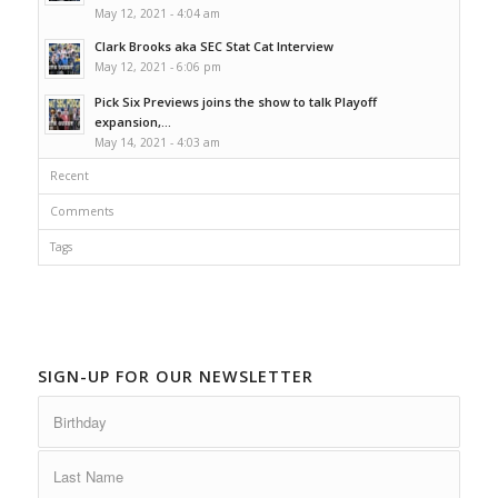
May 12, 2021 - 4:04 am
Clark Brooks aka SEC Stat Cat Interview
May 12, 2021 - 6:06 pm
Pick Six Previews joins the show to talk Playoff
expansion,...
May 14, 2021 - 4:03 am
Recent
Comments
Tags
SIGN-UP FOR OUR NEWSLETTER