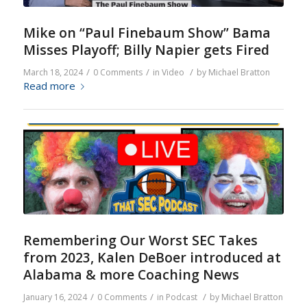
Mike on “Paul Finebaum Show” Bama
Misses Playoff; Billy Napier gets Fired
/
/
/
March 18, 2024
0 Comments
in
Video
by
Michael Bratton
Read more
Remembering Our Worst SEC Takes
from 2023, Kalen DeBoer introduced at
Alabama & more Coaching News
/
/
/
January 16, 2024
0 Comments
in
Podcast
by
Michael Bratton