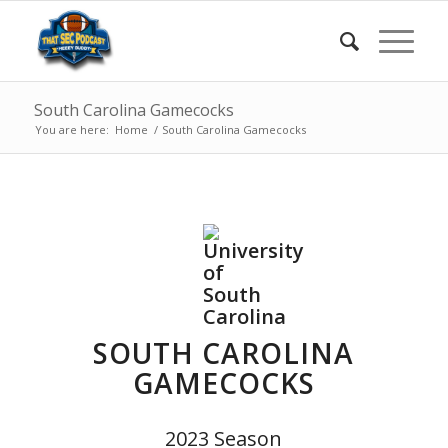
South Carolina Gamecocks
You are here:
Home
/
South Carolina Gamecocks
SOUTH CAROLINA
GAMECOCKS
2023 Season