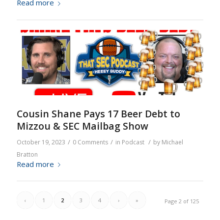
Read more
Cousin Shane Pays 17 Beer Debt to
Mizzou & SEC Mailbag Show
/
/
/
October 19, 2023
0 Comments
in
Podcast
by
Michael
Bratton
Read more
‹
1
2
3
4
›
»
Page 2 of 125