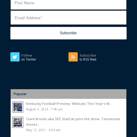
Follow
Subscribe
on Twitter
to RSS Feed
Popular
Kentucky Football Preview: Wildcats This Year’s M...
August 3, 2024 - 7:46 am
Clark Brooks aka SEC StatCat joins the show, Tennessee
moves...
May 12, 2021 - 4:04 am