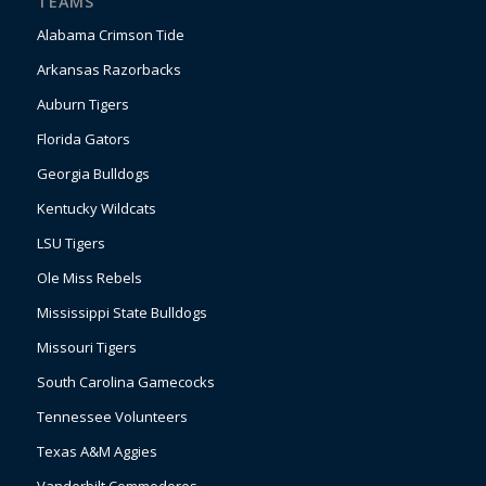
TEAMS
Alabama Crimson Tide
Arkansas Razorbacks
Auburn Tigers
Florida Gators
Georgia Bulldogs
Kentucky Wildcats
LSU Tigers
Ole Miss Rebels
Mississippi State Bulldogs
Missouri Tigers
South Carolina Gamecocks
Tennessee Volunteers
Texas A&M Aggies