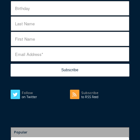
Follow
Subscribe
on Twitter
to RSS Feed
Popular