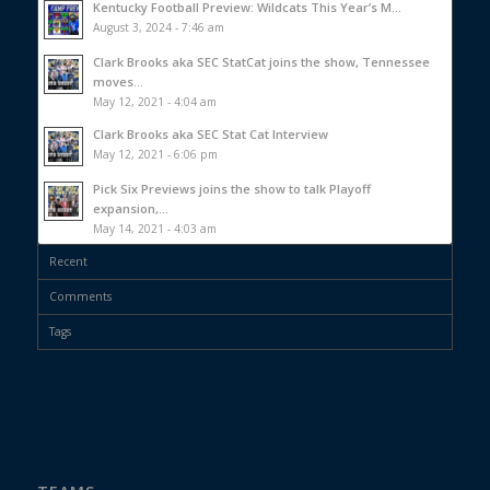
Kentucky Football Preview: Wildcats This Year’s M...
August 3, 2024 - 7:46 am
Clark Brooks aka SEC StatCat joins the show, Tennessee
moves...
May 12, 2021 - 4:04 am
Clark Brooks aka SEC Stat Cat Interview
May 12, 2021 - 6:06 pm
Pick Six Previews joins the show to talk Playoff
expansion,...
May 14, 2021 - 4:03 am
Recent
Comments
Tags