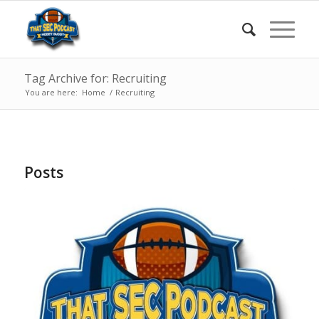
Tag Archive for: Recruiting
You are here:
Home
/
Recruiting
Posts