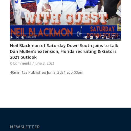
Neil Blackmon of Saturday Down South joins to talk
Dan Mullen’s extension, Florida recruiting & Gators
2021 outlook
0 Comments
/
June 3, 2021
40min 15s Published Jun 3, 2021 at 5:00am
NEWSLETTER