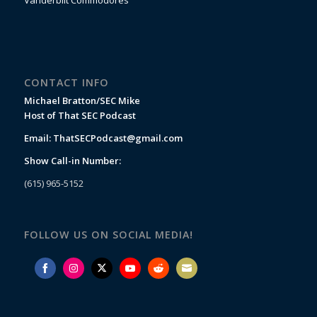
Vanderbilt Commodores
CONTACT INFO
Michael Bratton/SEC Mike
Host of That SEC Podcast
Email:
ThatSECPodcast@gmail.com
Show Call-in Number:
(615) 965-5152
FOLLOW US ON SOCIAL MEDIA!
Share
Share
Share
Share
Share
Share
on
on
on
on
on
on