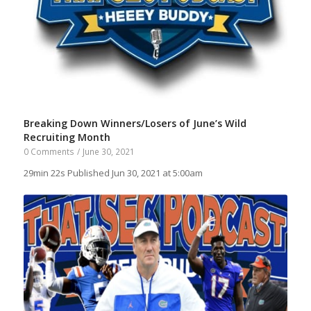
Breaking Down Winners/Losers of June’s Wild
Recruiting Month
0 Comments
/
June 30, 2021
29min 22s Published Jun 30, 2021 at 5:00am