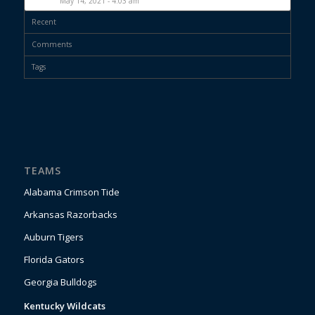
May 14, 2021 - 4:03 am
Recent
Comments
Tags
TEAMS
Alabama Crimson Tide
Arkansas Razorbacks
Auburn Tigers
Florida Gators
Georgia Bulldogs
Kentucky Wildcats