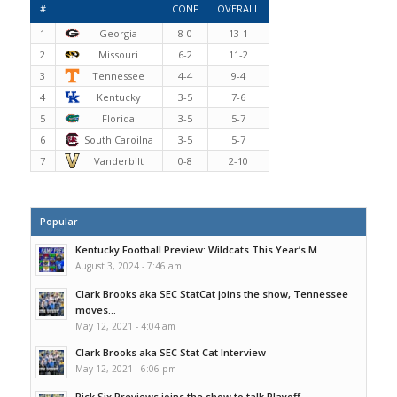
#
CONF
OVERALL
1
Georgia
8-0
13-1
2
Missouri
6-2
11-2
3
Tennessee
4-4
9-4
4
Kentucky
3-5
7-6
5
Florida
3-5
5-7
6
South Caroilna
3-5
5-7
7
Vanderbilt
0-8
2-10
Popular
Kentucky Football Preview: Wildcats This Year’s M...
August 3, 2024 - 7:46 am
Clark Brooks aka SEC StatCat joins the show, Tennessee
moves...
May 12, 2021 - 4:04 am
Clark Brooks aka SEC Stat Cat Interview
May 12, 2021 - 6:06 pm
Pick Six Previews joins the show to talk Playoff