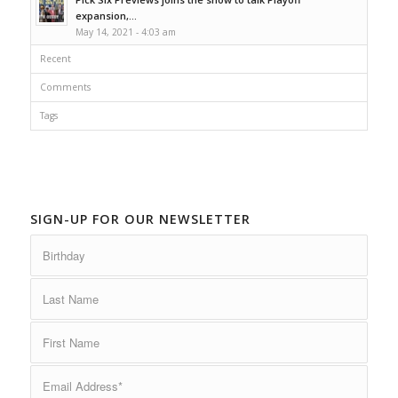
expansion,...
May 14, 2021 - 4:03 am
Recent
Comments
Tags
SIGN-UP FOR OUR NEWSLETTER