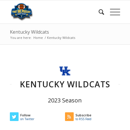
Kentucky Wildcats
You are here:
Home
/
Kentucky Wildcats
KENTUCKY WILDCATS
2023 Season
Follow
Subscribe
on Twitter
to RSS Feed