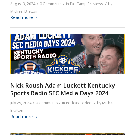
/
/
/
August 3, 2024
0 Comments
in
Fall Camp Previews
by
Michael Bratton
Read more
Nick Roush Adam Luckett Kentucky
Sports Radio SEC Media Days 2024
/
/
/
July 29, 2024
0 Comments
in
Podcast
,
Video
by
Michael
Bratton
Read more