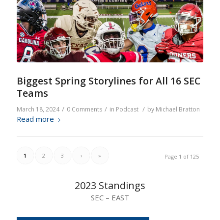
Biggest Spring Storylines for All 16 SEC
Teams
/
/
/
March 18, 2024
0 Comments
in
Podcast
by
Michael Bratton
Read more
1
2
3
›
»
Page 1 of 125
2023 Standings
SEC – EAST