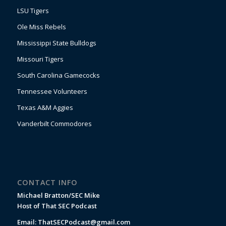
LSU Tigers
Ole Miss Rebels
Mississippi State Bulldogs
Missouri Tigers
South Carolina Gamecocks
Tennessee Volunteers
Texas A&M Aggies
Vanderbilt Commodores
CONTACT INFO
Michael Bratton/SEC Mike
Host of That SEC Podcast
Email:
ThatSECPodcast@gmail.com