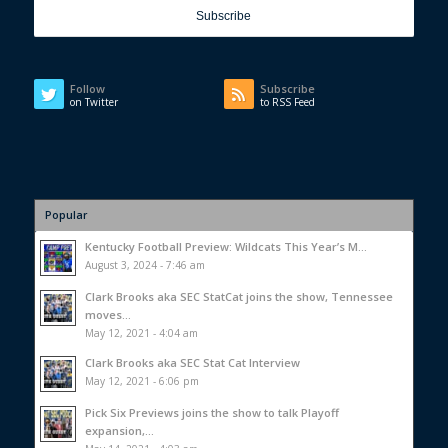
Follow
Subscribe
on Twitter
to RSS Feed
Popular
Kentucky Football Preview: Wildcats This Year’s M...
August 3, 2024 - 7:46 am
Clark Brooks aka SEC StatCat joins the show, Tennessee
moves...
May 12, 2021 - 4:04 am
Clark Brooks aka SEC Stat Cat Interview
May 12, 2021 - 6:06 pm
Pick Six Previews joins the show to talk Playoff
expansion,...