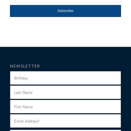
NEWSLETTER