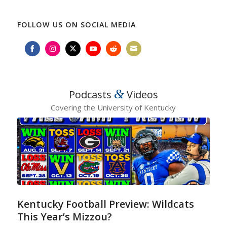
FOLLOW US ON SOCIAL MEDIA
Share
Share
Share
Share
Share
Share
on
on
on
on
on
on
Facebook
Instagram
Twitter
YouTube
Reddit
Email
&
Podcasts
Videos
Covering the University of Kentucky
Kentucky Football Preview: Wildcats
This Year’s Mizzou?