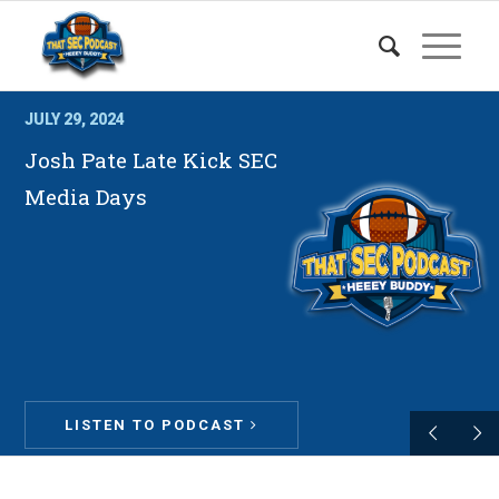
JULY 29, 2024
Josh Pate Late Kick SEC
Media Days
LISTEN TO PODCAST