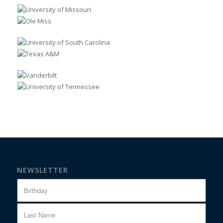
NEWSLETTER