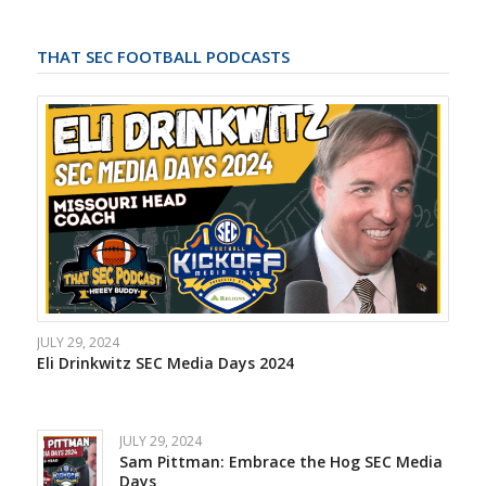
THAT SEC FOOTBALL PODCASTS
JULY 29, 2024
Eli Drinkwitz SEC Media Days 2024
JULY 29, 2024
Sam Pittman: Embrace the Hog SEC Media
Days