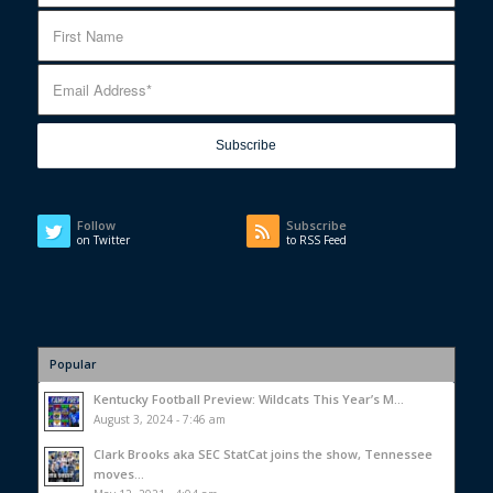
Follow
Subscribe
on Twitter
to RSS Feed
Popular
Kentucky Football Preview: Wildcats This Year’s M...
August 3, 2024 - 7:46 am
Clark Brooks aka SEC StatCat joins the show, Tennessee
moves...