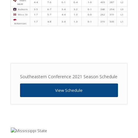
Texas
4-4
7-6
6-1
0-4
1-0
433
287
L2
A&M
Auburn
3-5
6-7
3-4
3-2
0-1
340
294
L3
Miss St
1-7
5-7
4-4
1-3
0-0
262
319
L1
1-7
4-8
3-4
1-3
0-1
319
335
L1
Arkansas
Southeastern Conference 2021 Season Schedule
View Schedule