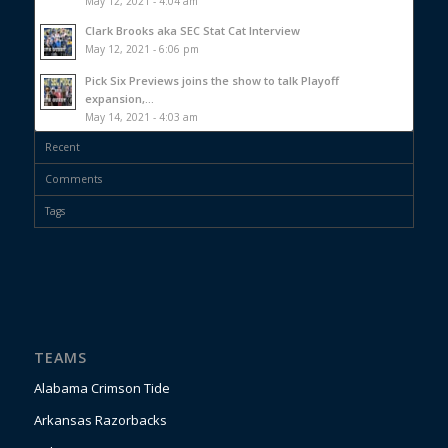
May 12, 2021 - 4:04 am
Clark Brooks aka SEC Stat Cat Interview
May 12, 2021 - 6:06 pm
Pick Six Previews joins the show to talk Playoff
expansion,...
May 14, 2021 - 4:03 am
Recent
Comments
Tags
TEAMS
Alabama Crimson Tide
Arkansas Razorbacks