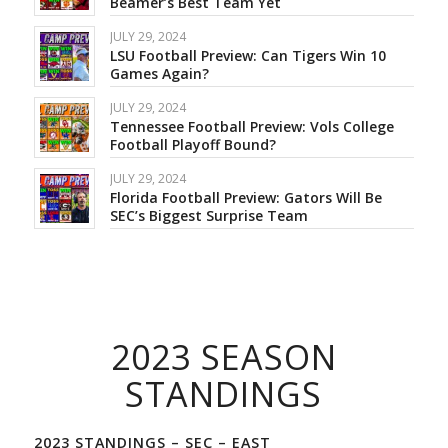
Beamer’s Best Team Yet
JULY 29, 2024
LSU Football Preview: Can Tigers Win 10
Games Again?
JULY 29, 2024
Tennessee Football Preview: Vols College
Football Playoff Bound?
JULY 29, 2024
Florida Football Preview: Gators Will Be
SEC’s Biggest Surprise Team
2023 SEASON
STANDINGS
2023 STANDINGS – SEC – EAST