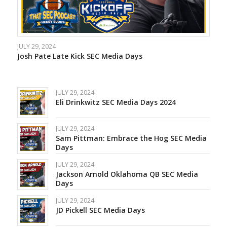
JULY 29, 2024
Josh Pate Late Kick SEC Media Days
JULY 29, 2024
Eli Drinkwitz SEC Media Days 2024
JULY 29, 2024
Sam Pittman: Embrace the Hog SEC Media
Days
JULY 29, 2024
Jackson Arnold Oklahoma QB SEC Media
Days
JULY 29, 2024
JD Pickell SEC Media Days