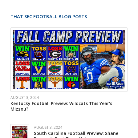
THAT SEC FOOTBALL BLOG POSTS
AUGUST 3, 2024
Kentucky Football Preview: Wildcats This Year’s
Mizzou?
AUGUST 3, 2024
South Carolina Football Preview: Shane