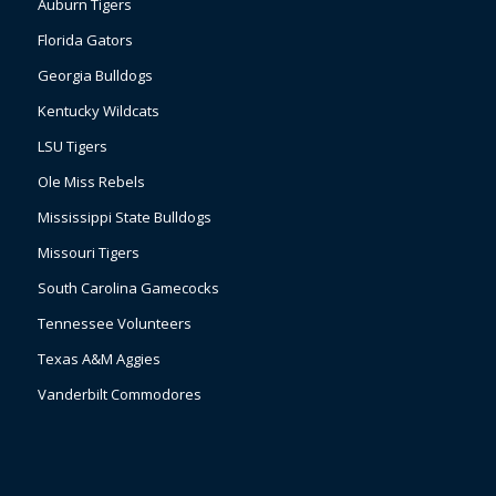
Auburn Tigers
Florida Gators
Georgia Bulldogs
Kentucky Wildcats
LSU Tigers
Ole Miss Rebels
Mississippi State Bulldogs
Missouri Tigers
South Carolina Gamecocks
Tennessee Volunteers
Texas A&M Aggies
Vanderbilt Commodores