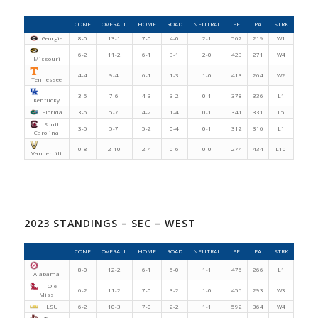
CONF
OVERALL
HOME
ROAD
NEUTRAL
PF
PA
STRK
Georgia
8-0
13-1
7-0
4-0
2-1
562
219
W1
6-2
11-2
6-1
3-1
2-0
423
271
W4
Missouri
4-4
9-4
6-1
1-3
1-0
413
264
W2
Tennessee
3-5
7-6
4-3
3-2
0-1
378
336
L1
Kentucky
Florida
3-5
5-7
4-2
1-4
0-1
341
331
L5
South
3-5
5-7
5-2
0-4
0-1
312
316
L1
Carolina
0-8
2-10
2-4
0-6
0-0
274
434
L10
Vanderbilt
2023 STANDINGS – SEC – WEST
CONF
OVERALL
HOME
ROAD
NEUTRAL
PF
PA
STRK
8-0
12-2
6-1
5-0
1-1
476
266
L1
Alabama
Ole
6-2
11-2
7-0
3-2
1-0
456
293
W3
Miss
LSU
6-2
10-3
7-0
2-2
1-1
592
364
W4