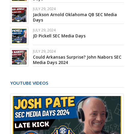
JULY 29, 2024
Jackson Arnold Oklahoma QB SEC Media
Days
JULY 29, 2024
JD Pickell SEC Media Days
JULY 29, 2024
Could Arkansas Surprise? John Nabors SEC
Media Days 2024
YOUTUBE VIDEOS