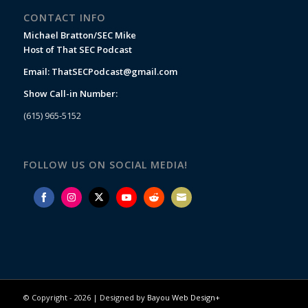
CONTACT INFO
Michael Bratton/SEC Mike
Host of That SEC Podcast
Email:
ThatSECPodcast@gmail.com
Show Call-in Number:
(615) 965-5152
FOLLOW US ON SOCIAL MEDIA!
Share
Share
Share
Share
Share
Share
on
on
on
on
on
on
Facebook
Instagram
Twitter
YouTube
Reddit
Email
© Copyright -
2026 | Designed by
Bayou Web Design+