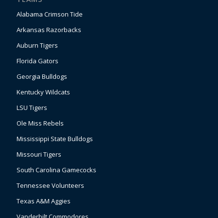
Alabama Crimson Tide
Arkansas Razorbacks
Auburn Tigers
Florida Gators
Georgia Bulldogs
Kentucky Wildcats
LSU Tigers
Ole Miss Rebels
Mississippi State Bulldogs
Missouri Tigers
South Carolina Gamecocks
Tennessee Volunteers
Texas A&M Aggies
Vanderbilt Commodores