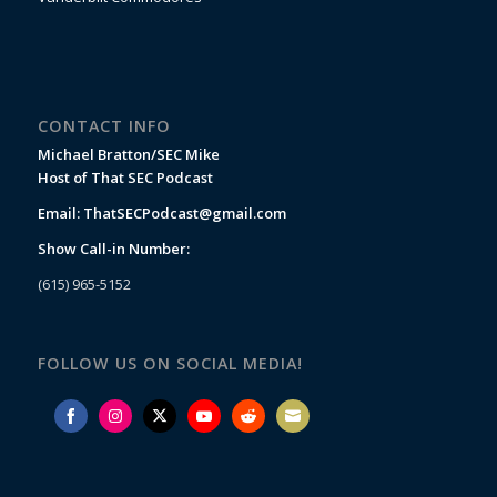
CONTACT INFO
Michael Bratton/SEC Mike
Host of That SEC Podcast
Email:
ThatSECPodcast@gmail.com
Show Call-in Number:
(615) 965-5152
FOLLOW US ON SOCIAL MEDIA!
Share
Share
Share
Share
Share
Share
on
on
on
on
on
on