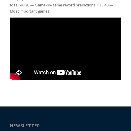
toss? 46:30 — Game-by-game record predictions 1:13:40 —
Most important games
NEWSLETTER