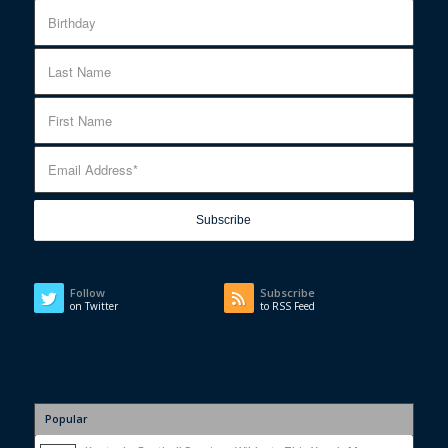
Follow
Subscribe
on Twitter
to RSS Feed
Popular