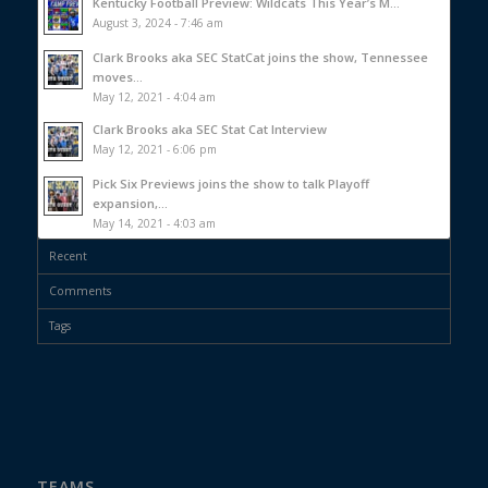
Kentucky Football Preview: Wildcats This Year’s M...
August 3, 2024 - 7:46 am
Clark Brooks aka SEC StatCat joins the show, Tennessee
moves...
May 12, 2021 - 4:04 am
Clark Brooks aka SEC Stat Cat Interview
May 12, 2021 - 6:06 pm
Pick Six Previews joins the show to talk Playoff
expansion,...
May 14, 2021 - 4:03 am
Recent
Comments
Tags
TEAMS