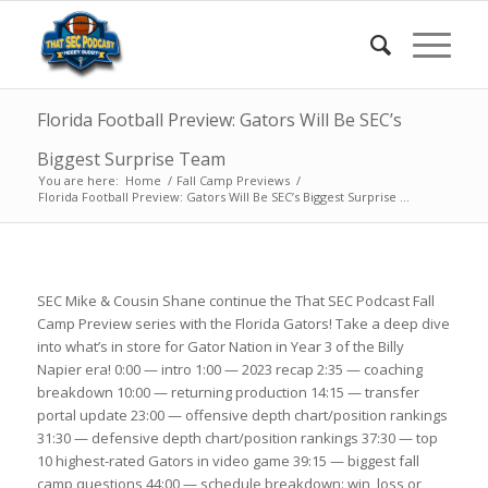
Florida Football Preview: Gators Will Be SEC’s
Biggest Surprise Team
You are here:
Home
/
Fall Camp Previews
/
Florida Football Preview: Gators Will Be SEC’s Biggest Surprise ...
SEC Mike & Cousin Shane continue the That SEC Podcast Fall
Camp Preview series with the Florida Gators! Take a deep dive
into what’s in store for Gator Nation in Year 3 of the Billy
Napier era! 0:00 — intro 1:00 — 2023 recap 2:35 — coaching
breakdown 10:00 — returning production 14:15 — transfer
portal update 23:00 — offensive depth chart/position rankings
31:30 — defensive depth chart/position rankings 37:30 — top
10 highest-rated Gators in video game 39:15 — biggest fall
camp questions 44:00 — schedule breakdown: win, loss or