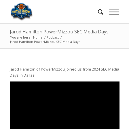
Jarod Hamilton PowerMizzou SEC Media Days
You are here:
Home
/
Podcast
/
Jarod Hamilton PowerMizzou SEC Media Days
Jarod Hamilton of PowerMizzou joined us from 2024 SEC Media
Days in Dallas!