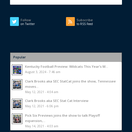
Follow
Subscribe
on Twitter
to RSS Feed
Popular
Kentucky Football Preview: Wildcats This Year’s M...
August 3, 2024 - 7:46 am
Clark Brooks aka SEC StatCat joins the show, Tennessee
moves...
May 12, 2021 - 4:04 am
Clark Brooks aka SEC Stat Cat Interview
May 12, 2021 - 6:06 pm
Pick Six Previews joins the show to talk Playoff
expansion,...
May 14, 2021 - 4:03 am