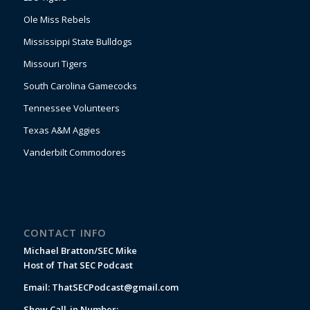
Ole Miss Rebels
Mississippi State Bulldogs
Missouri Tigers
South Carolina Gamecocks
Tennessee Volunteers
Texas A&M Aggies
Vanderbilt Commodores
CONTACT INFO
Michael Bratton/SEC Mike
Host of That SEC Podcast
Email:
ThatSECPodcast@gmail.com
Show Call-in Number: