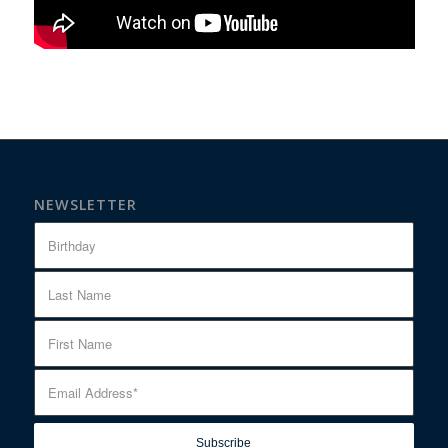
NEWSLETTER