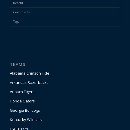
Recent
Comments
Tags
TEAMS
Alabama Crimson Tide
Arkansas Razorbacks
Auburn Tigers
Florida Gators
Georgia Bulldogs
Kentucky Wildcats
LSU Tigers