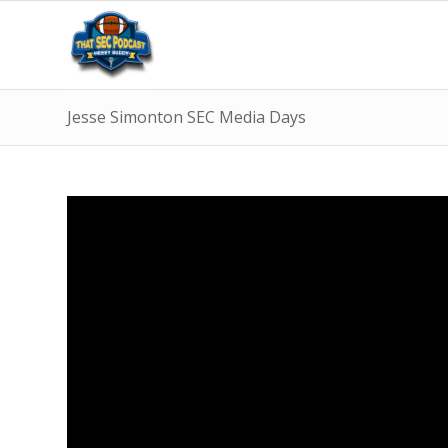
Jesse Simonton SEC Media Days