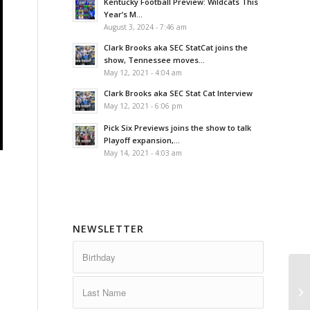
Kentucky Football Preview: Wildcats This
Year’s M...
August 3, 2024 - 7:46 am
Clark Brooks aka SEC StatCat joins the
show, Tennessee moves...
May 12, 2021 - 4:04 am
Clark Brooks aka SEC Stat Cat Interview
May 12, 2021 - 6:06 pm
Pick Six Previews joins the show to talk
Playoff expansion,...
May 14, 2021 - 4:03 am
NEWSLETTER