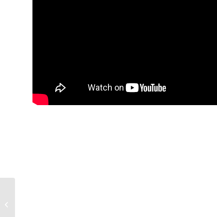
Biggest Spring
Storylines for All 16
SEC Teams