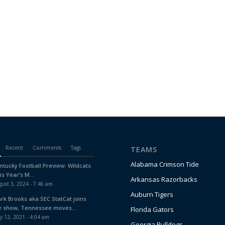
Recent
Comments
Tags
TEAMS
Alabama Crimson Tide
ntucky Football Preview: Wildcats
is Year’s M...
Arkansas Razorbacks
ust 3, 2024 - 7:46 am
Auburn Tigers
ark Brooks aka SEC StatCat joins
e show, Tennessee moves...
Florida Gators
y 12, 2021 - 4:04 am
Georgia Bulldogs