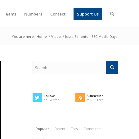
Teams
Numbers
Contact
Support Us
You are here:
Home
/
Video
/
Jesse Simonton SEC Media Days
Follow
Subscribe
on Twitter
to RSS Feed
Popular
Recent
Tags
Comments