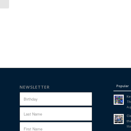
Popular
NEWSLETTER
Ke
Th
Aug
Cl
th
Ma