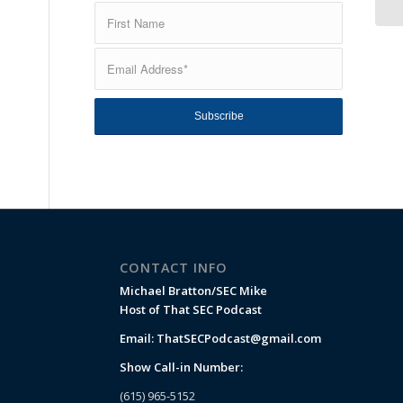
CONTACT INFO
Michael Bratton/SEC Mike
Host of That SEC Podcast
Email:
ThatSECPodcast@gmail.com
Show Call-in Number:
(615) 965-5152