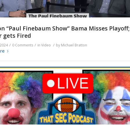
n “Paul Finebaum Show” Bama Misses Playoff; 
 gets Fired
/
/
/
 2024
0 Comments
in
Video
by
Michael Bratton
re