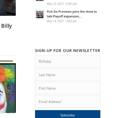
May 12, 2021 - 6:06 pm
Pick Six Previews joins the show to
talk Playoff expansion,...
May 14, 2021 - 4:03 am
Billy
SIGN-UP FOR OUR NEWSLETTER