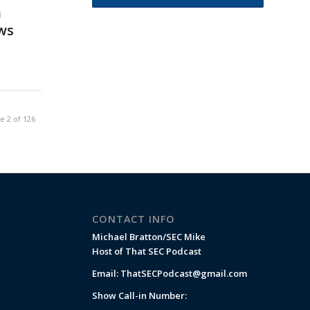
n
ws
e 2 of 126
CONTACT INFO
Michael Bratton/SEC Mike
Host of That SEC Podcast
Email:
ThatSECPodcast@gmail.com
Show Call-in Number: