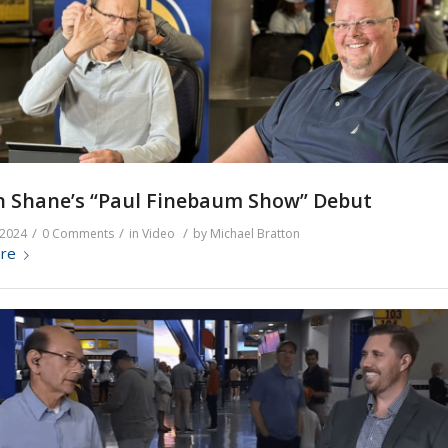
n Shane’s “Paul Finebaum Show” Debut
/
/
/
 2024
0 Comments
in
Video
by
Michael Bratton
re