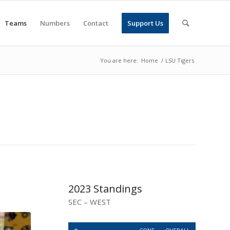
Teams
Numbers
Contact
Support Us
You are here:
Home
/
LSU Tigers
2023 Standings
SEC – WEST