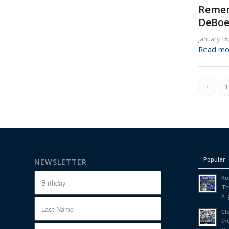
Remem
DeBoe
January 16
Read mo
‹
1
Popular
NEWSLETTER
Ke
Th
Aug
Cl
th