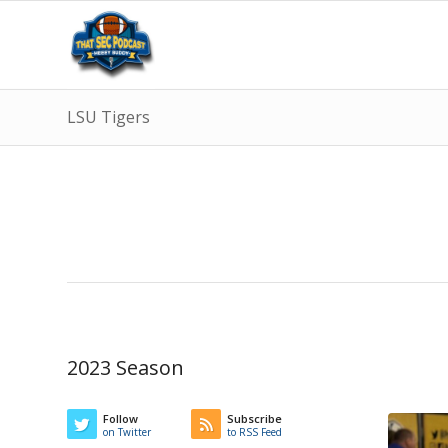
LSU Tigers
2023 Season
Follow
Subscribe
on Twitter
to RSS Feed