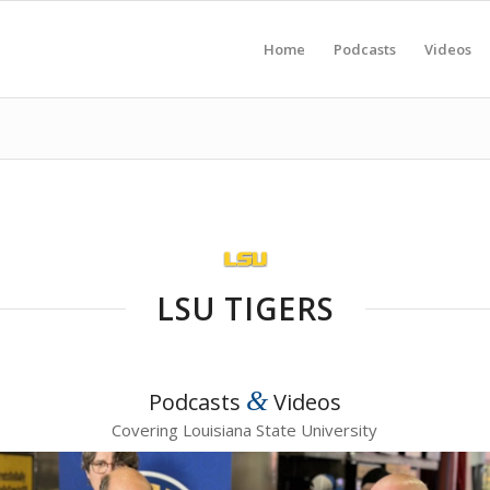
Home
Podcasts
Videos
LSU TIGERS
&
Podcasts
Videos
Covering Louisiana State University