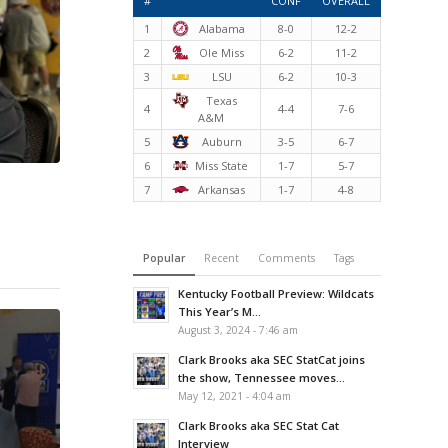
#
CONF
OVERALL
1
Alabama
8-0
12-2
2
Ole Miss
6-2
11-2
3
LSU
6-2
10-3
Texas
4
4-4
7-6
A&M
5
Auburn
3-5
6-7
6
Miss State
1-7
5-7
7
Arkansas
1-7
4-8
Popular
Recent
Comments
Tags
Kentucky Football Preview: Wildcats
This Year’s M...
August 3, 2024 - 7:46 am
Clark Brooks aka SEC StatCat joins
the show, Tennessee moves...
May 12, 2021 - 4:04 am
Clark Brooks aka SEC Stat Cat
Interview