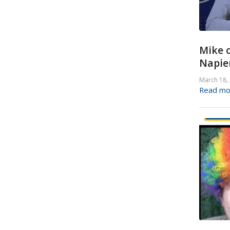
Mike o
Napier
March 18,
Read mo