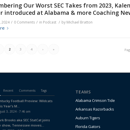
bering Our Worst SEC Takes from 2023, Kale
r introduced at Alabama & more Coaching Ne
/
/
/
, 2024
0 Comments
in
Podcast
by
Michael Bratton
re
2
3
4
›
»
Pag
Recent
Comments
Tags
TEAMS
Alabama Crimson Tide
ntucky Football Preview: Wildcats
is Year’s M...
Arkansas Razorbacks
ust 3, 2024 - 7:46 am
Auburn Tigers
ark Brooks aka SEC StatCat joins
e show, Tennessee moves...
Florida Gators