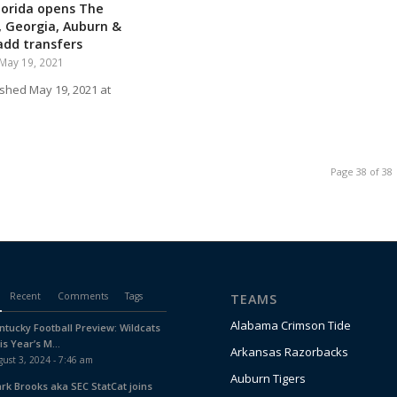
lorida opens The
 Georgia, Auburn &
dd transfers
May 19, 2021
ished May 19, 2021 at
Page 38 of 38
Recent
Comments
Tags
TEAMS
Alabama Crimson Tide
ntucky Football Preview: Wildcats
is Year’s M...
Arkansas Razorbacks
ust 3, 2024 - 7:46 am
Auburn Tigers
ark Brooks aka SEC StatCat joins