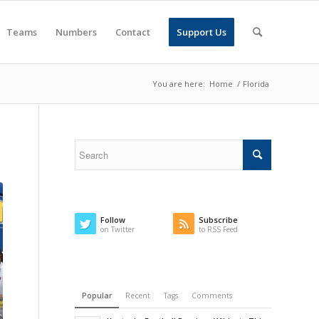
Teams
Numbers
Contact
Support Us
You are here:
Home
/
Florida
Follow
Subscribe
on Twitter
to RSS Feed
Popular
Recent
Tags
Comments