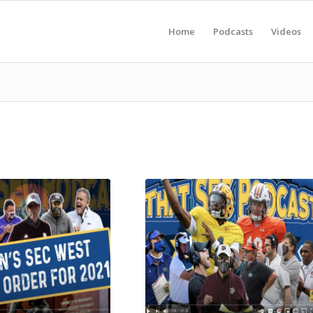
Home
Podcasts
Videos