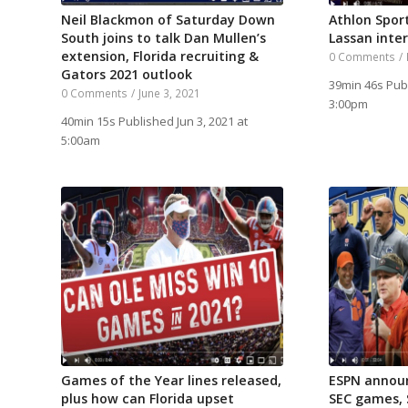
Neil Blackmon of Saturday Down
Athlon Spor
South joins to talk Dan Mullen’s
Lassan inte
extension, Florida recruiting &
0 Comments
/
Gators 2021 outlook
39min 46s Pub
0 Comments
/
June 3, 2021
3:00pm
40min 15s Published Jun 3, 2021 at
5:00am
Games of the Year lines released,
ESPN annou
plus how can Florida upset
SEC games,