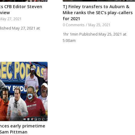
ts CFB Editor Steven
TJ Finley transfers to Auburn &
rview
Mike ranks the SEC’s play-callers
for 2021
May 27, 2021
0 Comments
/
May 25, 2021
lished May 27, 2021 at
1hr 1min Published May 25, 2021 at
5:00am
nces early primetime
 Sam Pittman