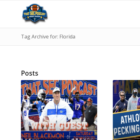
Tag Archive for: Florida
Posts