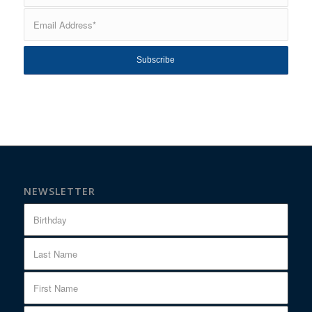
NEWSLETTER