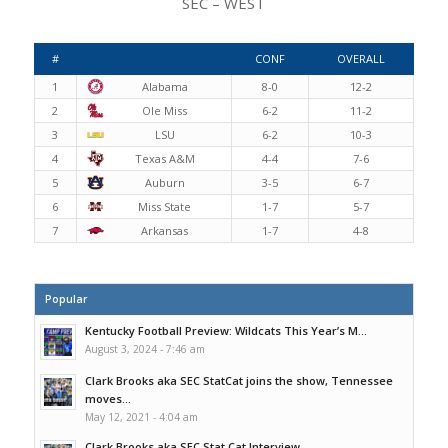
SEC – WEST
#
CONF
OVERALL
1
Alabama
8-0
12-2
2
Ole Miss
6-2
11-2
3
LSU
6-2
10-3
4
Texas A&M
4-4
7-6
5
Auburn
3-5
6-7
6
Miss State
1-7
5-7
7
Arkansas
1-7
4-8
Popular
Kentucky Football Preview: Wildcats This Year’s M...
August 3, 2024 - 7:46 am
Clark Brooks aka SEC StatCat joins the show, Tennessee
moves...
May 12, 2021 - 4:04 am
Clark Brooks aka SEC Stat Cat Interview