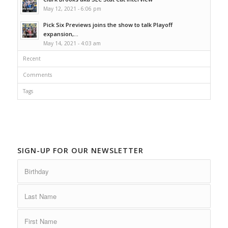
May 12, 2021 - 6:06 pm
Pick Six Previews joins the show to talk Playoff
expansion,...
May 14, 2021 - 4:03 am
Recent
Comments
Tags
SIGN-UP FOR OUR NEWSLETTER