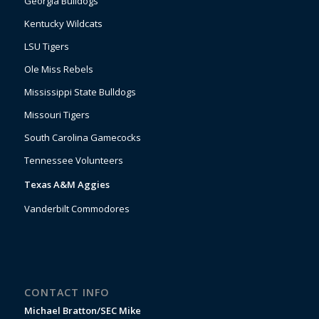
Georgia Bulldogs
Kentucky Wildcats
LSU Tigers
Ole Miss Rebels
Mississippi State Bulldogs
Missouri Tigers
South Carolina Gamecocks
Tennessee Volunteers
Texas A&M Aggies
Vanderbilt Commodores
CONTACT INFO
Michael Bratton/SEC Mike