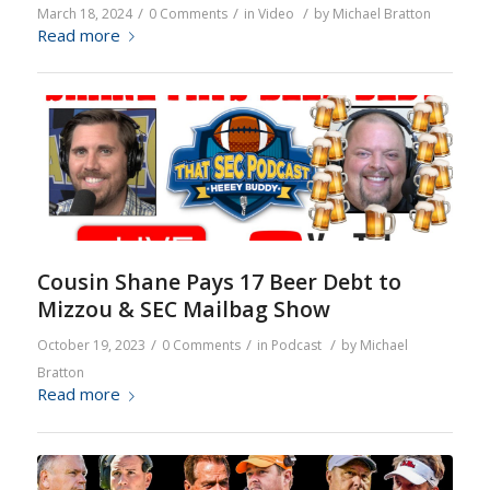
/
/
/
March 18, 2024
0 Comments
in
Video
by
Michael Bratton
Read more
Cousin Shane Pays 17 Beer Debt to
Mizzou & SEC Mailbag Show
/
/
/
October 19, 2023
0 Comments
in
Podcast
by
Michael
Bratton
Read more