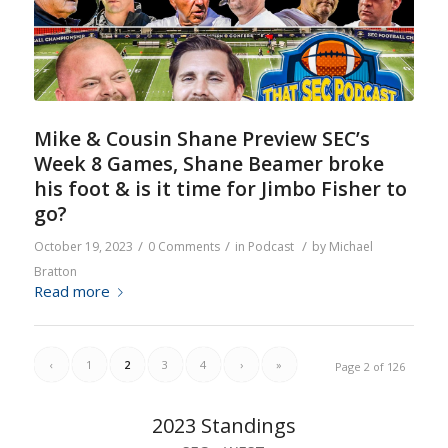
Mike & Cousin Shane Preview SEC’s
Week 8 Games, Shane Beamer broke
his foot & is it time for Jimbo Fisher to
go?
/
/
/
October 19, 2023
0 Comments
in
Podcast
by
Michael
Bratton
Read more
‹
1
2
3
4
›
»
Page 2 of 126
2023 Standings