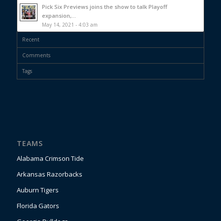
Pick Six Previews joins the show to talk Playoff
expansion,...
May 14, 2021 - 4:03 am
Recent
Comments
Tags
TEAMS
Alabama Crimson Tide
Arkansas Razorbacks
Auburn Tigers
Florida Gators