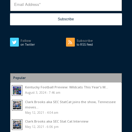
Follow
Subscribe
on Twitter
to RSS Feed
Popular
Kentucky Football Preview: Wildcats This Year’s M...
August 3, 2024 - 7:46 am
Clark Brooks aka SEC StatCat joins the show, Tennessee
moves...
May 12, 2021 - 4:04 am
Clark Brooks aka SEC Stat Cat Interview
May 12, 2021 - 6:06 pm