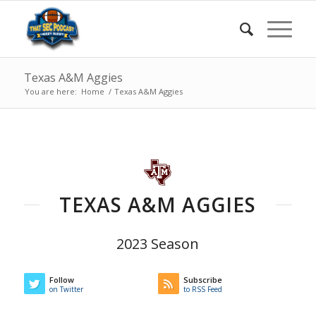
Texas A&M Aggies
You are here:
Home
/
Texas A&M Aggies
TEXAS A&M AGGIES
2023 Season
Follow
Subscribe
on Twitter
to RSS Feed