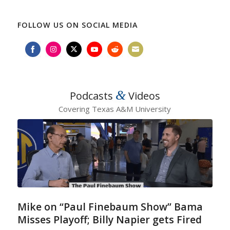
FOLLOW US ON SOCIAL MEDIA
Share
Share
Share
Share
Share
Share
on
on
on
on
on
on
Facebook
Instagram
Twitter
YouTube
Reddit
Email
&
Podcasts
Videos
Covering Texas A&M University
Mike on “Paul Finebaum Show” Bama
Misses Playoff; Billy Napier gets Fired