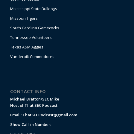
Mississippi State Bulldogs
Missouri Tigers
South Carolina Gamecocks
Tennessee Volunteers
Texas A&M Aggies
Vanderbilt Commodores
CONTACT INFO
Michael Bratton/SEC Mike
Host of That SEC Podcast
Email:
ThatSECPodcast@gmail.com
Show Call-in Number:
(615) 965-5152