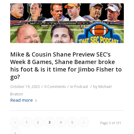
Mike & Cousin Shane Preview SEC’s
Week 8 Games, Shane Beamer broke
his foot & is it time for Jimbo Fisher to
go?
/
/
/
October 19, 2023
0 Comments
in
Podcast
by
Michael
Bratton
Read more
‹
1
2
3
4
5
›
Page 3 of 131
»