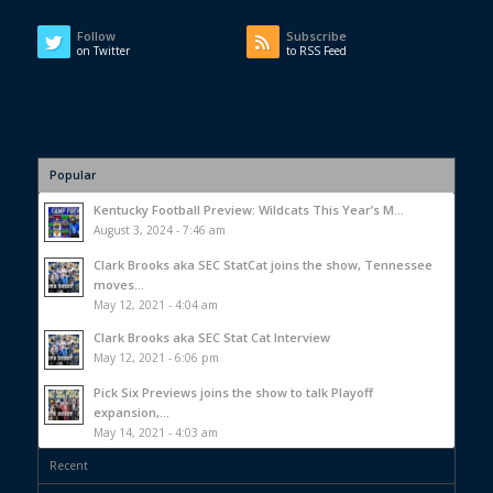
Follow
Subscribe
on Twitter
to RSS Feed
Popular
Kentucky Football Preview: Wildcats This Year’s M...
August 3, 2024 - 7:46 am
Clark Brooks aka SEC StatCat joins the show, Tennessee
moves...
May 12, 2021 - 4:04 am
Clark Brooks aka SEC Stat Cat Interview
May 12, 2021 - 6:06 pm
Pick Six Previews joins the show to talk Playoff
expansion,...
May 14, 2021 - 4:03 am
Recent