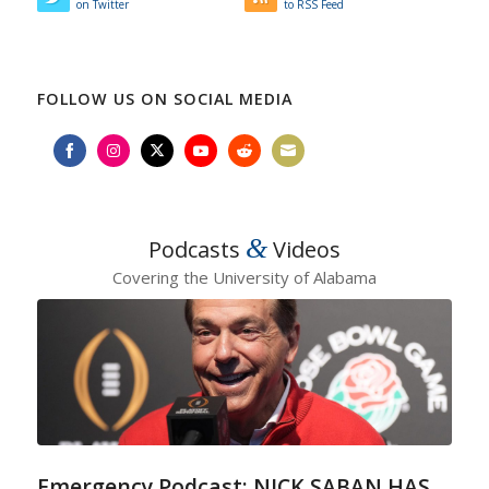
on Twitter
to RSS Feed
FOLLOW US ON SOCIAL MEDIA
Share
Share
Share
Share
Share
Share
on
on
on
on
on
on
Facebook
Instagram
Twitter
YouTube
Reddit
Email
&
Podcasts
Videos
Covering the University of Alabama
Emergency Podcast: NICK SABAN HAS