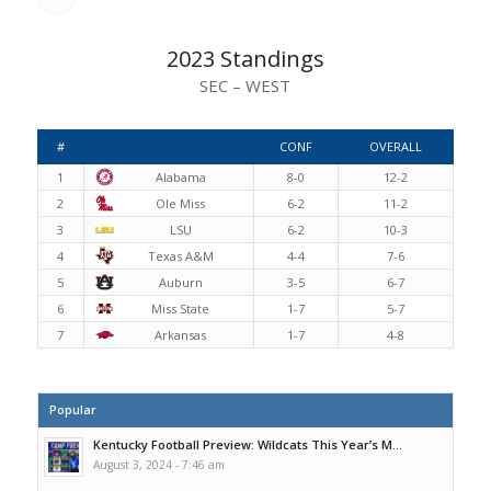
2023 Standings
SEC – WEST
#
CONF
OVERALL
1
Alabama
8-0
12-2
2
Ole Miss
6-2
11-2
3
LSU
6-2
10-3
4
Texas A&M
4-4
7-6
5
Auburn
3-5
6-7
6
Miss State
1-7
5-7
7
Arkansas
1-7
4-8
Popular
Kentucky Football Preview: Wildcats This Year’s M...
August 3, 2024 - 7:46 am