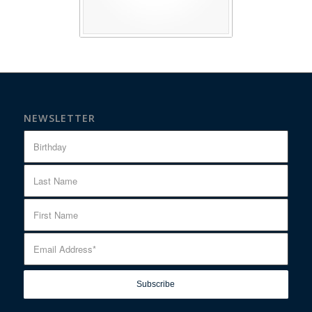
NEWSLETTER