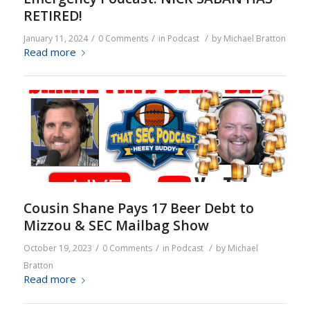
RETIRED!
/
/
/
January 11, 2024
0 Comments
in
Podcast
by
Michael Bratton
Read more
Cousin Shane Pays 17 Beer Debt to
Mizzou & SEC Mailbag Show
/
/
/
October 19, 2023
0 Comments
in
Podcast
by
Michael
Bratton
Read more