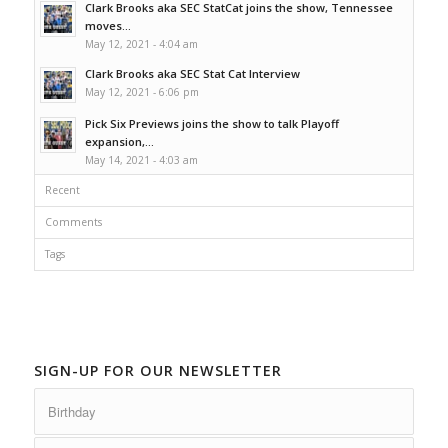
Clark Brooks aka SEC StatCat joins the show, Tennessee
moves...
May 12, 2021 - 4:04 am
Clark Brooks aka SEC Stat Cat Interview
May 12, 2021 - 6:06 pm
Pick Six Previews joins the show to talk Playoff
expansion,...
May 14, 2021 - 4:03 am
Recent
Comments
Tags
SIGN-UP FOR OUR NEWSLETTER