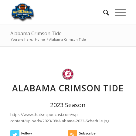
Alabama Crimson Tide
You are here:
Home
/
Alabama Crimson Tide
ALABAMA CRIMSON TIDE
2023 Season
https://www.thatsecpodcast.com/wp-
content/uploads/2023/08/Alabama-2023-Schedule.jpg
Follow
Subscribe