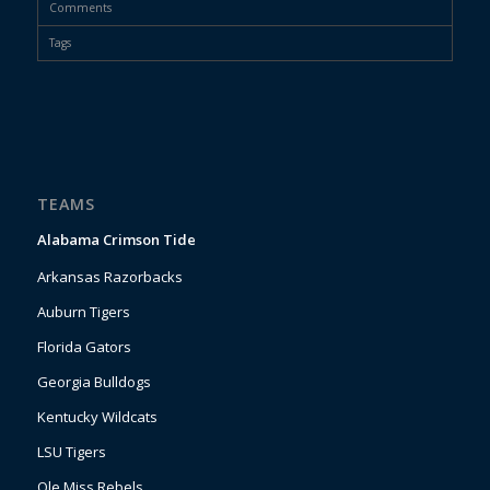
Comments
Tags
TEAMS
Alabama Crimson Tide
Arkansas Razorbacks
Auburn Tigers
Florida Gators
Georgia Bulldogs
Kentucky Wildcats
LSU Tigers
Ole Miss Rebels