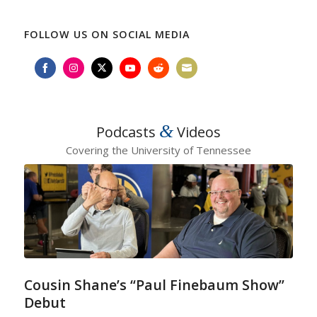
FOLLOW US ON SOCIAL MEDIA
Share
Share
Share
Share
Share
Share
on
on
on
on
on
on
Facebook
Instagram
Twitter
YouTube
Reddit
Email
&
Podcasts
Videos
Covering the University of Tennessee
Cousin Shane’s “Paul Finebaum Show”
Debut