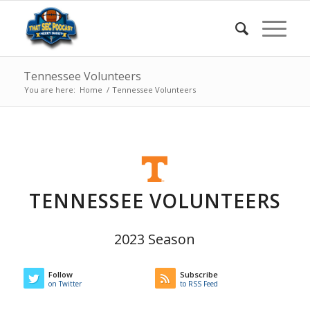
Tennessee Volunteers
You are here:
Home
/
Tennessee Volunteers
TENNESSEE VOLUNTEERS
2023 Season
Follow
Subscribe
on Twitter
to RSS Feed