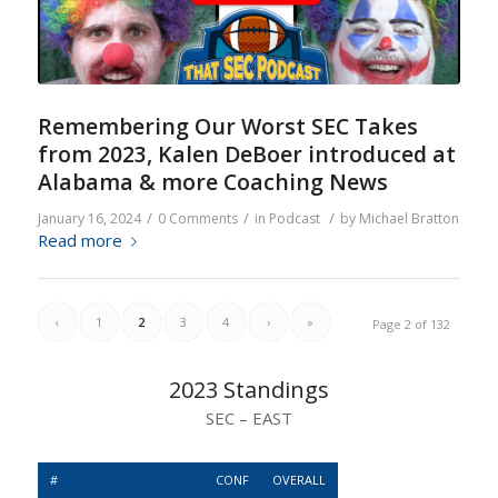
Remembering Our Worst SEC Takes
from 2023, Kalen DeBoer introduced at
Alabama & more Coaching News
/
/
/
January 16, 2024
0 Comments
in
Podcast
by
Michael Bratton
Read more
‹
1
2
3
4
›
»
Page 2 of 132
2023 Standings
SEC – EAST
#
CONF
OVERALL