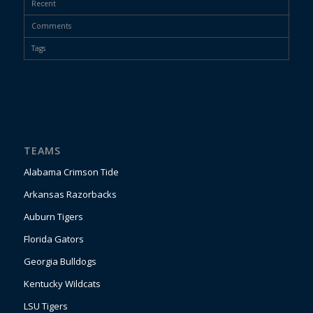
Recent
Comments
Tags
TEAMS
Alabama Crimson Tide
Arkansas Razorbacks
Auburn Tigers
Florida Gators
Georgia Bulldogs
Kentucky Wildcats
LSU Tigers