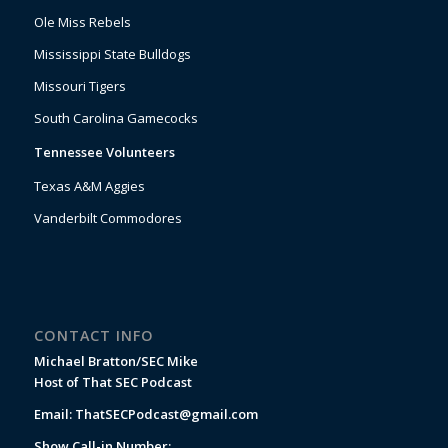
Ole Miss Rebels
Mississippi State Bulldogs
Missouri Tigers
South Carolina Gamecocks
Tennessee Volunteers
Texas A&M Aggies
Vanderbilt Commodores
CONTACT INFO
Michael Bratton/SEC Mike
Host of That SEC Podcast
Email:
ThatSECPodcast@gmail.com
Show Call-in Number: