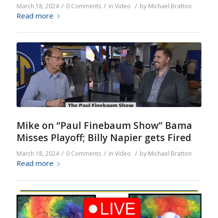
/
/
/
March 18, 2024
0 Comments
in
Video
by
Michael Bratton
Read more
Mike on “Paul Finebaum Show” Bama
Misses Playoff; Billy Napier gets Fired
/
/
/
March 18, 2024
0 Comments
in
Video
by
Michael Bratton
Read more