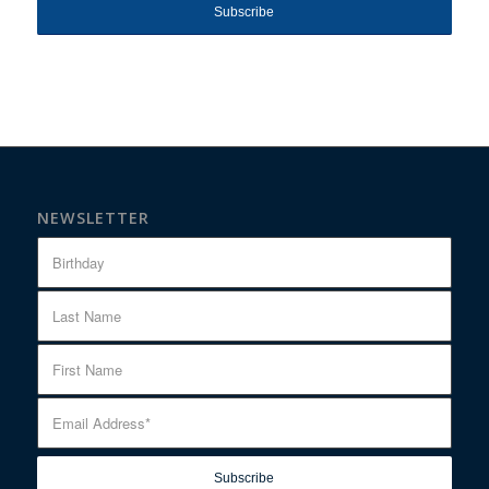
NEWSLETTER