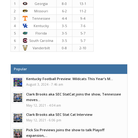
1
Georgia
8-0
13-1
2
Missouri
6-2
11-2
3
Tennessee
4-4
9-4
4
Kentucky
3-5
7-6
5
Florida
3-5
5-7
6
South Caroilna
3-5
5-7
7
Vanderbilt
0-8
2-10
Popular
Kentucky Football Preview: Wildcats This Year’s M...
August 3, 2024 - 7:46 am
Clark Brooks aka SEC StatCat joins the show, Tennessee
moves...
May 12, 2021 - 4:04 am
Clark Brooks aka SEC Stat Cat Interview
May 12, 2021 - 6:06 pm
Pick Six Previews joins the show to talk Playoff
expansion,...