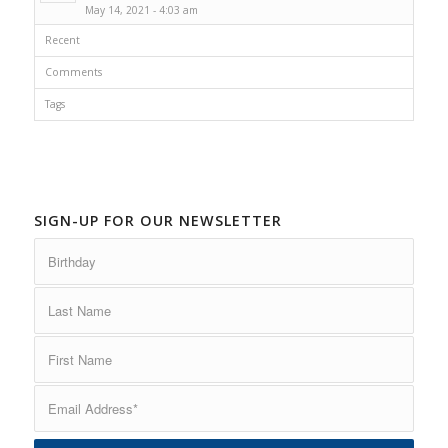
May 14, 2021 - 4:03 am
Recent
Comments
Tags
SIGN-UP FOR OUR NEWSLETTER