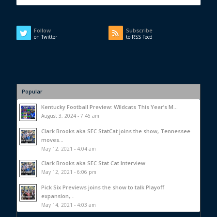
Follow
Subscribe
on Twitter
to RSS Feed
Popular
Kentucky Football Preview: Wildcats This Year’s M...
August 3, 2024 - 7:46 am
Clark Brooks aka SEC StatCat joins the show, Tennessee
moves...
May 12, 2021 - 4:04 am
Clark Brooks aka SEC Stat Cat Interview
May 12, 2021 - 6:06 pm
Pick Six Previews joins the show to talk Playoff
expansion,...
May 14, 2021 - 4:03 am