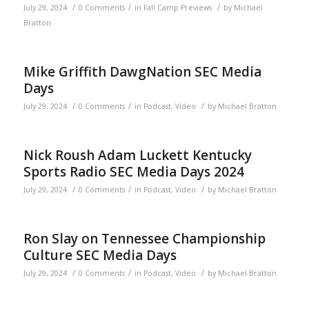
/
/
/
July 29, 2024
0 Comments
in
Fall Camp Previews
by
Michael
Bratton
Mike Griffith DawgNation SEC Media
Days
/
/
/
July 29, 2024
0 Comments
in
Podcast
,
Video
by
Michael Bratton
Nick Roush Adam Luckett Kentucky
Sports Radio SEC Media Days 2024
/
/
/
July 29, 2024
0 Comments
in
Podcast
,
Video
by
Michael Bratton
Ron Slay on Tennessee Championship
Culture SEC Media Days
/
/
/
July 29, 2024
0 Comments
in
Podcast
,
Video
by
Michael Bratton