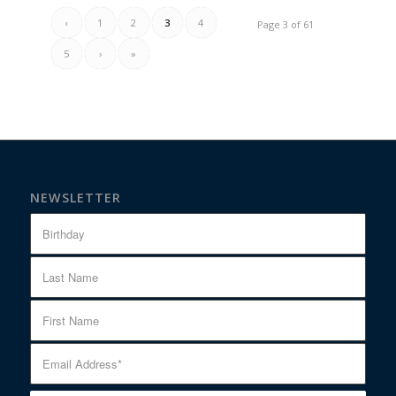
‹
1
2
3
4
Page 3 of 61
5
›
»
NEWSLETTER