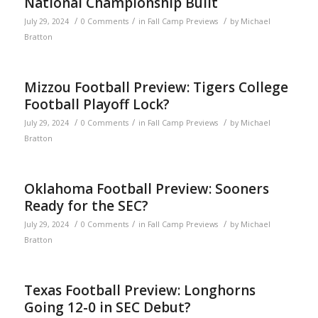
National Championship Built
/
/
/
July 29, 2024
0 Comments
in
Fall Camp Previews
by
Michael
Bratton
Mizzou Football Preview: Tigers College
Football Playoff Lock?
/
/
/
July 29, 2024
0 Comments
in
Fall Camp Previews
by
Michael
Bratton
Oklahoma Football Preview: Sooners
Ready for the SEC?
/
/
/
July 29, 2024
0 Comments
in
Fall Camp Previews
by
Michael
Bratton
Texas Football Preview: Longhorns
Going 12-0 in SEC Debut?