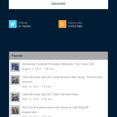
Follow
Subscribe
on Twitter
to RSS Feed
Popular
Kentucky Football Preview: Wildcats This Year’s M...
August 3, 2024 - 7:46 am
Clark Brooks aka SEC StatCat joins the show, Tennessee
moves...
May 12, 2021 - 4:04 am
Clark Brooks aka SEC Stat Cat Interview
May 12, 2021 - 6:06 pm
Pick Six Previews joins the show to talk Playoff
expansion,...
May 14, 2021 - 4:03 am