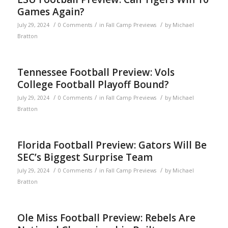
Games Again?
/
/
/
July 29, 2024
0 Comments
in
Fall Camp Previews
by
Michael
Bratton
Tennessee Football Preview: Vols
College Football Playoff Bound?
/
/
/
July 29, 2024
0 Comments
in
Fall Camp Previews
by
Michael
Bratton
Florida Football Preview: Gators Will Be
SEC’s Biggest Surprise Team
/
/
/
July 29, 2024
0 Comments
in
Fall Camp Previews
by
Michael
Bratton
Ole Miss Football Preview: Rebels Are