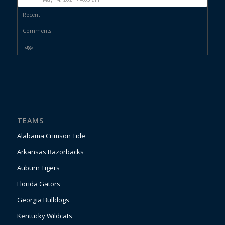
Recent
Comments
Tags
TEAMS
Alabama Crimson Tide
Arkansas Razorbacks
Auburn Tigers
Florida Gators
Georgia Bulldogs
Kentucky Wildcats