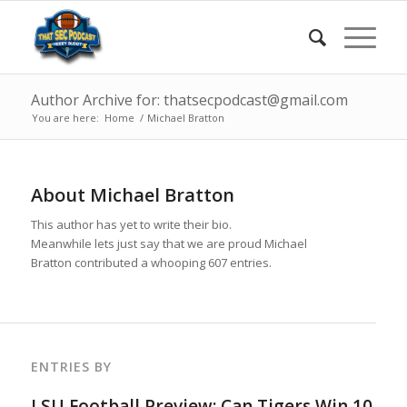
Author Archive for: thatsecpodcast@gmail.com
You are here:
Home
/
Michael Bratton
About
Michael Bratton
This author has yet to write their bio.
Meanwhile lets just say that we are proud
Michael
Bratton
contributed a whooping 607 entries.
ENTRIES BY
LSU Football Preview: Can Tigers Win 10