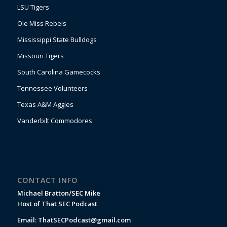
LSU Tigers
Ole Miss Rebels
Mississippi State Bulldogs
Missouri Tigers
South Carolina Gamecocks
Tennessee Volunteers
Texas A&M Aggies
Vanderbilt Commodores
CONTACT INFO
Michael Bratton/SEC Mike
Host of That SEC Podcast
Email:
ThatSECPodcast@gmail.com