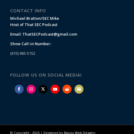
CONTACT INFO
Michael Bratton/SEC Mike
Host of That SEC Podcast
Email:
ThatSECPodcast@gmail.com
Show Call-in Number:
(615) 965-5152
FOLLOW US ON SOCIAL MEDIA!
Share
Share
Share
Share
Share
Share
on
on
on
on
on
on
Facebook
Instagram
Twitter
YouTube
Reddit
Email
© Copyright -
2026 | Designed by
Bayou Web Design+