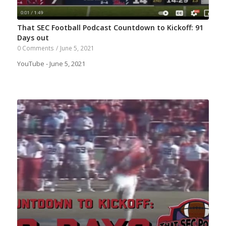
That SEC Football Podcast Countdown to Kickoff: 91
Days out
0 Comments
/
June 5, 2021
YouTube - June 5, 2021