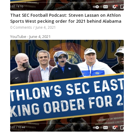
That SEC Football Podcast: Steven Lassan on Athlon
Sports West pecking order for 2021 behind Alabama
0 Comments
/
June 4, 2021
YouTube - June 4, 2021