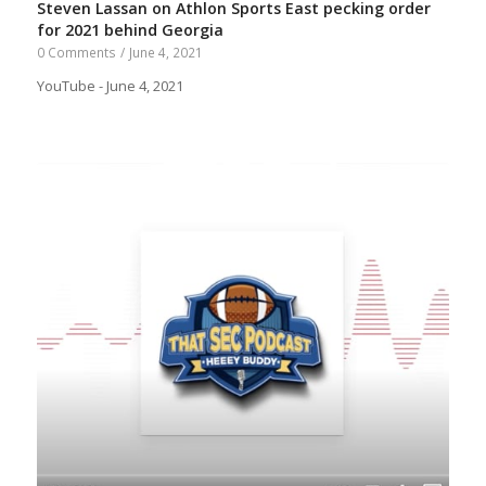
Steven Lassan on Athlon Sports East pecking order
for 2021 behind Georgia
0 Comments
/
June 4, 2021
YouTube - June 4, 2021