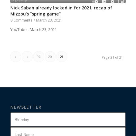
Nick Saban already locked in for 2021, recap of
Mizzou’s “spring game”
0 Comments
/
March 23, 2021
YouTube - March 23, 2021
«
‹
19
20
21
Page 21 of 21
NEWSLETTER