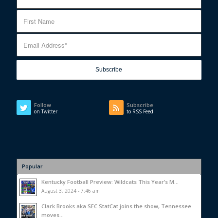
Follow
Subscribe
on Twitter
to RSS Feed
Popular
Kentucky Football Preview: Wildcats This Year’s M...
August 3, 2024 - 7:46 am
Clark Brooks aka SEC StatCat joins the show, Tennessee
moves...