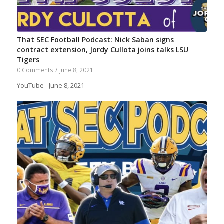
That SEC Football Podcast: Nick Saban signs
contract extension, Jordy Cullota joins talks LSU
Tigers
0 Comments
/
June 8, 2021
YouTube - June 8, 2021