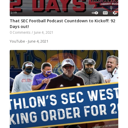
That SEC Football Podcast Countdown to Kickoff: 92
Days out!
0 Comments
/
June 4, 2021
YouTube - June 4, 2021