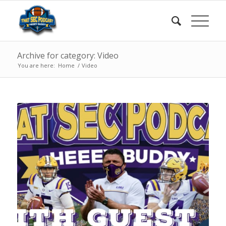
Archive for category: Video
You are here:
Home
/
Video