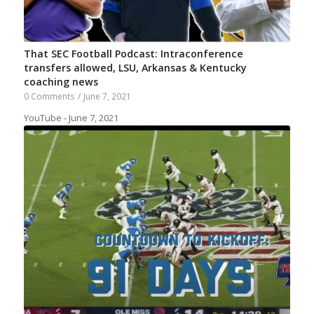
That SEC Football Podcast: Intraconference
transfers allowed, LSU, Arkansas & Kentucky
coaching news
0 Comments
/
June 7, 2021
YouTube - June 7, 2021