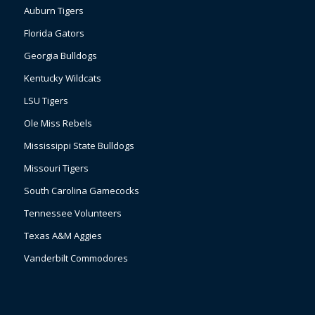
Auburn Tigers
Florida Gators
Georgia Bulldogs
Kentucky Wildcats
LSU Tigers
Ole Miss Rebels
Mississippi State Bulldogs
Missouri Tigers
South Carolina Gamecocks
Tennessee Volunteers
Texas A&M Aggies
Vanderbilt Commodores