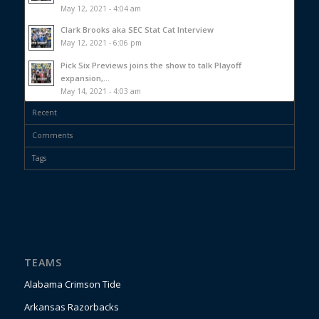
May 12, 2021 - 4:04 am
Clark Brooks aka SEC Stat Cat Interview
May 12, 2021 - 6:06 pm
Pick Six Previews joins the show to talk Playoff
expansion,...
May 14, 2021 - 4:03 am
Recent
Comments
Tags
TEAMS
Alabama Crimson Tide
Arkansas Razorbacks