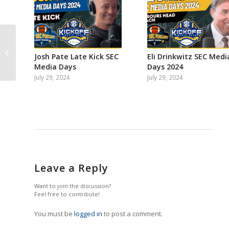
That SEC Football
Podcast: Steven
Josh Pate Late Kick SEC
Eli Drinkwitz SEC Medi
Lassan on Athlon
Media Days
Days 2024
Sports West pecking
July 29, 2024
July 29, 2024
order...
Leave a Reply
Want to join the discussion?
Feel free to contribute!
You must be
logged in
to post a comment.