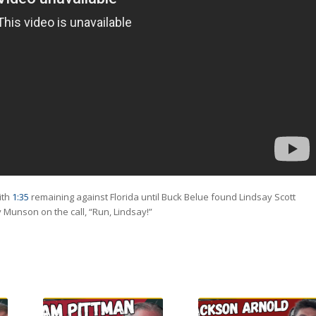
ith
1:35
remaining against Florida until Buck Belue found Lindsay Scott
Munson on the call, “Run, Lindsay!”