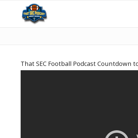
That SEC Football Podcast Countdown to 