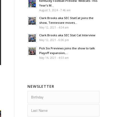
Kentucky Football Preview: Wildcats This
Year’s M...
August 3, 2024 - 7:46 am
Clark Brooks aka SEC StatCat joins the
show, Tennessee moves...
May 12, 2021 - 4:04 am
Clark Brooks aka SEC Stat Cat Interview
May 12, 2021 - 6:06 pm
Pick Six Previews joins the show to talk
Playoff expansion,...
May 14, 2021 - 4:03 am
NEWSLETTER