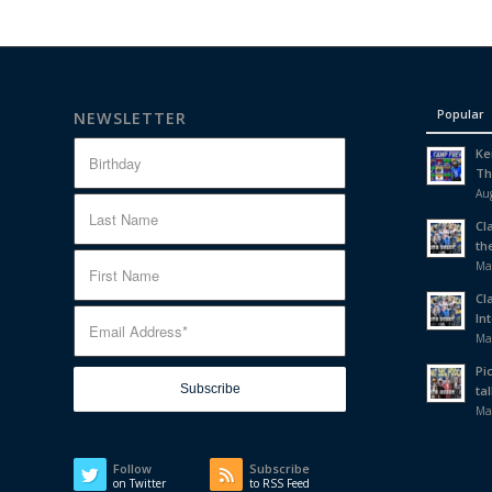
Popular
NEWSLETTER
Ke
Th
Aug
Cl
th
Ma
Cl
In
Ma
Pi
tal
Ma
Follow
Subscribe
on Twitter
to RSS Feed