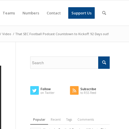
Teams
Numbers
Contact
Support Us
/
Video
/
That SEC Football Podcast Countdown to Kickoff: 92 Days out!
Follow
Subscribe
on Twitter
to RSS Feed
Popular
Recent
Tags
Comments