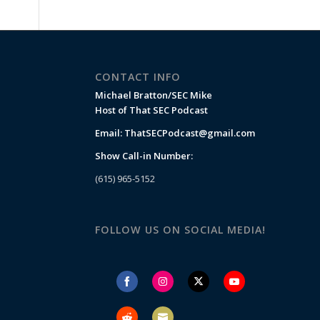
CONTACT INFO
Michael Bratton/SEC Mike
Host of That SEC Podcast
Email:
ThatSECPodcast@gmail.com
Show Call-in Number:
(615) 965-5152
FOLLOW US ON SOCIAL MEDIA!
Share
Share
Share
Share
on
on
on
on