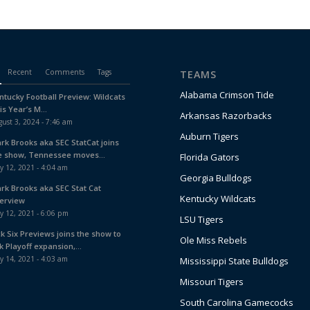
Recent
Comments
Tags
TEAMS
Alabama Crimson Tide
ntucky Football Preview: Wildcats
is Year’s M...
Arkansas Razorbacks
ust 3, 2024 - 7:46 am
Auburn Tigers
ark Brooks aka SEC StatCat joins
e show, Tennessee moves...
Florida Gators
y 12, 2021 - 4:04 am
Georgia Bulldogs
ark Brooks aka SEC Stat Cat
Kentucky Wildcats
terview
y 12, 2021 - 6:06 pm
LSU Tigers
ck Six Previews joins the show to
Ole Miss Rebels
k Playoff expansion,...
y 14, 2021 - 4:03 am
Mississippi State Bulldogs
Missouri Tigers
South Carolina Gamecocks