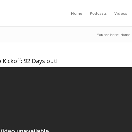
Home
Podcasts
Videos
You are here:
Home
Kickoff: 92 Days out!