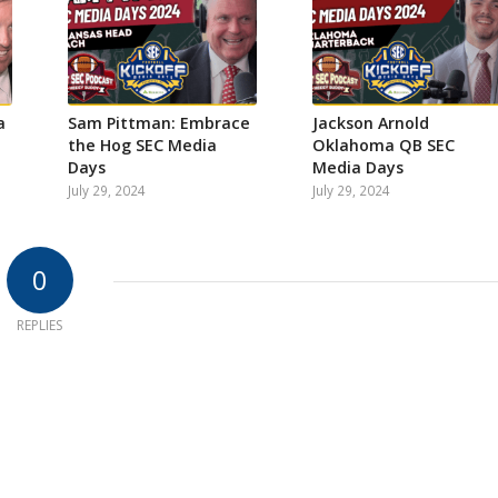
a
Sam Pittman: Embrace
Jackson Arnold
the Hog SEC Media
Oklahoma QB SEC
Days
Media Days
July 29, 2024
July 29, 2024
0
REPLIES