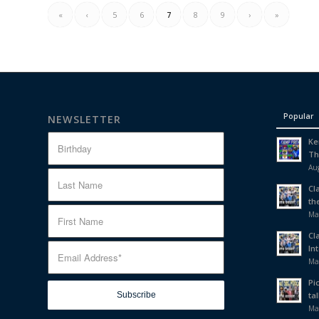
«
‹
5
6
7
8
9
›
»
Popular
NEWSLETTER
Ke
Th
Aug
Cl
th
Ma
Cl
In
Ma
Pi
tal
Ma