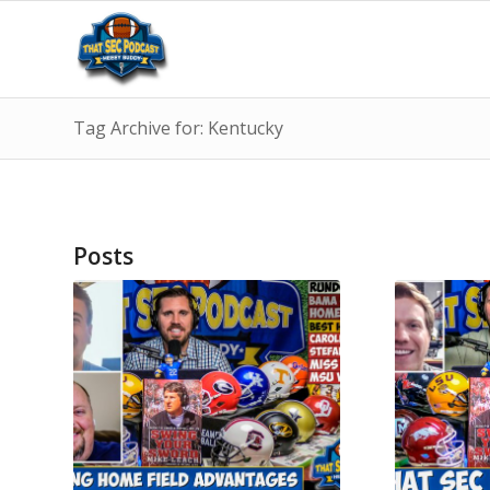
Tag Archive for: Kentucky
Posts