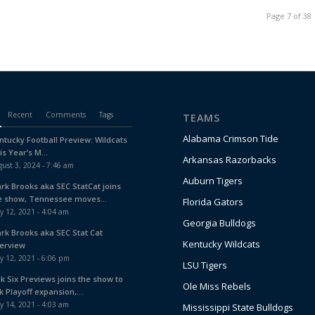
Page 7 of 38
Recent
Comments
Tags
TEAMS
Alabama Crimson Tide
ntucky Football Preview: Wildcats
is Year’s M...
Arkansas Razorbacks
ust 3, 2024 - 7:46 am
Auburn Tigers
ark Brooks aka SEC StatCat joins
e show, Tennessee moves...
Florida Gators
y 12, 2021 - 4:04 am
Georgia Bulldogs
ark Brooks aka SEC Stat Cat
Kentucky Wildcats
terview
y 12, 2021 - 6:06 pm
LSU Tigers
ck Six Previews joins the show to
Ole Miss Rebels
k Playoff expansion,...
y 14, 2021 - 4:03 am
Mississippi State Bulldogs