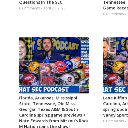
Questions In The SEC
Tennessee,
Game Reca
0 Comments
/
April 23, 2023
0 Comments
/
Florida, Arkansas, Mississippi
Lane Kiffin’s
State, Tennessee, Ole Miss,
Carolina, Ar
Georgia, Texas A&M & South
spring updat
Carolina spring game previews +
Vandy Sports
Nate Edwards from Mizzou’s Rock
0 Comments
/
M Nation joins the show!