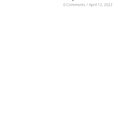
0 Comments
/
April 12, 2023