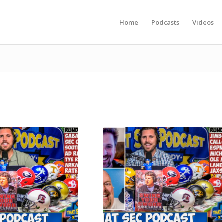
Home
Podcasts
Videos