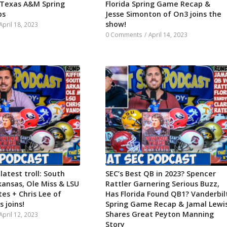
 Texas A&M Spring
Florida Spring Game Recap &
ps
Jesse Simonton of On3 joins the
show!
April 18, 2023
0 Comments
/
April 14, 2023
 latest troll: South
SEC’s Best QB in 2023? Spencer
kansas, Ole Miss & LSU
Rattler Garnering Serious Buzz,
es + Chris Lee of
Has Florida Found QB1? Vanderbil
 joins!
Spring Game Recap & Jamal Lewi
Shares Great Peyton Manning
April 12, 2023
Story