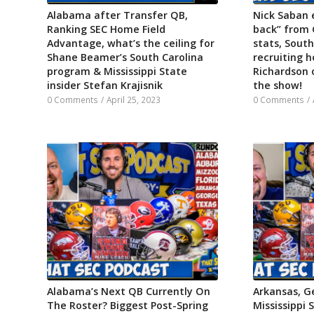
Alabama after Transfer QB,
Nick Saban 
Ranking SEC Home Field
back” from 
Advantage, what’s the ceiling for
stats, South
Shane Beamer’s South Carolina
recruiting h
program & Mississippi State
Richardson 
insider Stefan Krajisnik
the show!
0 Comments
/
April 25, 2023
0 Comments
/
Alabama’s Next QB Currently On
Arkansas, Ge
The Roster? Biggest Post-Spring
Mississippi 