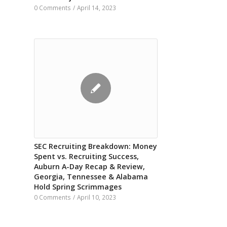
0 Comments
/
April 14, 2023
SEC Recruiting Breakdown: Money
Spent vs. Recruiting Success,
Auburn A-Day Recap & Review,
Georgia, Tennessee & Alabama
Hold Spring Scrimmages
0 Comments
/
April 10, 2023