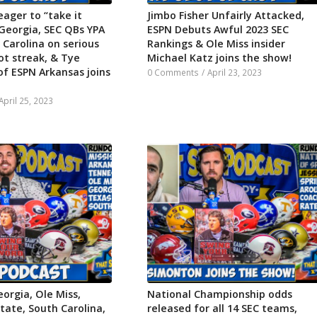
eager to “take it
Jimbo Fisher Unfairly Attacked,
Georgia, SEC QBs YPA
ESPN Debuts Awful 2023 SEC
 Carolina on serious
Rankings & Ole Miss insider
ot streak, & Tye
Michael Katz joins the show!
of ESPN Arkansas joins
0 Comments
/
April 23, 2023
April 25, 2023
orgia, Ole Miss,
National Championship odds
State, South Carolina,
released for all 14 SEC teams,