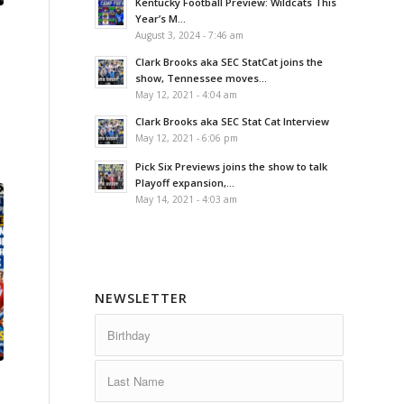
Kentucky Football Preview: Wildcats This
Year’s M...
August 3, 2024 - 7:46 am
Clark Brooks aka SEC StatCat joins the
show, Tennessee moves...
May 12, 2021 - 4:04 am
Clark Brooks aka SEC Stat Cat Interview
May 12, 2021 - 6:06 pm
Pick Six Previews joins the show to talk
Playoff expansion,...
May 14, 2021 - 4:03 am
NEWSLETTER