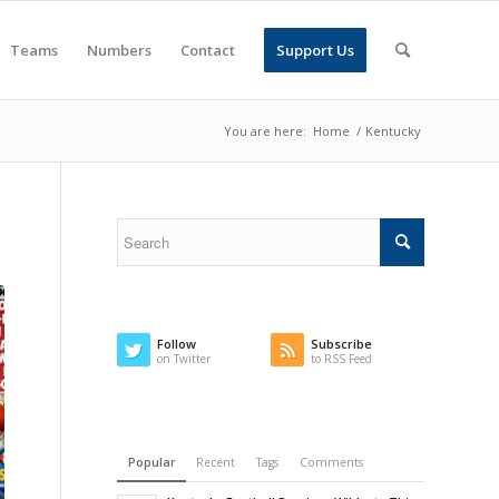
Teams
Numbers
Contact
Support Us
You are here:
Home
/
Kentucky
Follow
Subscribe
on Twitter
to RSS Feed
Popular
Recent
Tags
Comments