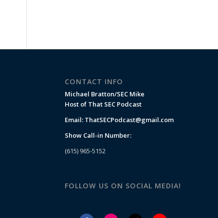
CONTACT INFO
Michael Bratton/SEC Mike
Host of That SEC Podcast
Email:
ThatSECPodcast@gmail.com
Show Call-in Number:
(615) 965-5152
FOLLOW US ON SOCIAL MEDIA!