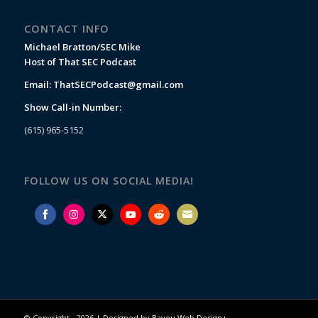
CONTACT INFO
Michael Bratton/SEC Mike
Host of That SEC Podcast
Email:
ThatSECPodcast@gmail.com
Show Call-in Number:
(615) 965-5152
FOLLOW US ON SOCIAL MEDIA!
Share
Share
Share
Share
Share
Share
on
on
on
on
on
on
Facebook
Instagram
Twitter
YouTube
Reddit
Email
© Copyright -
2026 | Designed by
Bayou Web Design+