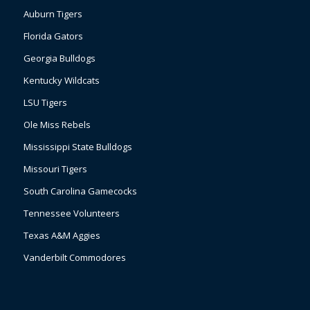
Auburn Tigers
Florida Gators
Georgia Bulldogs
Kentucky Wildcats
LSU Tigers
Ole Miss Rebels
Mississippi State Bulldogs
Missouri Tigers
South Carolina Gamecocks
Tennessee Volunteers
Texas A&M Aggies
Vanderbilt Commodores