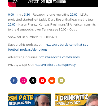
0:00
– Intro
3:30
– Recapping June recruiting
22:00
– LSU’s
projected started left tackle Dare Rosenthal leaving the team
25:00
– Karon Prunty, Kansas Freshman All-American commits
to the Gamecocks over Tennessee
30:00
– Outro
Show call-in number: 615-800-5683
Support this podcast at —
https://redcircle.com/that-sec-
football-podcast/donations
Advertising Inquiries:
https://redcircle.com/brands
Privacy & Opt-Out:
https://redcircle.com/privacy
Share
Share
Share
Share
Share
Share
on
on
on
on
on
on
Facebook
Instagram
Twitter
YouTube
Reddit
Email