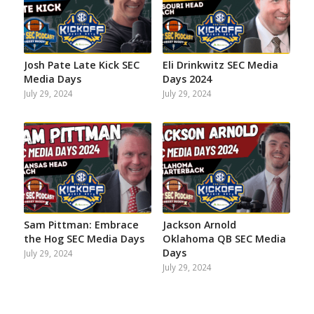
Josh Pate Late Kick SEC
Eli Drinkwitz SEC Media
Media Days
Days 2024
July 29, 2024
July 29, 2024
Sam Pittman: Embrace
Jackson Arnold
the Hog SEC Media Days
Oklahoma QB SEC Media
Days
July 29, 2024
July 29, 2024