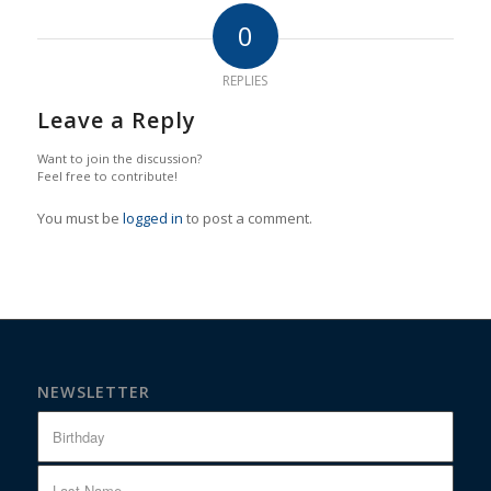
0
REPLIES
Leave a Reply
Want to join the discussion?
Feel free to contribute!
You must be
logged in
to post a comment.
NEWSLETTER