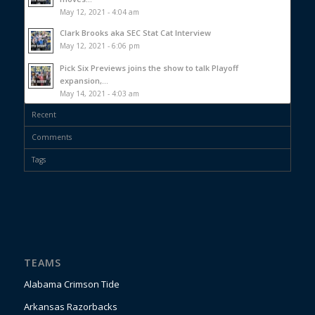
May 12, 2021 - 4:04 am
Clark Brooks aka SEC Stat Cat Interview
May 12, 2021 - 6:06 pm
Pick Six Previews joins the show to talk Playoff
expansion,...
May 14, 2021 - 4:03 am
Recent
Comments
Tags
TEAMS
Alabama Crimson Tide
Arkansas Razorbacks