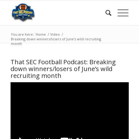
You are here:
Home
/
Video
/
Breaking down winners/losers of June’s wild recruiting
month
That SEC Football Podcast: Breaking
down winners/losers of June’s wild
recruiting month