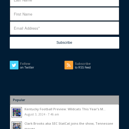
Follow
Subscribe
on Twitter
to RSS Feed
Popular
Kentucky Football Preview: Wildcats This Year’s M...
August 3, 2024 - 7:46 am
Clark Brooks aka SEC StatCat joins the show, Tennessee
moves...