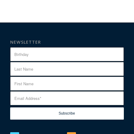
NEWSLETTER