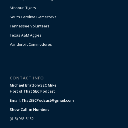
Missouri Tigers
South Carolina Gamecocks
Tennessee Volunteers
Texas A&M Aggies
Vanderbilt Commodores
CONTACT INFO
Michael Bratton/SEC Mike
Host of That SEC Podcast
Email:
ThatSECPodcast@gmail.com
Show Call-in Number:
(615) 965-5152