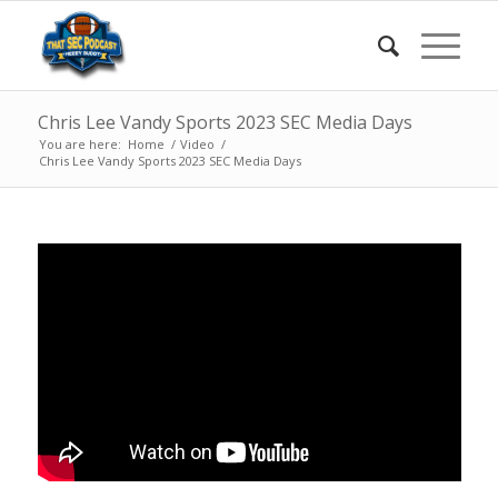
Chris Lee Vandy Sports 2023 SEC Media Days
You are here:
Home
/
Video
/
Chris Lee Vandy Sports 2023 SEC Media Days