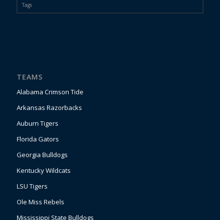
Tags
TEAMS
Alabama Crimson Tide
Arkansas Razorbacks
Auburn Tigers
Florida Gators
Georgia Bulldogs
Kentucky Wildcats
LSU Tigers
Ole Miss Rebels
Mississippi State Bulldogs