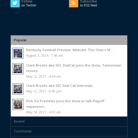
Follow
Subscribe
on Twitter
to RSS Feed
Popular
Kentucky Football Preview: Wildcats This Year’s M...
August 3, 2024 - 7:46 am
Clark Brooks aka SEC StatCat joins the show, Tennessee
moves...
May 12, 2021 - 4:04 am
Clark Brooks aka SEC Stat Cat Interview
May 12, 2021 - 6:06 pm
Pick Six Previews joins the show to talk Playoff
expansion,...
May 14, 2021 - 4:03 am
Recent
Comments