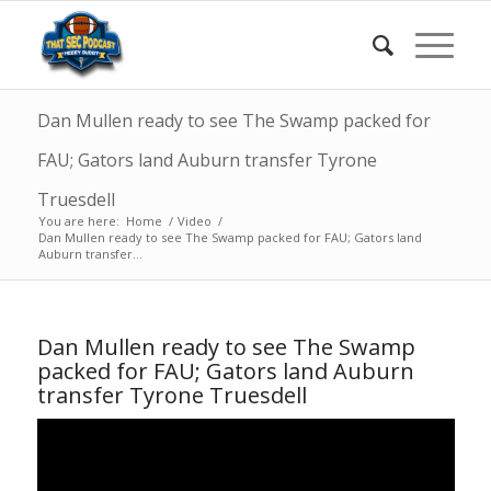
Dan Mullen ready to see The Swamp packed for
FAU; Gators land Auburn transfer Tyrone
Truesdell
You are here:
Home
/
Video
/
Dan Mullen ready to see The Swamp packed for FAU; Gators land
Auburn transfer...
Dan Mullen ready to see The Swamp
packed for FAU; Gators land Auburn
transfer Tyrone Truesdell