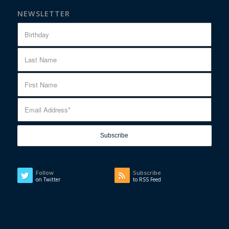
NEWSLETTER
Follow
Subscribe
on Twitter
to RSS Feed