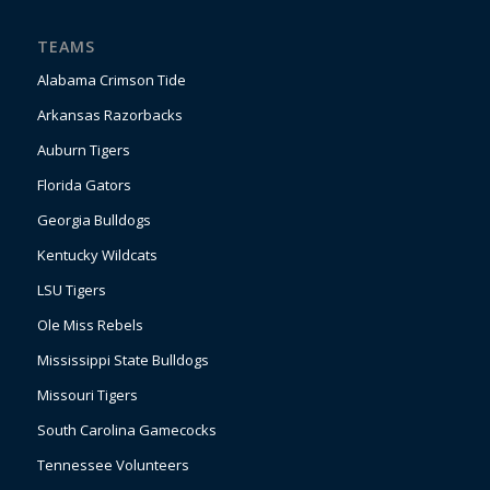
TEAMS
Alabama Crimson Tide
Arkansas Razorbacks
Auburn Tigers
Florida Gators
Georgia Bulldogs
Kentucky Wildcats
LSU Tigers
Ole Miss Rebels
Mississippi State Bulldogs
Missouri Tigers
South Carolina Gamecocks
Tennessee Volunteers