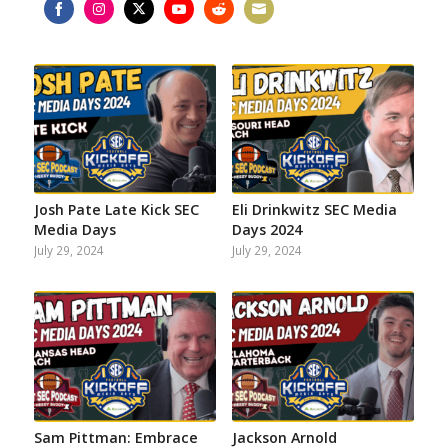
Share
Share
Share
Share
Share
Share
on
on
on
on
on
on
Facebook
Instagram
Twitter
YouTube
Reddit
Email
Josh Pate Late Kick SEC
Eli Drinkwitz SEC Media
Media Days
Days 2024
July 29, 2024
July 29, 2024
Sam Pittman: Embrace
Jackson Arnold