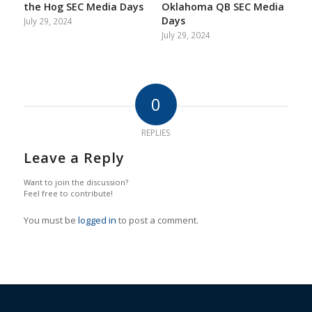
the Hog SEC Media Days
Oklahoma QB SEC Media
Days
July 29, 2024
July 29, 2024
0
REPLIES
Leave a Reply
Want to join the discussion?
Feel free to contribute!
You must be
logged in
to post a comment.