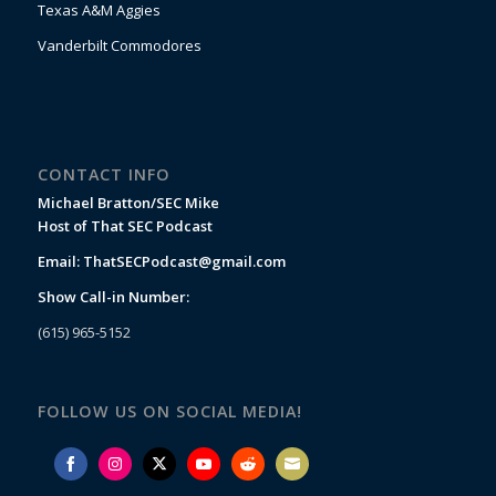
Texas A&M Aggies
Vanderbilt Commodores
CONTACT INFO
Michael Bratton/SEC Mike
Host of That SEC Podcast
Email:
ThatSECPodcast@gmail.com
Show Call-in Number:
(615) 965-5152
FOLLOW US ON SOCIAL MEDIA!
Share
Share
Share
Share
Share
Share