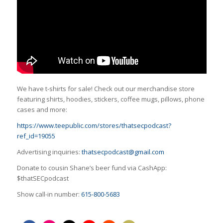
We have t-shirts for sale! Check out our merchandise store
featuring shirts, hoodies, stickers, coffee mugs, pillows, phone
cases and more:
https://www.teepublic.com/stores/thatsecpodcast?
ref_id=19055
Advertising inquiries:
thatsecpodcast@gmail.com
Donate to cousin Shane’s beer fund via CashApp:
$thatSECpodcast
Show call-in number:
615-800-5683