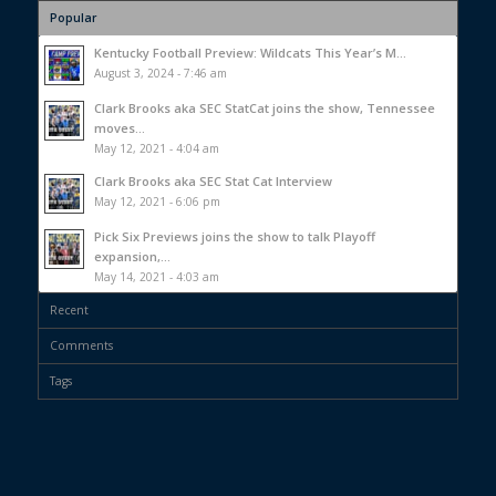
Popular
Kentucky Football Preview: Wildcats This Year’s M...
August 3, 2024 - 7:46 am
Clark Brooks aka SEC StatCat joins the show, Tennessee
moves...
May 12, 2021 - 4:04 am
Clark Brooks aka SEC Stat Cat Interview
May 12, 2021 - 6:06 pm
Pick Six Previews joins the show to talk Playoff
expansion,...
May 14, 2021 - 4:03 am
Recent
Comments
Tags