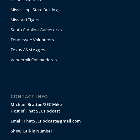
Mississippi State Bulldogs
Missouri Tigers
South Carolina Gamecocks
Tennessee Volunteers
Texas A&M Aggies
Vanderbilt Commodores
CONTACT INFO
Michael Bratton/SEC Mike
Host of That SEC Podcast
Email:
ThatSECPodcast@gmail.com
Show Call-in Number: