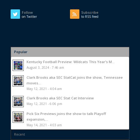
Follow
Subscribe
on Twitter
to RSS Feed
Popular
Kentucky Football Preview: Wildcats This Year’s M...
August 3, 2024 - 7:46 am
Clark Brooks aka SEC StatCat joins the show, Tennessee
moves...
May 12, 2021 - 4:04 am
Clark Brooks aka SEC Stat Cat Interview
May 12, 2021 - 6:06 pm
Pick Six Previews joins the show to talk Playoff
expansion,...
May 14, 2021 - 4:03 am
Recent