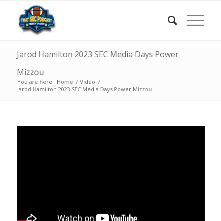
Jarod Hamilton 2023 SEC Media Days Power
Mizzou
You are here:
Home
/
Video
/
Jarod Hamilton 2023 SEC Media Days Power Mizzou