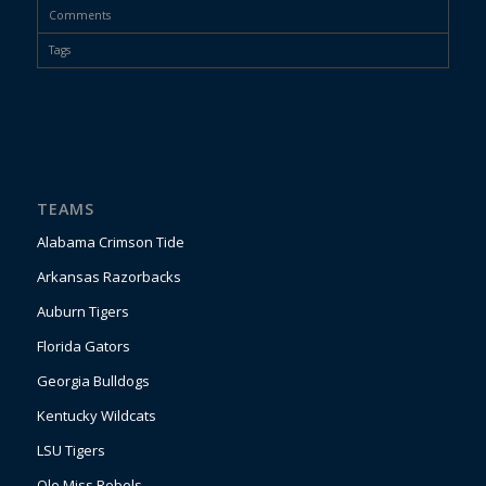
Comments
Tags
TEAMS
Alabama Crimson Tide
Arkansas Razorbacks
Auburn Tigers
Florida Gators
Georgia Bulldogs
Kentucky Wildcats
LSU Tigers
Ole Miss Rebels