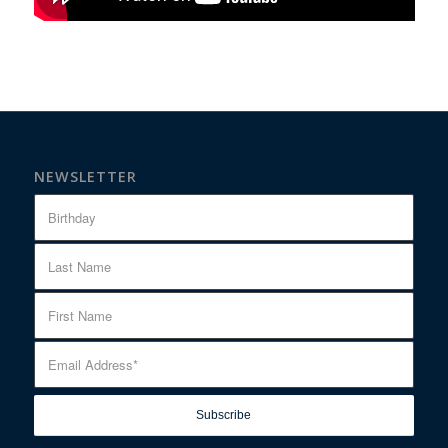
NEWSLETTER