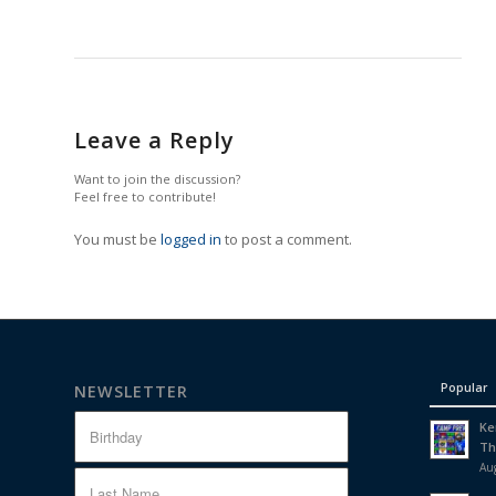
Leave a Reply
Want to join the discussion?
Feel free to contribute!
You must be
logged in
to post a comment.
Popular
NEWSLETTER
Ke
Th
Aug