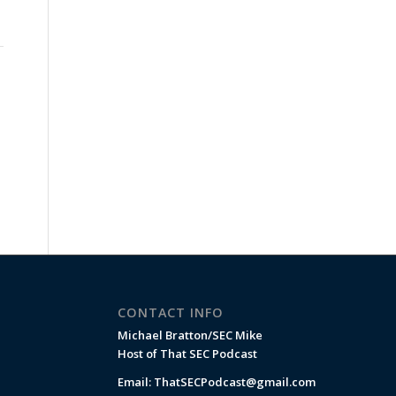
CONTACT INFO
Michael Bratton/SEC Mike
Host of That SEC Podcast
Email:
ThatSECPodcast@gmail.com