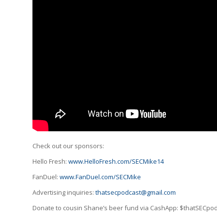
Check out our sponsors:
Hello Fresh:
www.HelloFresh.com/SECMike14
FanDuel:
www.FanDuel.com/SECMike
Advertising inquiries:
thatsecpodcast@gmail.com
Donate to cousin Shane’s beer fund via CashApp: $thatSECpo