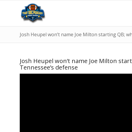
Josh Heupel won’t name Joe Milton starting QB; why 
Josh Heupel won‘t name Joe Milton startin
Tennessee’s defense