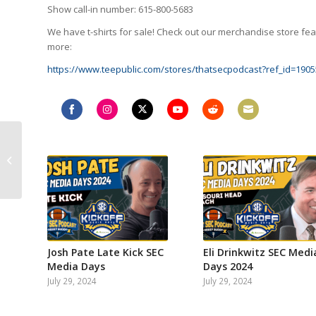
Show call-in number: 615-800-5683
We have t-shirts for sale! Check out our merchandise store feat
more:
https://www.teepublic.com/stores/thatsecpodcast?ref_id=1905
Share
Share
Share
Share
Share
Share
Keith Allsep of Locked
on
on
on
on
on
on
on Gamecocks talks
Facebook
Instagram
Twitter
YouTube
Reddit
Email
Shane Beamer, South
Carolina
expectations...
Josh Pate Late Kick SEC
Eli Drinkwitz SEC Medi
Media Days
Days 2024
July 29, 2024
July 29, 2024