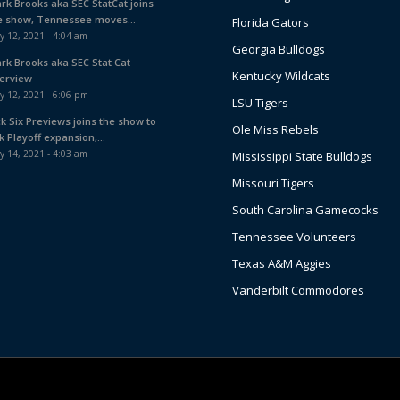
ark Brooks aka SEC StatCat joins
e show, Tennessee moves...
Florida Gators
y 12, 2021 - 4:04 am
Georgia Bulldogs
ark Brooks aka SEC Stat Cat
Kentucky Wildcats
terview
y 12, 2021 - 6:06 pm
LSU Tigers
ck Six Previews joins the show to
Ole Miss Rebels
k Playoff expansion,...
y 14, 2021 - 4:03 am
Mississippi State Bulldogs
Missouri Tigers
South Carolina Gamecocks
Tennessee Volunteers
Texas A&M Aggies
Vanderbilt Commodores