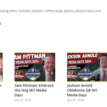
uring shirts, hoodies, stickers, coffee mugs, pillows, phone cases and
5
a
Sam Pittman: Embrace
Jackson Arnold
the Hog SEC Media
Oklahoma QB SEC
Days
Media Days
July 29, 2024
July 29, 2024