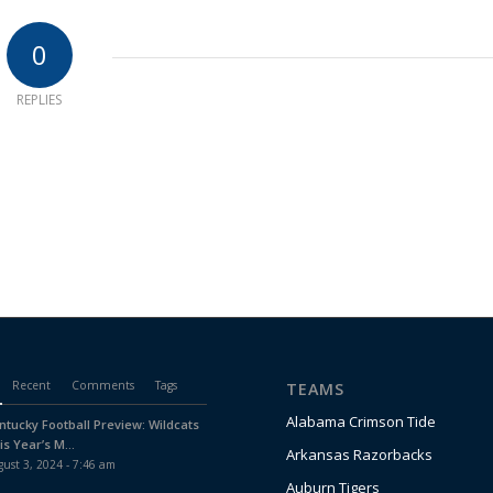
0
REPLIES
Recent
Comments
Tags
TEAMS
Alabama Crimson Tide
ntucky Football Preview: Wildcats
is Year’s M...
Arkansas Razorbacks
ust 3, 2024 - 7:46 am
Auburn Tigers