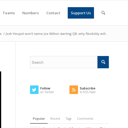
Teams
Numbers
Contact
Support Us
o
/
Josh Heupel won’t name Joe Milton starting QB; why flexibility will...
Follow
Subscribe
on Twitter
to RSS Feed
Popular
Recent
Tags
Comments