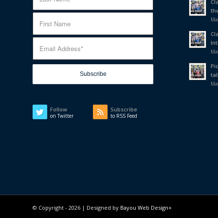
Cl
th
Ma
Cl
In
Ma
Pi
tal
Ma
Follow
Subscribe
on Twitter
to RSS Feed
© Copyright -
2026 | Designed by
Bayou Web Design+