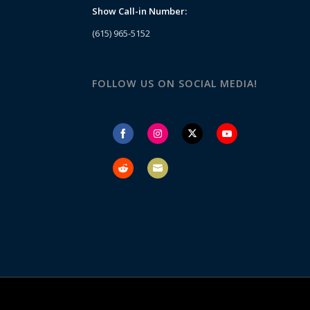
Show Call-in Number:
(615) 965-5152
FOLLOW US ON SOCIAL MEDIA!
Share
Share
Share
Share
on
on
on
on
Facebook
Instagram
Twitter
YouTube
Share
Share
on
on
Reddit
Email