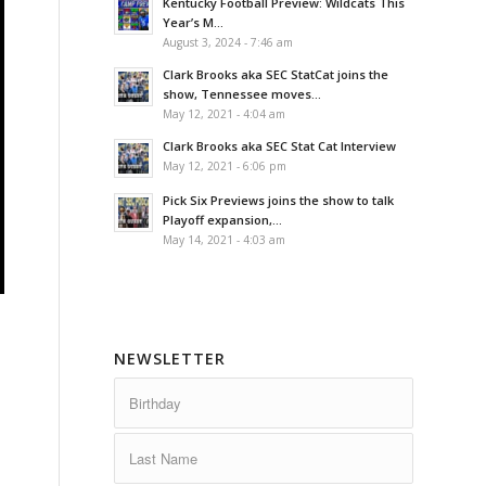
Kentucky Football Preview: Wildcats This
Year’s M...
August 3, 2024 - 7:46 am
Clark Brooks aka SEC StatCat joins the
show, Tennessee moves...
May 12, 2021 - 4:04 am
Clark Brooks aka SEC Stat Cat Interview
May 12, 2021 - 6:06 pm
Pick Six Previews joins the show to talk
Playoff expansion,...
May 14, 2021 - 4:03 am
NEWSLETTER