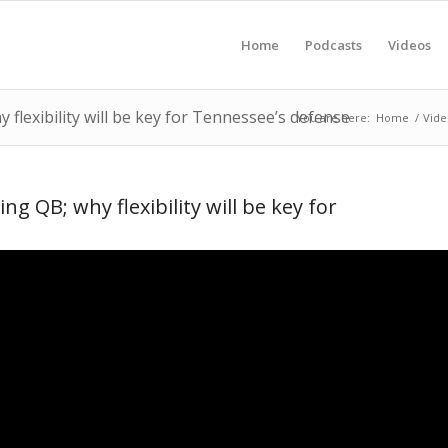
Home
Podcasts
Videos
flexibility will be key for Tennessee’s defense
You are here:
Home
/
Vide
g QB; why flexibility will be key for