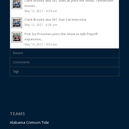
Clark Brooks aka SEC StatCat joins the show, Tennessee
moves...
May 12, 2021 - 4:04 am
Clark Brooks aka SEC Stat Cat Interview
May 12, 2021 - 6:06 pm
Pick Six Previews joins the show to talk Playoff
expansion,...
May 14, 2021 - 4:03 am
Recent
Comments
Tags
TEAMS
Alabama Crimson Tide