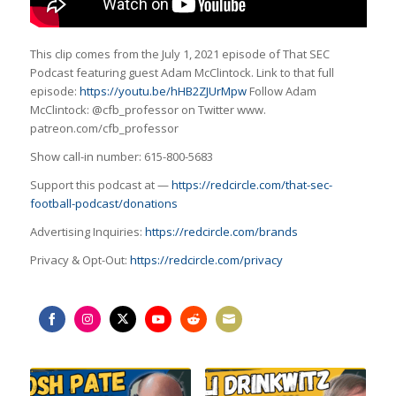
This clip comes from the July 1, 2021 episode of That SEC
Podcast featuring guest Adam McClintock. Link to that full
episode:
https://youtu.be/hHB2ZJUrMpw
Follow Adam
McClintock: @cfb_professor on Twitter www.
patreon.com/cfb_professor
Show call-in number: 615-800-5683
Support this podcast at —
https://redcircle.com/that-sec-
football-podcast/donations
Advertising Inquiries:
https://redcircle.com/brands
Privacy & Opt-Out:
https://redcircle.com/privacy
Share
Share
Share
Share
Share
Share
on
on
on
on
on
on
Facebook
Instagram
Twitter
YouTube
Reddit
Email