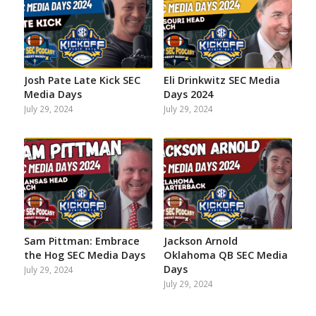
Josh Pate Late Kick SEC
Eli Drinkwitz SEC Media
Media Days
Days 2024
July 29, 2024
July 29, 2024
Sam Pittman: Embrace
Jackson Arnold
the Hog SEC Media Days
Oklahoma QB SEC Media
Days
July 29, 2024
July 29, 2024