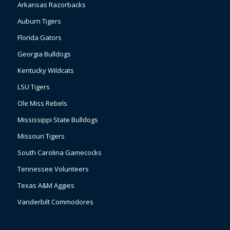
Arkansas Razorbacks
Auburn Tigers
Florida Gators
Georgia Bulldogs
Kentucky Wildcats
LSU Tigers
Ole Miss Rebels
Mississippi State Bulldogs
Missouri Tigers
South Carolina Gamecocks
Tennessee Volunteers
Texas A&M Aggies
Vanderbilt Commodores