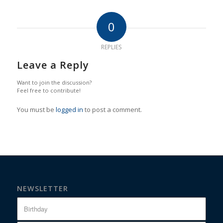
0
REPLIES
Leave a Reply
Want to join the discussion?
Feel free to contribute!
You must be
logged in
to post a comment.
NEWSLETTER