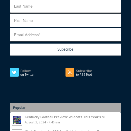
Follow
Subscribe
on Twitter
to RSS Feed
Popular
Kentucky Football Preview: Wildcats This Year’s M...
August 3, 2024 - 7:46 am