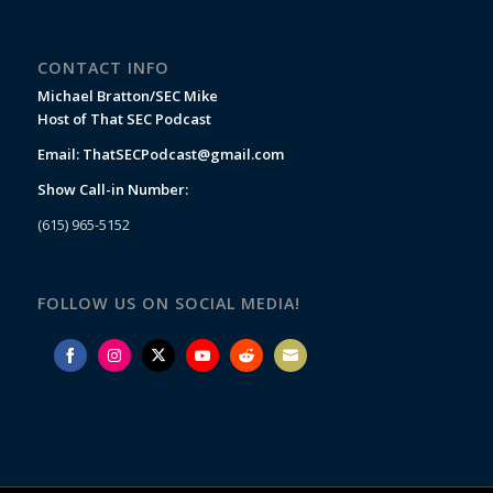
CONTACT INFO
Michael Bratton/SEC Mike
Host of That SEC Podcast
Email:
ThatSECPodcast@gmail.com
Show Call-in Number:
(615) 965-5152
FOLLOW US ON SOCIAL MEDIA!
Share
Share
Share
Share
Share
Share
on
on
on
on
on
on
Facebook
Instagram
Twitter
YouTube
Reddit
Email