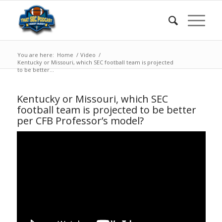
You are here:
Home
/
Video
/
Kentucky or Missouri, which SEC football team is projected
to be better...
Kentucky or Missouri, which SEC
football team is projected to be better
per CFB Professor’s model?