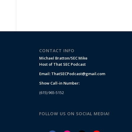
CONTACT INFO
Michael Bratton/SEC Mike
Host of That SEC Podcast
Email:
ThatSECPodcast@gmail.com
Show Call-in Number:
(615) 965-5152
FOLLOW US ON SOCIAL MEDIA!