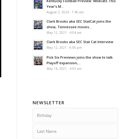
Kentucky Football Preview: Wildcats This
Year’s M...
August 3, 2024 - 7:46 am
Clark Brooks aka SEC StatCat joins the
show, Tennessee moves...
May 12, 2021 - 4:04 am
Clark Brooks aka SEC Stat Cat Interview
May 12, 2021 - 6:06 pm
Pick Six Previews joins the show to talk
Playoff expansion,...
May 14, 2021 - 4:03 am
NEWSLETTER