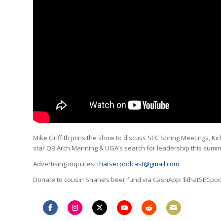
Mike Griffith joins the show to discuss SEC Spring Meetings, Ki
star QB Arch Manning & UGA’s search for leadership this sum
Advertising inquiries:
thatsecpodcast@gmail.com
Donate to cousin Shane’s beer fund via CashApp: $thatSECpo
Share
Share
Share
Share
Share
Share