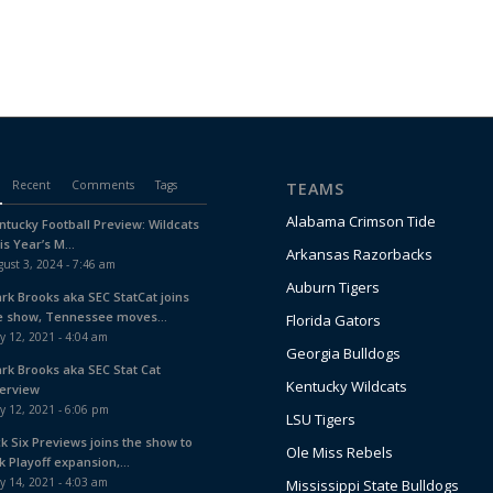
Recent
Comments
Tags
TEAMS
Alabama Crimson Tide
ntucky Football Preview: Wildcats
is Year’s M...
Arkansas Razorbacks
ust 3, 2024 - 7:46 am
Auburn Tigers
ark Brooks aka SEC StatCat joins
e show, Tennessee moves...
Florida Gators
y 12, 2021 - 4:04 am
Georgia Bulldogs
ark Brooks aka SEC Stat Cat
Kentucky Wildcats
terview
y 12, 2021 - 6:06 pm
LSU Tigers
ck Six Previews joins the show to
Ole Miss Rebels
k Playoff expansion,...
y 14, 2021 - 4:03 am
Mississippi State Bulldogs