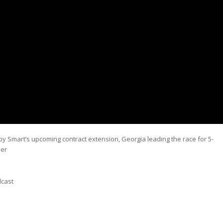
rby Smart’s upcoming contract extension, Georgia leading the race for 5-
mer
dcast