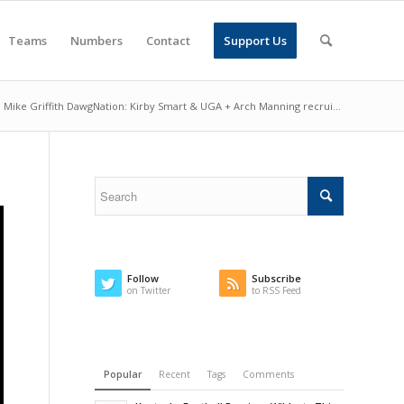
Teams
Numbers
Contact
Support Us
Mike Griffith DawgNation: Kirby Smart & UGA + Arch Manning recrui...
Follow
Subscribe
on Twitter
to RSS Feed
Popular
Recent
Tags
Comments