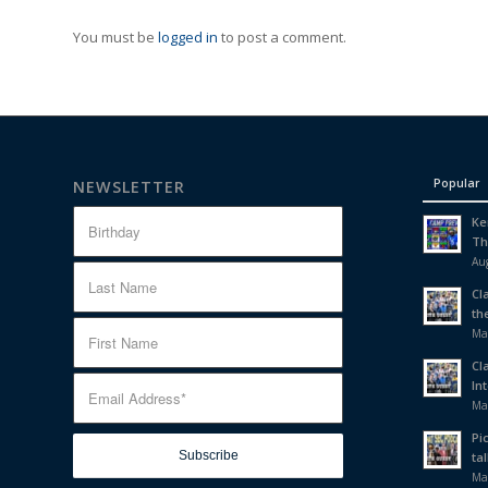
You must be
logged in
to post a comment.
Popular
NEWSLETTER
Ke
Th
Aug
Cl
th
Ma
Cl
In
Ma
Pi
tal
Ma