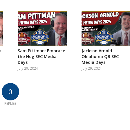
a
Sam Pittman: Embrace
Jackson Arnold
the Hog SEC Media
Oklahoma QB SEC
Days
Media Days
July 29, 2024
July 29, 2024
0
REPLIES