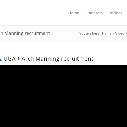
Home
Podcasts
Videos
rch Manning recruitment
You are here:
Home
/
Video
/
&
UGA + Arch Manning recruitment