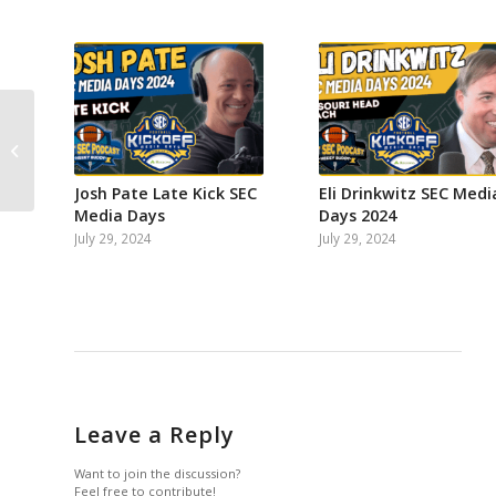
on
on
on
on
on
on
Facebook
Instagram
Twitter
YouTube
Reddit
Email
SEC QB Passing Floor
Rankings with SEC
StatCat
Josh Pate Late Kick SEC
Eli Drinkwitz SEC Medi
Media Days
Days 2024
July 29, 2024
July 29, 2024
Leave a Reply
Want to join the discussion?
Feel free to contribute!