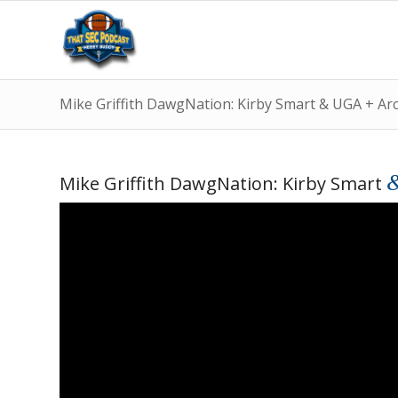
Mike Griffith DawgNation: Kirby Smart & UGA + A
Mike Griffith DawgNation: Kirby Smart