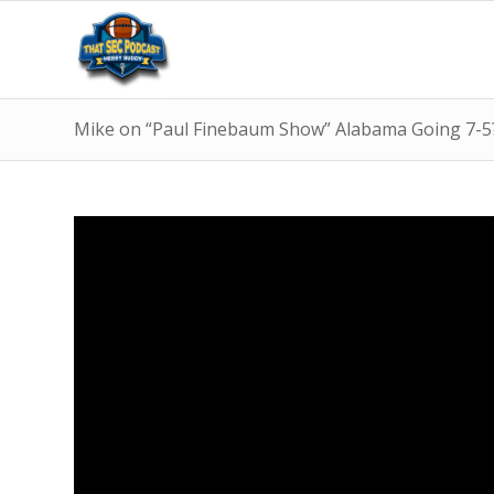
Mike on “Paul Finebaum Show” Alabama Going 7-5