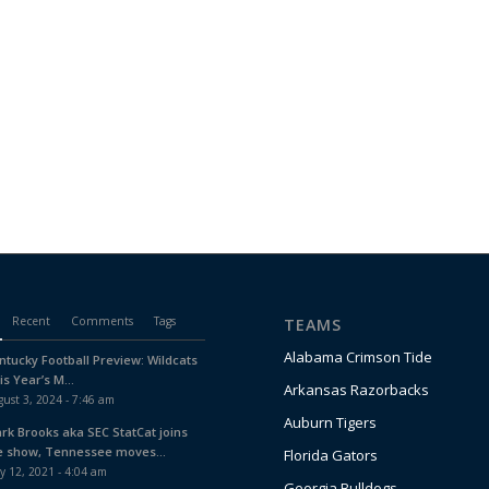
Recent
Comments
Tags
TEAMS
Alabama Crimson Tide
ntucky Football Preview: Wildcats
is Year’s M...
Arkansas Razorbacks
ust 3, 2024 - 7:46 am
Auburn Tigers
ark Brooks aka SEC StatCat joins
e show, Tennessee moves...
Florida Gators
y 12, 2021 - 4:04 am
Georgia Bulldogs