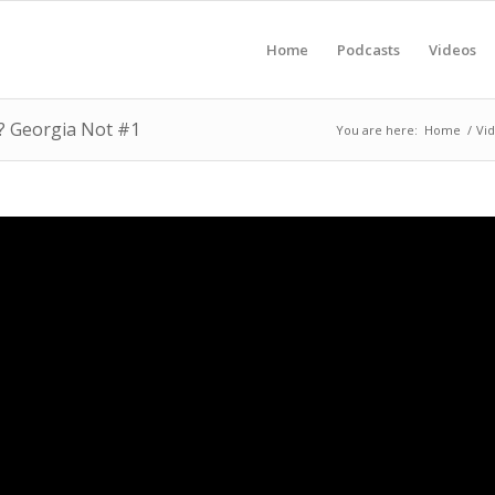
Home
Podcasts
Videos
? Georgia Not #1
You are here:
Home
/
Vi