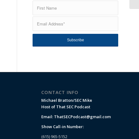
CONTACT INFO
Michael Bratton/SEC Mike
Host of That SEC Podcast
Email:
ThatSECPodcast@gmail.com
Show Call-in Number:
(615) 965-5152