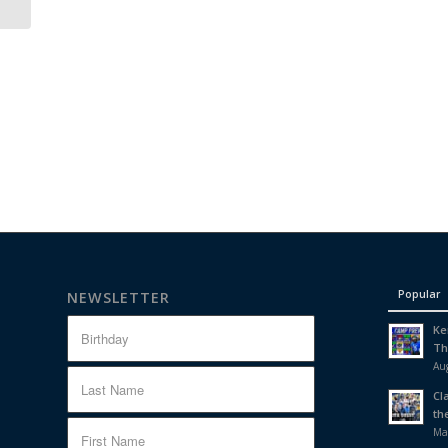
Popular
NEWSLETTER
Ke
Th
Aug
Cl
th
Ma