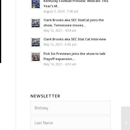
Kentucky Football Preview: Wildcats This
Year’s M...
August 3, 2024 - 7:46 am
Clark Brooks aka SEC StatCat joins the
show, Tennessee moves...
May 12, 2021 - 4:04 am
Clark Brooks aka SEC Stat Cat Interview
May 12, 2021 - 6:06 pm
Pick Six Previews joins the show to talk
Playoff expansion,...
May 14, 2021 - 4:03 am
NEWSLETTER