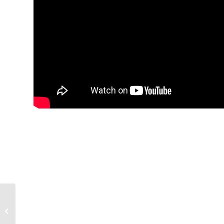
Mike & Cousin Shane
Preview the SEC’s
Week 4 Games