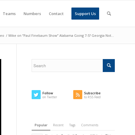
Teams
Numbers
Contact
Support Us
deo
/
Mike on “Paul Finebaum Show” Alabama Going 7-5? Georgia Not...
Follow
Subscribe
on Twitter
to RSS Feed
Popular
Recent
Tags
Comments