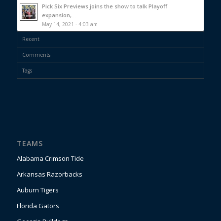
Pick Six Previews joins the show to talk Playoff
expansion,...
May 14, 2021 - 4:03 am
Recent
Comments
Tags
TEAMS
Alabama Crimson Tide
Arkansas Razorbacks
Auburn Tigers
Florida Gators