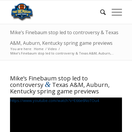
Mike’s Finebaum stop led to controversy & Texas
A&M, Auburn, Kentucky spring game previews
You are here:
Home
/
Video
/
Mike’s Finebaum stop led to controversy & Texas A&M, Auburn,...
Mike’s Finebaum stop led to
&
controversy
Texas A&M, Auburn,
Kentucky spring game previews
https://www.youtube.com/watch?v=E66e6NoTOu4