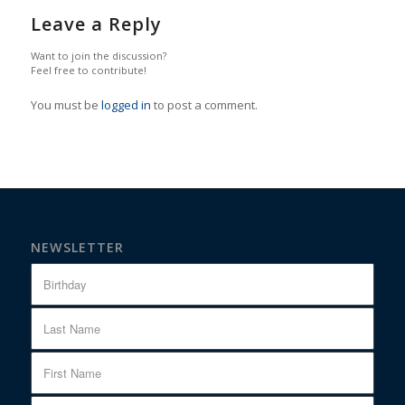
Leave a Reply
Want to join the discussion?
Feel free to contribute!
You must be
logged in
to post a comment.
NEWSLETTER