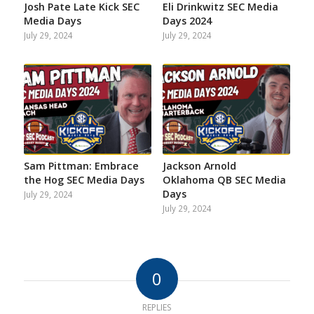
Josh Pate Late Kick SEC
Eli Drinkwitz SEC Media
Media Days
Days 2024
July 29, 2024
July 29, 2024
Sam Pittman: Embrace
Jackson Arnold
the Hog SEC Media Days
Oklahoma QB SEC Media
Days
July 29, 2024
July 29, 2024
0
REPLIES