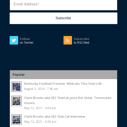
Follow
Subscribe
on Twitter
to RSS Feed
Popular
Kentucky Football Preview: Wildcats This Year’s M...
August 3, 2024 - 7:46 am
Clark Brooks aka SEC StatCat joins the show, Tennessee
moves...
May 12, 2021 - 4:04 am
Clark Brooks aka SEC Stat Cat Interview
May 12, 2021 - 6:06 pm