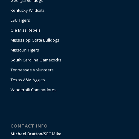
Georgia Bulldogs
Kentucky Wildcats
LSU Tigers
Ole Miss Rebels
Mississippi State Bulldogs
Missouri Tigers
South Carolina Gamecocks
Tennessee Volunteers
Texas A&M Aggies
Vanderbilt Commodores
CONTACT INFO
Michael Bratton/SEC Mike