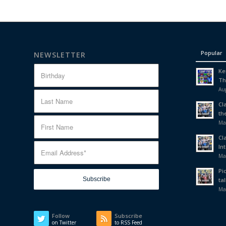
Popular
NEWSLETTER
Ke
Th
Aug
Cl
th
Ma
Cl
In
Ma
Pi
tal
Ma
Follow
Subscribe
on Twitter
to RSS Feed