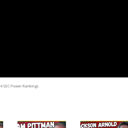
k 4 SEC Power Rankings