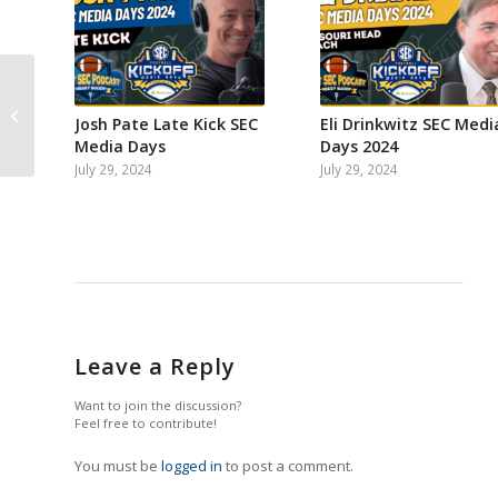
SEC nightcap: Mike’s
Week 4 Power
Josh Pate Late Kick SEC
Eli Drinkwitz SEC Medi
Rankings
Media Days
Days 2024
July 29, 2024
July 29, 2024
Leave a Reply
Want to join the discussion?
Feel free to contribute!
You must be
logged in
to post a comment.