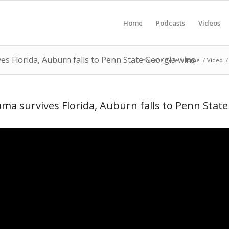
Home
Podcasts
Videos
s Florida, Auburn falls to Penn State Georgia wins
You are here:
Home
/
Video
/
a survives Florida, Auburn falls to Penn State