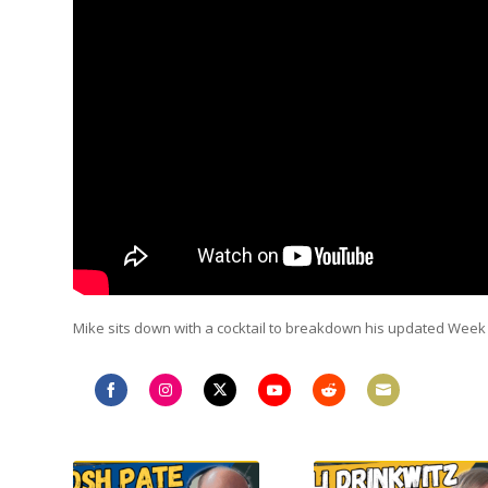
Mike sits down with a cocktail to breakdown his updated Wee
Share
Share
Share
Share
Share
Share
on
on
on
on
on
on
Facebook
Instagram
Twitter
YouTube
Reddit
Email