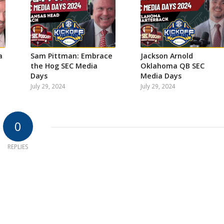
a
Sam Pittman: Embrace
Jackson Arnold
the Hog SEC Media
Oklahoma QB SEC
Days
Media Days
July 29, 2024
July 29, 2024
0
REPLIES