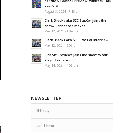
Kentucky Football Preview: Wildcats This
Year’s M...
August 3, 2024 - 7:46 am
Clark Brooks aka SEC StatCat joins the
show, Tennessee moves...
May 12, 2021 - 4:04 am
Clark Brooks aka SEC Stat Cat Interview
May 12, 2021 - 6:06 pm
Pick Six Previews joins the show to talk
Playoff expansion,...
May 14, 2021 - 4:03 am
NEWSLETTER