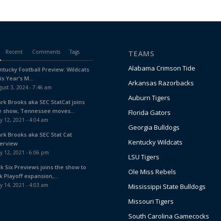
Recent
Comments
Tags
TEAMS
Alabama Crimson Tide
ntucky Football Preview: Wildcats
is Year’s M...
Arkansas Razorbacks
ust 3, 2024 - 7:46 am
Auburn Tigers
ark Brooks aka SEC StatCat joins
e show, Tennessee moves...
Florida Gators
y 12, 2021 - 4:04 am
Georgia Bulldogs
ark Brooks aka SEC Stat Cat
Kentucky Wildcats
terview
y 12, 2021 - 6:06 pm
LSU Tigers
ck Six Previews joins the show to
Ole Miss Rebels
k Playoff expansion,...
y 14, 2021 - 4:03 am
Mississippi State Bulldogs
Missouri Tigers
South Carolina Gamecocks