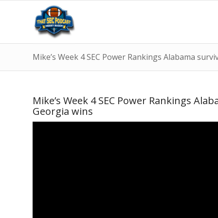
Mike’s Week 4 SEC Power Rankings Alabama survive
Mike’s Week 4 SEC Power Rankings Alabam
Georgia wins