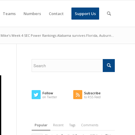
Teams
Numbers
Contact
Support Us
Mike’s Week 4 SEC Power Rankings Alabama survives Florida, Auburn...
Follow
Subscribe
on Twitter
to RSS Feed
Popular
Recent
Tags
Comments