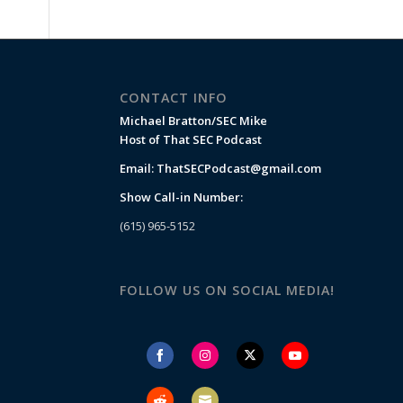
CONTACT INFO
Michael Bratton/SEC Mike
Host of That SEC Podcast
Email:
ThatSECPodcast@gmail.com
Show Call-in Number:
(615) 965-5152
FOLLOW US ON SOCIAL MEDIA!
Share
Share
Share
Share
on
on
on
on