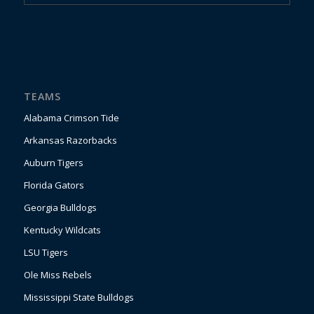
TEAMS
Alabama Crimson Tide
Arkansas Razorbacks
Auburn Tigers
Florida Gators
Georgia Bulldogs
Kentucky Wildcats
LSU Tigers
Ole Miss Rebels
Mississippi State Bulldogs