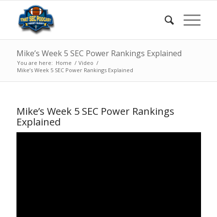
Mike’s Week 5 SEC Power Rankings Explained
You are here:
Home
/
Video
/
Mike’s Week 5 SEC Power Rankings Explained
Mike’s Week 5 SEC Power Rankings
Explained