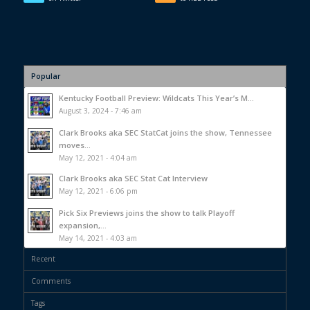
Popular
Kentucky Football Preview: Wildcats This Year’s M...
August 3, 2024 - 7:46 am
Clark Brooks aka SEC StatCat joins the show, Tennessee
moves...
May 12, 2021 - 4:04 am
Clark Brooks aka SEC Stat Cat Interview
May 12, 2021 - 6:06 pm
Pick Six Previews joins the show to talk Playoff
expansion,...
May 14, 2021 - 4:03 am
Recent
Comments
Tags