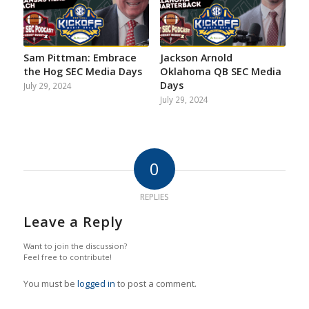
Sam Pittman: Embrace
Jackson Arnold
the Hog SEC Media Days
Oklahoma QB SEC Media
Days
July 29, 2024
July 29, 2024
0
REPLIES
Leave a Reply
Want to join the discussion?
Feel free to contribute!
You must be
logged in
to post a comment.