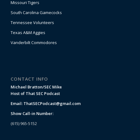
Missouri Tigers
South Carolina Gamecocks
Tennessee Volunteers
Texas A&M Aggies
Vanderbilt Commodores
CONTACT INFO
Michael Bratton/SEC Mike
Host of That SEC Podcast
Email:
ThatSECPodcast@gmail.com
Show Call-in Number:
(615) 965-5152