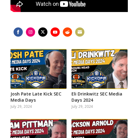
Share
Share
Share
Share
Share
Share
on
on
on
on
on
on
Facebook
Instagram
Twitter
YouTube
Reddit
Email
Josh Pate Late Kick SEC
Eli Drinkwitz SEC Media
Media Days
Days 2024
July 29, 2024
July 29, 2024