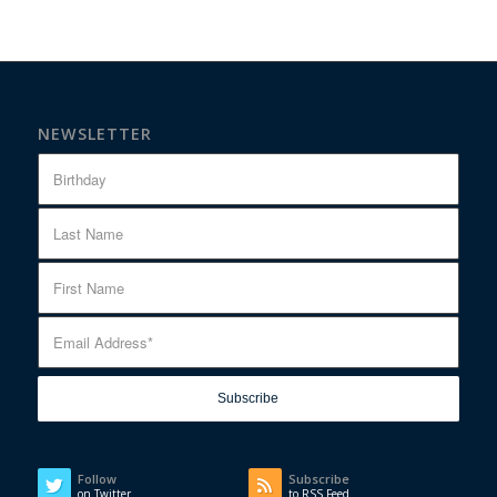
NEWSLETTER
Follow
Subscribe
on Twitter
to RSS Feed