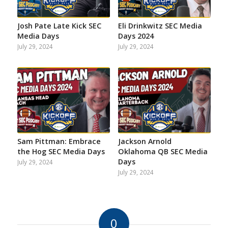
Josh Pate Late Kick SEC
Eli Drinkwitz SEC Media
Media Days
Days 2024
July 29, 2024
July 29, 2024
Sam Pittman: Embrace
Jackson Arnold
the Hog SEC Media Days
Oklahoma QB SEC Media
Days
July 29, 2024
July 29, 2024
0