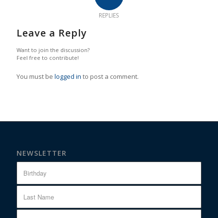
REPLIES
Leave a Reply
Want to join the discussion?
Feel free to contribute!
You must be
logged in
to post a comment.
NEWSLETTER