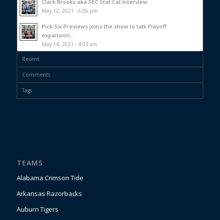
Clark Brooks aka SEC Stat Cat Interview
May 12, 2021 - 6:06 pm
Pick Six Previews joins the show to talk Playoff
expansion,...
May 14, 2021 - 4:03 am
Recent
Comments
Tags
TEAMS
Alabama Crimson Tide
Arkansas Razorbacks
Auburn Tigers