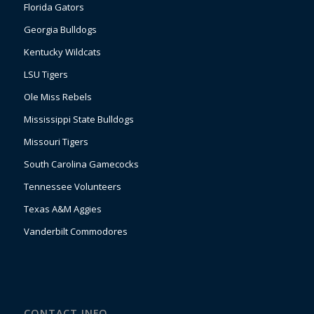
Florida Gators
Georgia Bulldogs
Kentucky Wildcats
LSU Tigers
Ole Miss Rebels
Mississippi State Bulldogs
Missouri Tigers
South Carolina Gamecocks
Tennessee Volunteers
Texas A&M Aggies
Vanderbilt Commodores
CONTACT INFO