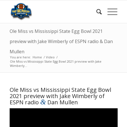
Ole Miss vs Mississippi State Egg Bowl 2021
preview with Jake Wimberly of ESPN radio & Dan
Mullen
You are here:
Home
/
Video
/
Ole Miss vs Mississippi State Egg Bowl 2021 preview with Jake
Wimberly...
Ole Miss vs Mississippi State Egg Bowl
2021 preview with Jake Wimberly of
&
ESPN radio
Dan Mullen