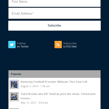
Follow
Subscribe
on Twitter
to RSS Feed
Popular
Kentucky Football Preview: Wildcats This Year’s M...
August 3, 2024 - 7:46 am
Clark Brooks aka SEC StatCat joins the show, Tennessee
moves...
May 12, 2021 - 4:04 am