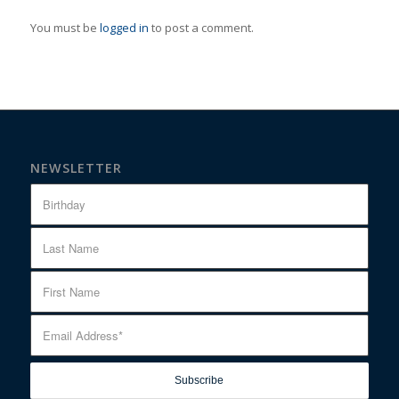
You must be
logged in
to post a comment.
NEWSLETTER