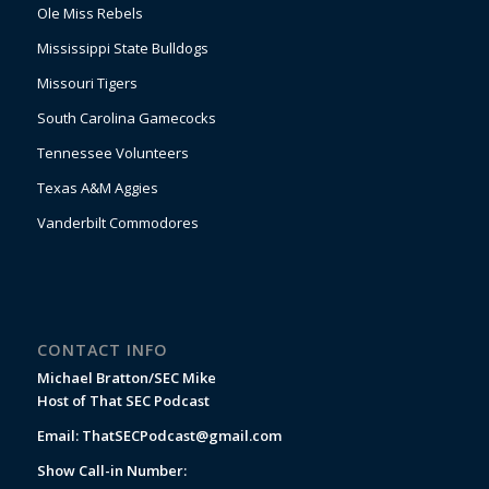
Ole Miss Rebels
Mississippi State Bulldogs
Missouri Tigers
South Carolina Gamecocks
Tennessee Volunteers
Texas A&M Aggies
Vanderbilt Commodores
CONTACT INFO
Michael Bratton/SEC Mike
Host of That SEC Podcast
Email:
ThatSECPodcast@gmail.com
Show Call-in Number: