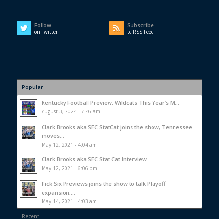
Follow
Subscribe
on Twitter
to RSS Feed
Popular
Kentucky Football Preview: Wildcats This Year’s M...
August 3, 2024 - 7:46 am
Clark Brooks aka SEC StatCat joins the show, Tennessee
moves...
May 12, 2021 - 4:04 am
Clark Brooks aka SEC Stat Cat Interview
May 12, 2021 - 6:06 pm
Pick Six Previews joins the show to talk Playoff
expansion,...
May 14, 2021 - 4:03 am
Recent