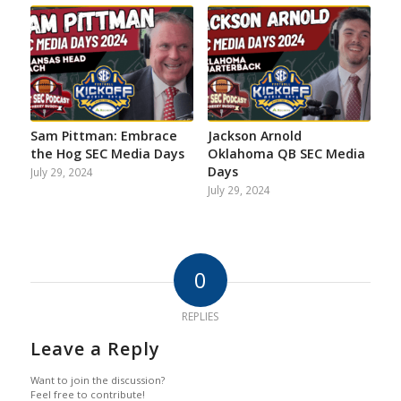
Sam Pittman: Embrace
Jackson Arnold
the Hog SEC Media Days
Oklahoma QB SEC Media
Days
July 29, 2024
July 29, 2024
0
REPLIES
Leave a Reply
Want to join the discussion?
Feel free to contribute!