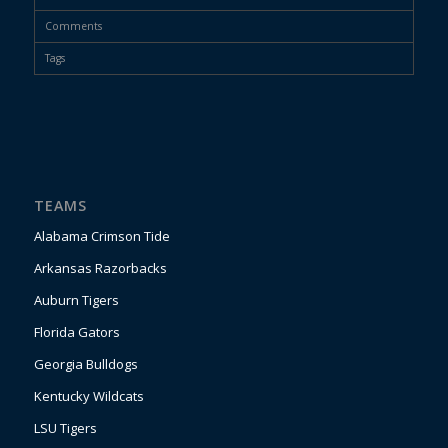
Comments
Tags
TEAMS
Alabama Crimson Tide
Arkansas Razorbacks
Auburn Tigers
Florida Gators
Georgia Bulldogs
Kentucky Wildcats
LSU Tigers