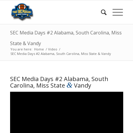
SEC Media Days #2 Alabama, South Carolina, Miss
State & Vandy
You are here:
Home
/
Video
/
SEC Media Days #2 Alabama, South Carolina, Miss State & Vandy
SEC Media Days #2 Alabama, South
&
Carolina, Miss State
Vandy