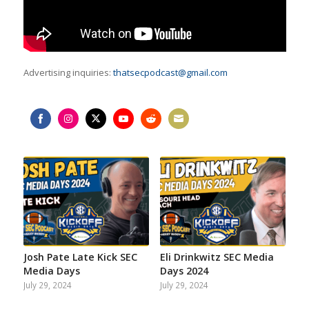
Advertising inquiries:
thatsecpodcast@gmail.com
Share
Share
Share
Share
Share
Share
on
on
on
on
on
on
Facebook
Instagram
Twitter
YouTube
Reddit
Email
Josh Pate Late Kick SEC
Eli Drinkwitz SEC Media
Media Days
Days 2024
July 29, 2024
July 29, 2024