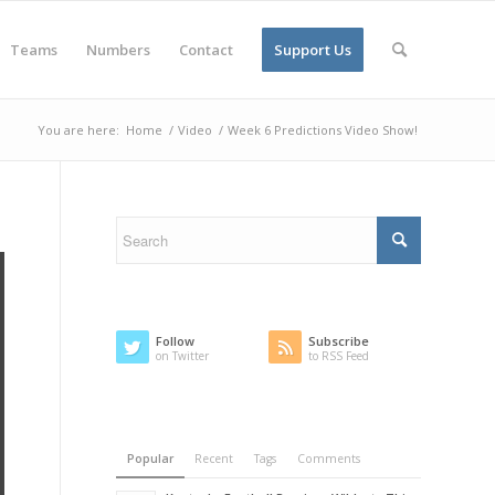
Teams
Numbers
Contact
Support Us
You are here:
Home
/
Video
/
Week 6 Predictions Video Show!
Follow
Subscribe
on Twitter
to RSS Feed
Popular
Recent
Tags
Comments