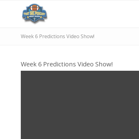
Week 6 Predictions Video Show!
Week 6 Predictions Video Show!