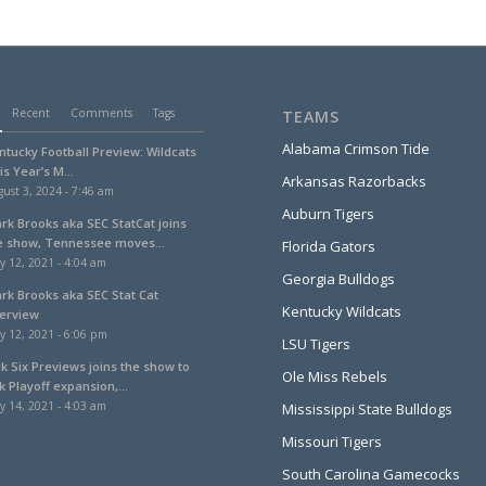
Recent
Comments
Tags
TEAMS
Alabama Crimson Tide
ntucky Football Preview: Wildcats
is Year’s M...
Arkansas Razorbacks
ust 3, 2024 - 7:46 am
Auburn Tigers
ark Brooks aka SEC StatCat joins
e show, Tennessee moves...
Florida Gators
y 12, 2021 - 4:04 am
Georgia Bulldogs
ark Brooks aka SEC Stat Cat
Kentucky Wildcats
terview
y 12, 2021 - 6:06 pm
LSU Tigers
ck Six Previews joins the show to
Ole Miss Rebels
k Playoff expansion,...
y 14, 2021 - 4:03 am
Mississippi State Bulldogs
Missouri Tigers
South Carolina Gamecocks