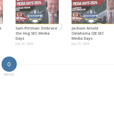
a
Sam Pittman: Embrace
Jackson Arnold
the Hog SEC Media
Oklahoma QB SEC
Days
Media Days
July 29, 2024
July 29, 2024
0
REPLIES