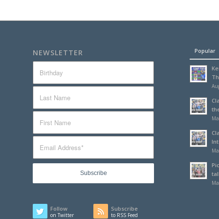
Popular
NEWSLETTER
Ke
Th
Aug
Cl
th
Ma
Cl
In
Ma
Pi
tal
Ma
Follow
Subscribe
on Twitter
to RSS Feed