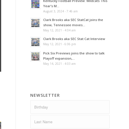
Kentucky Football Preview: Wildcats This
Year’s M...
August 3, 2024 - 7:46 am
Clark Brooks aka SEC StatCat joins the
show, Tennessee moves...
May 12, 2021 - 4:04 am
Clark Brooks aka SEC Stat Cat Interview
May 12, 2021 - 6:06 pm
Pick Six Previews joins the show to talk
Playoff expansion,...
May 14, 2021 - 4:03 am
NEWSLETTER