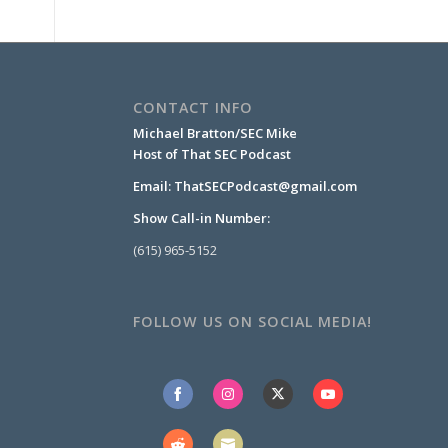
CONTACT INFO
Michael Bratton/SEC Mike
Host of That SEC Podcast
Email:
ThatSECPodcast@gmail.com
Show Call-in Number:
(615) 965-5152
FOLLOW US ON SOCIAL MEDIA!
Share
Share
Share
Share
on
on
on
on