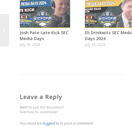
Week 6 SEC
Josh Pate Late Kick SEC
Eli Drinkwitz SEC Medi
Predictions show!
Media Days
Days 2024
July 29, 2024
July 29, 2024
Leave a Reply
Want to join the discussion?
Feel free to contribute!
You must be
logged in
to post a comment.