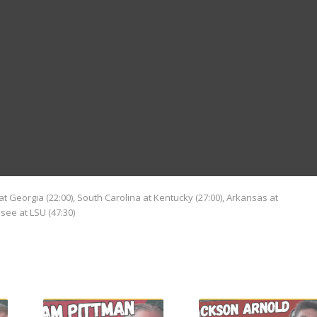
n at Georgia (22:00), South Carolina at Kentucky (27:00), Arkansas at
see at LSU (47:30)