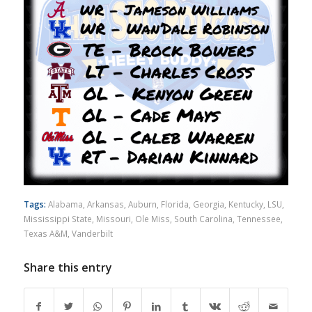
Tags:
Alabama
,
Arkansas
,
Auburn
,
Florida
,
Georgia
,
Kentucky
,
LSU
,
Mississippi State
,
Missouri
,
Ole Miss
,
South Carolina
,
Tennessee
,
Texas A&M
,
Vanderbilt
Share this entry