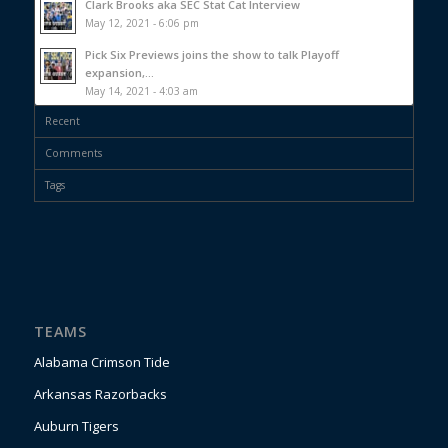
Clark Brooks aka SEC Stat Cat Interview
May 12, 2021 - 6:06 pm
Pick Six Previews joins the show to talk Playoff
expansion,...
May 14, 2021 - 4:03 am
Recent
Comments
Tags
TEAMS
Alabama Crimson Tide
Arkansas Razorbacks
Auburn Tigers