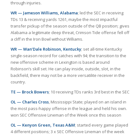
through injuries.
WR — Jameson Williams, Alabama
; led the SEC in receiving
TDs 13 & receiving yards 1261, maybe the most impactful
transfer pickup of the season outside of the QB position; gives
Alabama a legitimate deep threat, Crimson Tide offense fell off
a cliff in the Iron Bowl without Williams.
WR — Wan’Dale Robinson, Kentucky
; set all-time Kentucky
single-season record for catches with 94; the transition to the
new offensive scheme in Lexington is based around
Robinson’s skill set. He can play inside, outside, slot, in the
backfield, there may not be a more versatilite receiver in the
country.
TE — Brock Bowers
; 10 receiving TDs ranks 3rd best in the SEC
OL — Charles Cross
, Mississippi State; played on an island in
the most pass-happy offense in the league and held his own.
won SEC Offensive Lineman of the Week once this season
OL — Kenyon Green, Texas A&M
; started every game played
4 different positions; 3 x SEC Offensive Lineman of the week