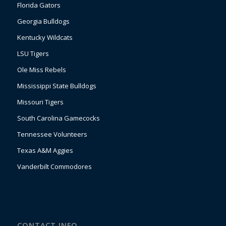
Florida Gators
Georgia Bulldogs
Kentucky Wildcats
LSU Tigers
Ole Miss Rebels
Mississippi State Bulldogs
Missouri Tigers
South Carolina Gamecocks
Tennessee Volunteers
Texas A&M Aggies
Vanderbilt Commodores
CONTACT INFO