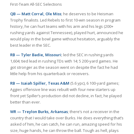
First-Team All-SEC Selections
QB — Matt Corral, Ole Miss
; he deserves to be Heisman
Trophy finalists. Led Rebels to first 10-win season in program
history, he can hurt teams with his arm and his legs (200+
rushing yards against Tennessee), played hurt, announced he
would play in the bowl game without hesitation, arguably the
best leader in the SEC.
RB — Tyler Badie, Missouri
; led the SEC in rushing yards
1,604; tied lead in rushing TDs with 14; 5 200-yard games. He
got stronger as the season went on despite the fact he had
little help from his quarterback or receivers.
RB — Isaiah Spiller, Texas A&M
(5.6 ypc), 6 100-yard games;
Aggies offensive line was rebuilt with four new starters up
front yet Spiller’s production did not decline, in fact, he played
better than ever.
WR — Treylon Burks, Arkansas
; there’s not a receiver in the
country that I would take over Burks. He does everything that’s
asked of him, he can catch, he can run, amazing speed for his
size, huge hands, he can throw the ball. Tough as hell, plays