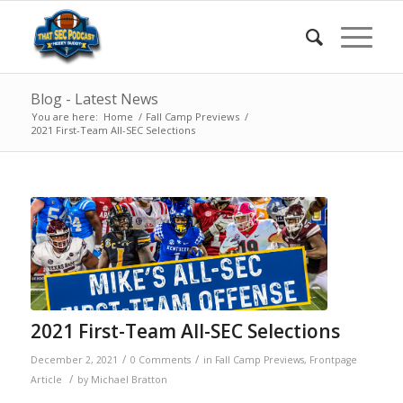
Blog - Latest News
You are here:
Home
/
Fall Camp Previews
/
2021 First-Team All-SEC Selections
2021 First-Team All-SEC Selections
/
/
December 2, 2021
0 Comments
in
Fall Camp Previews
,
Frontpage
/
Article
by
Michael Bratton