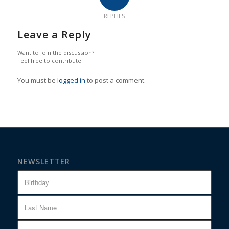
REPLIES
Leave a Reply
Want to join the discussion?
Feel free to contribute!
You must be
logged in
to post a comment.
NEWSLETTER