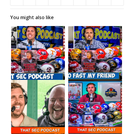
You might also like