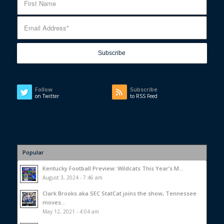
Follow
Subscribe
on Twitter
to RSS Feed
Popular
Kentucky Football Preview: Wildcats This Year’s M...
August 3, 2024 - 7:46 am
Clark Brooks aka SEC StatCat joins the show, Tennessee
moves...
May 12, 2021 - 4:04 am