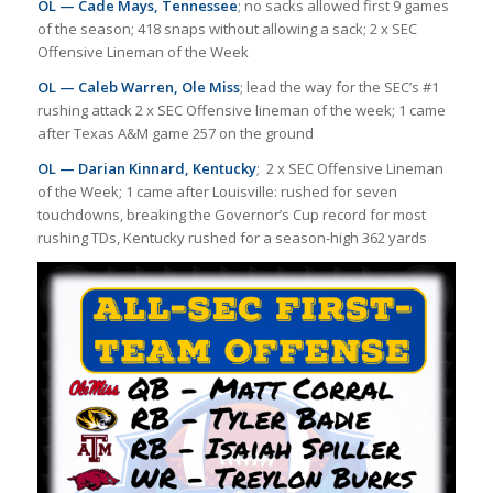
OL — Cade Mays, Tennessee
; no sacks allowed first 9 games
of the season; 418 snaps without allowing a sack; 2 x SEC
Offensive Lineman of the Week
OL — Caleb Warren, Ole Miss
; lead the way for the SEC’s #1
rushing attack 2 x SEC Offensive lineman of the week; 1 came
after Texas A&M game 257 on the ground
OL — Darian Kinnard, Kentucky
; 2 x SEC Offensive Lineman
of the Week; 1 came after Louisville: rushed for seven
touchdowns, breaking the Governor’s Cup record for most
rushing TDs, Kentucky rushed for a season-high 362 yards