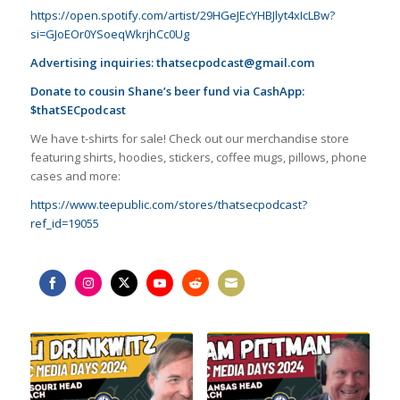
https://open.spotify.com/artist/29HGeJEcYHBJlyt4xIcLBw?
si=GJoEOr0YSoeqWkrjhCc0Ug
Advertising inquiries:
thatsecpodcast@gmail.com
Donate to cousin Shane’s beer fund via CashApp:
$thatSECpodcast
We have t-shirts for sale! Check out our merchandise store
featuring shirts, hoodies, stickers, coffee mugs, pillows, phone
cases and more:
https://www.teepublic.com/stores/thatsecpodcast?
ref_id=19055
Share
Share
Share
Share
Share
Share
on
on
on
on
on
on
Facebook
Instagram
Twitter
YouTube
Reddit
Email