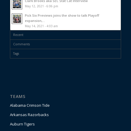
Clark Brooks aka SEC Stat Cat Interview
May 12, 2021 - 6:06 pm
Pick Six Previews joins the show to talk Playoff
expansion,...
May 14, 2021 - 4:03 am
Recent
Comments
Tags
TEAMS
Alabama Crimson Tide
Arkansas Razorbacks
Auburn Tigers