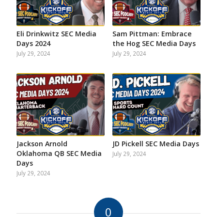
Eli Drinkwitz SEC Media
Sam Pittman: Embrace
Days 2024
the Hog SEC Media Days
July 29, 2024
July 29, 2024
Jackson Arnold
JD Pickell SEC Media Days
Oklahoma QB SEC Media
July 29, 2024
Days
July 29, 2024
0