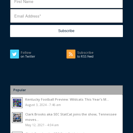
Follow
Subscribe
on Twitter
to RSS Feed
Popular
Kentucky Football Preview: Wildcats This Year’s M...
August 3, 2024 - 7:46 am
Clark Brooks aka SEC StatCat joins the show, Tennessee
moves...
May 12, 2021 - 4:04 am