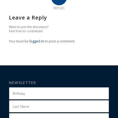
REPLIES
Leave a Reply
Want to join the discussion?
Feel free to contribute!
You must be
logged in
to post a comment.
NEWSLETTER