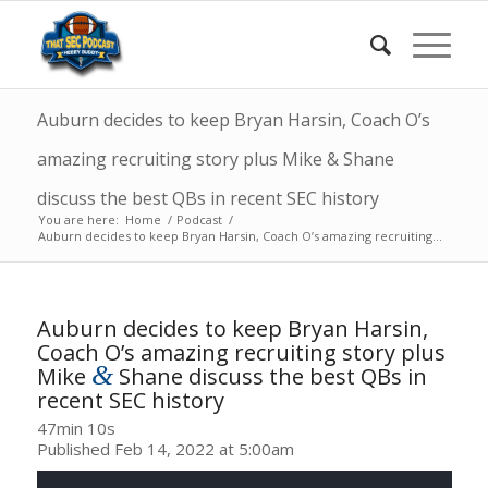
Auburn decides to keep Bryan Harsin, Coach O’s
amazing recruiting story plus Mike & Shane
discuss the best QBs in recent SEC history
You are here:
Home
/
Podcast
/
Auburn decides to keep Bryan Harsin, Coach O’s amazing recruiting...
Auburn decides to keep Bryan Harsin,
Coach O’s amazing recruiting story plus
&
Mike
Shane discuss the best QBs in
recent SEC history
47min 10s
Published Feb 14, 2022 at 5:00am