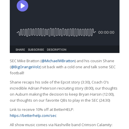
SEC Mike Bratton (
@MichaelWBratton
) and his cousin Shane
(
@BigOrangeVolz
) sit back with a cold one and talk some SEC
football!
Shane recaps his side of the Epcot story (3:30), Coach O’s
incredible Adrian Peterson recruiting story (8:00), our thoughts
on Auburn making the decision to keep Bryan Harsin (12:00),
our thoughts on our favorite QBs to play in the SEC (24:30)
Link to receive 10% off at BetterHELP:
https://betterhelp.com/sec
All show music comes via Nashville band Crimson Calamity: