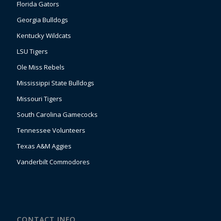
Florida Gators
Georgia Bulldogs
Kentucky Wildcats
LSU Tigers
Ole Miss Rebels
Mississippi State Bulldogs
Missouri Tigers
South Carolina Gamecocks
Tennessee Volunteers
Texas A&M Aggies
Vanderbilt Commodores
CONTACT INFO