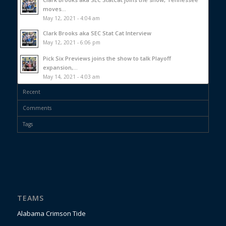
moves...
May 12, 2021 - 4:04 am
Clark Brooks aka SEC Stat Cat Interview
May 12, 2021 - 6:06 pm
Pick Six Previews joins the show to talk Playoff
expansion,...
May 14, 2021 - 4:03 am
Recent
Comments
Tags
TEAMS
Alabama Crimson Tide