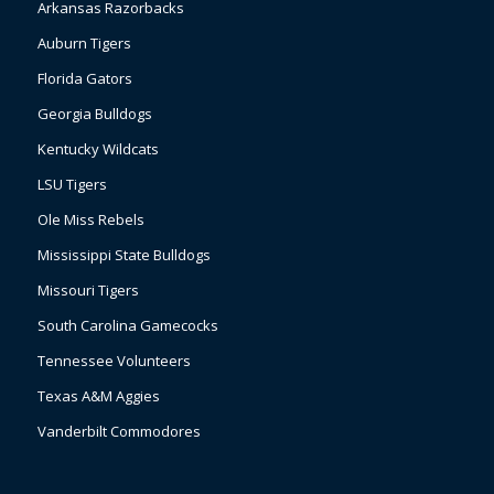
Arkansas Razorbacks
Auburn Tigers
Florida Gators
Georgia Bulldogs
Kentucky Wildcats
LSU Tigers
Ole Miss Rebels
Mississippi State Bulldogs
Missouri Tigers
South Carolina Gamecocks
Tennessee Volunteers
Texas A&M Aggies
Vanderbilt Commodores