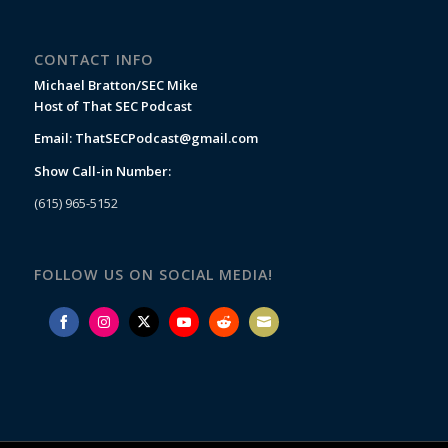
CONTACT INFO
Michael Bratton/SEC Mike
Host of That SEC Podcast
Email:
ThatSECPodcast@gmail.com
Show Call-in Number:
(615) 965-5152
FOLLOW US ON SOCIAL MEDIA!
Share
Share
Share
Share
Share
Share
on
on
on
on
on
on
Facebook
Instagram
Twitter
YouTube
Reddit
Email