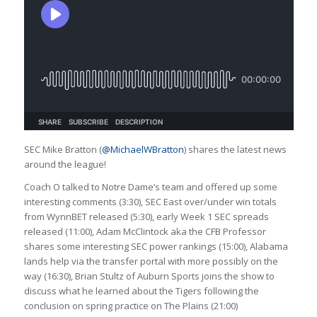
SEC Mike Bratton (
@MichaelWBratton
) shares the latest news
around the league!
Coach O talked to Notre Dame’s team and offered up some
interesting comments (3:30), SEC East over/under win totals
from WynnBET released (5:30), early Week 1 SEC spreads
released (11:00), Adam McClintock aka the CFB Professor
shares some interesting SEC power rankings (15:00), Alabama
lands help via the transfer portal with more possibly on the
way (16:30), Brian Stultz of Auburn Sports joins the show to
discuss what he learned about the Tigers following the
conclusion on spring practice on The Plains (21:00)