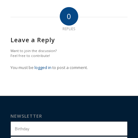
0
REPLIES
Leave a Reply
Want to join the discussion?
Feel free to contribute!
You must be
logged in
to post a comment.
NEWSLETTER