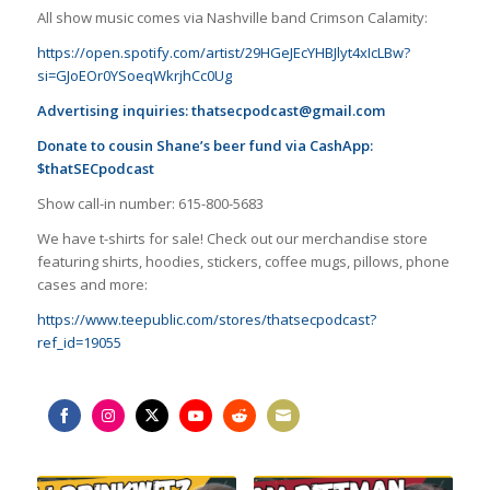
All show music comes via Nashville band Crimson Calamity:
https://open.spotify.com/artist/29HGeJEcYHBJlyt4xIcLBw?
si=GJoEOr0YSoeqWkrjhCc0Ug
Advertising inquiries:
thatsecpodcast@gmail.com
Donate to cousin Shane’s beer fund via CashApp:
$thatSECpodcast
Show call-in number: 615-800-5683
We have t-shirts for sale! Check out our merchandise store
featuring shirts, hoodies, stickers, coffee mugs, pillows, phone
cases and more:
https://www.teepublic.com/stores/thatsecpodcast?
ref_id=19055
Share
Share
Share
Share
Share
Share
on
on
on
on
on
on
Facebook
Instagram
Twitter
YouTube
Reddit
Email