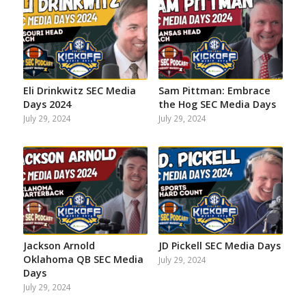
Eli Drinkwitz SEC Media
Sam Pittman: Embrace
Days 2024
the Hog SEC Media Days
July 29, 2024
July 29, 2024
Jackson Arnold
JD Pickell SEC Media Days
Oklahoma QB SEC Media
July 29, 2024
Days
July 29, 2024