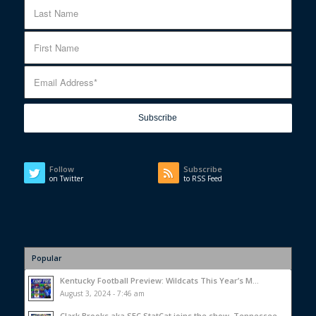
Follow
Subscribe
on Twitter
to RSS Feed
Popular
Kentucky Football Preview: Wildcats This Year’s M...
August 3, 2024 - 7:46 am
Clark Brooks aka SEC StatCat joins the show, Tennessee