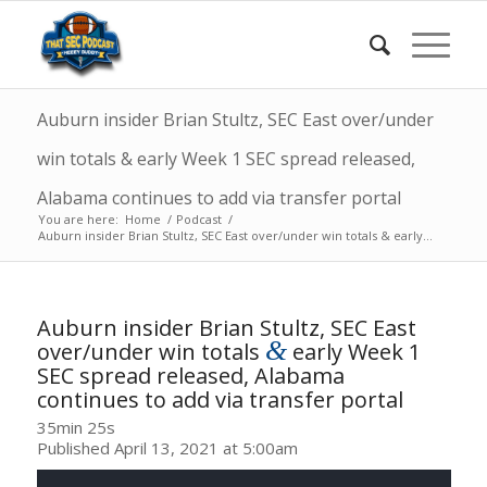
Auburn insider Brian Stultz, SEC East over/under
win totals & early Week 1 SEC spread released,
Alabama continues to add via transfer portal
You are here:
Home
/
Podcast
/
Auburn insider Brian Stultz, SEC East over/under win totals & early...
Auburn insider Brian Stultz, SEC East
&
over/under win totals
early Week 1
SEC spread released, Alabama
continues to add via transfer portal
35min 25s
Published April 13, 2021 at 5:00am