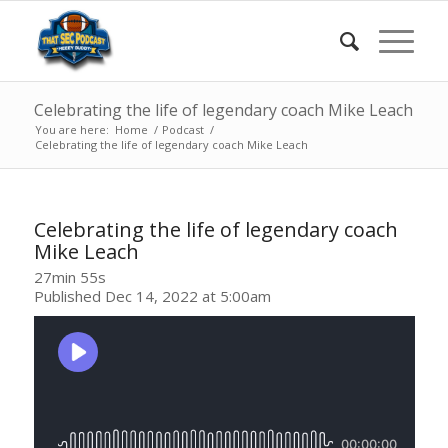
Celebrating the life of legendary coach Mike Leach
You are here:
Home
/
Podcast
/
Celebrating the life of legendary coach Mike Leach
Celebrating the life of legendary coach
Mike Leach
27min 55s
Published Dec 14, 2022 at 5:00am