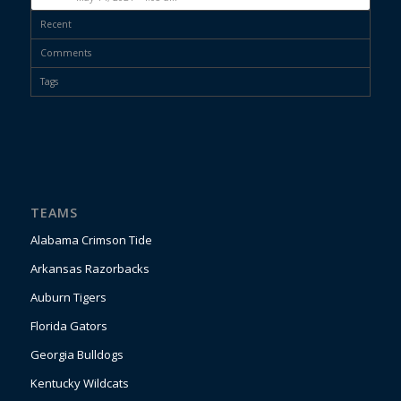
Recent
Comments
Tags
TEAMS
Alabama Crimson Tide
Arkansas Razorbacks
Auburn Tigers
Florida Gators
Georgia Bulldogs
Kentucky Wildcats