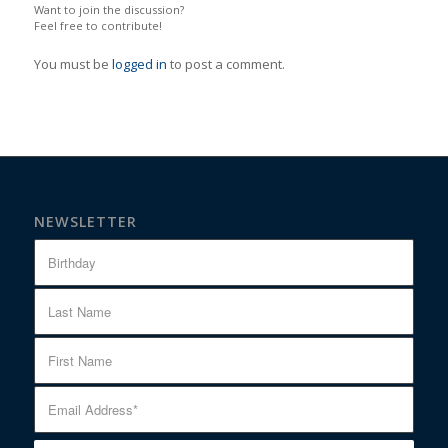
Want to join the discussion?
Feel free to contribute!
You must be
logged in
to post a comment.
NEWSLETTER