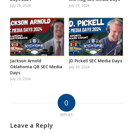
July 29, 2024
July 29, 2024
Jackson Arnold
JD Pickell SEC Media Days
Oklahoma QB SEC Media
July 29, 2024
Days
July 29, 2024
0
REPLIES
Leave a Reply