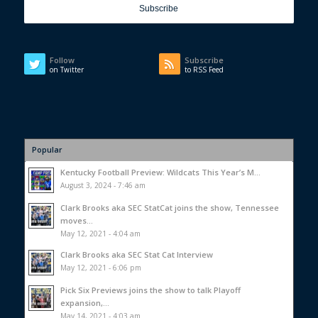
Follow
Subscribe
on Twitter
to RSS Feed
Popular
Kentucky Football Preview: Wildcats This Year’s M...
August 3, 2024 - 7:46 am
Clark Brooks aka SEC StatCat joins the show, Tennessee
moves...
May 12, 2021 - 4:04 am
Clark Brooks aka SEC Stat Cat Interview
May 12, 2021 - 6:06 pm
Pick Six Previews joins the show to talk Playoff
expansion,...
May 14, 2021 - 4:03 am