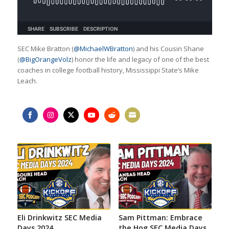
SEC Mike Bratton (
@MichaelWBratton
) and his Cousin Shane
(
@BigOrangeVolz
) honor the life and legacy of one of the best
coaches in college football history, Mississippi State’s Mike
Leach.
Share
Share
Share
Share
Share
Share
on
on
on
on
on
on
Facebook
Instagram
Twitter
YouTube
Reddit
Email
Eli Drinkwitz SEC Media
Sam Pittman: Embrace
Days 2024
the Hog SEC Media Days