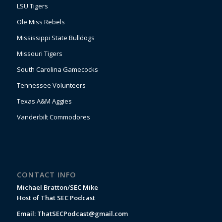
LSU Tigers
Ole Miss Rebels
Mississippi State Bulldogs
Missouri Tigers
South Carolina Gamecocks
Tennessee Volunteers
Texas A&M Aggies
Vanderbilt Commodores
CONTACT INFO
Michael Bratton/SEC Mike
Host of That SEC Podcast
Email:
ThatSECPodcast@gmail.com