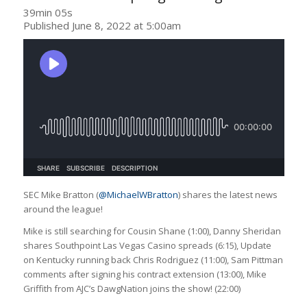
39min 05s
Published June 8, 2022 at 5:00am
SEC Mike Bratton (
@MichaelWBratton
) shares the latest news
around the league!
Mike is still searching for Cousin Shane (1:00), Danny Sheridan
shares Southpoint Las Vegas Casino spreads (6:15), Update
on Kentucky running back Chris Rodriguez (11:00), Sam Pittman
comments after signing his contract extension (13:00), Mike
Griffith from AJC’s DawgNation joins the show! (22:00)