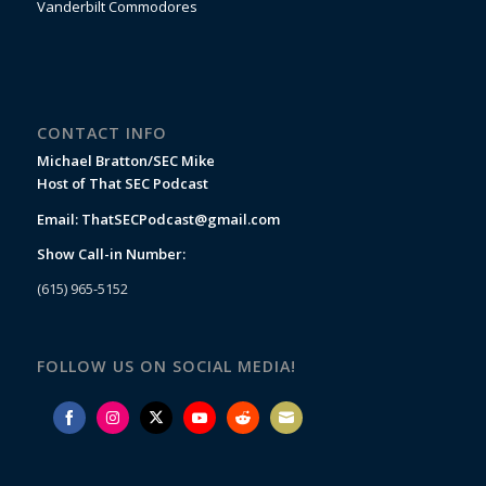
Vanderbilt Commodores
CONTACT INFO
Michael Bratton/SEC Mike
Host of That SEC Podcast
Email:
ThatSECPodcast@gmail.com
Show Call-in Number:
(615) 965-5152
FOLLOW US ON SOCIAL MEDIA!
Share
Share
Share
Share
Share
Share
on
on
on
on
on
on