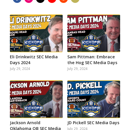
Share
Share
Share
Share
Share
Share
on
on
on
on
on
on
Facebook
Instagram
Twitter
YouTube
Reddit
Email
Eli Drinkwitz SEC Media
Sam Pittman: Embrace
Days 2024
the Hog SEC Media Days
July 29, 2024
July 29, 2024
Jackson Arnold
JD Pickell SEC Media Days
Oklahoma QB SEC Media
July 29, 2024