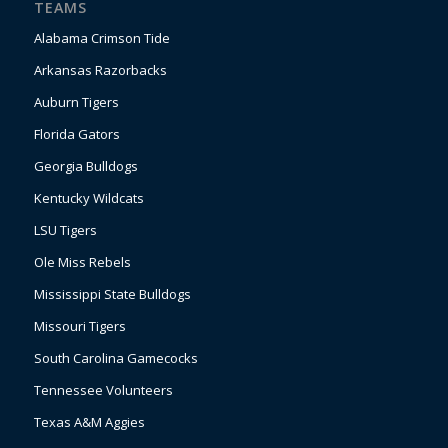
TEAMS
Alabama Crimson Tide
Arkansas Razorbacks
Auburn Tigers
Florida Gators
Georgia Bulldogs
Kentucky Wildcats
LSU Tigers
Ole Miss Rebels
Mississippi State Bulldogs
Missouri Tigers
South Carolina Gamecocks
Tennessee Volunteers
Texas A&M Aggies