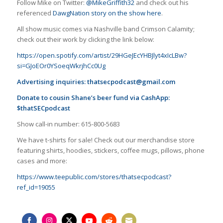
Follow Mike on Twitter:
@MikeGriffith32
and check out his
referenced
DawgNation story on the show here
.
All show music comes via Nashville band Crimson Calamity;
check out their work by clicking the link below:
https://open.spotify.com/artist/29HGeJEcYHBJlyt4xIcLBw?
si=GJoEOr0YSoeqWkrjhCc0Ug
Advertising inquiries:
thatsecpodcast@gmail.com
Donate to cousin Shane’s beer fund via CashApp:
$thatSECpodcast
Show call-in number: 615-800-5683
We have t-shirts for sale! Check out our merchandise store
featuring shirts, hoodies, stickers, coffee mugs, pillows, phone
cases and more:
https://www.teepublic.com/stores/thatsecpodcast?
ref_id=19055