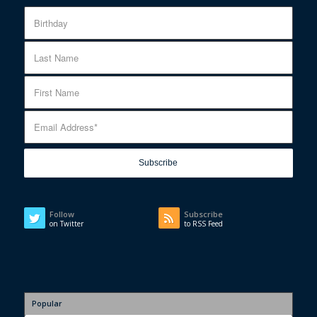
Follow
Subscribe
on Twitter
to RSS Feed
Popular