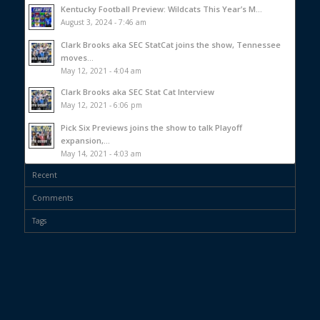
Kentucky Football Preview: Wildcats This Year’s M...
August 3, 2024 - 7:46 am
Clark Brooks aka SEC StatCat joins the show, Tennessee
moves...
May 12, 2021 - 4:04 am
Clark Brooks aka SEC Stat Cat Interview
May 12, 2021 - 6:06 pm
Pick Six Previews joins the show to talk Playoff
expansion,...
May 14, 2021 - 4:03 am
Recent
Comments
Tags