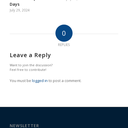
Days
July 29, 2024
0
REPLIES
Leave a Reply
Want to join the discussion?
Feel free to contribute!
You must be
logged in
to post a comment.
NEWSLETTER