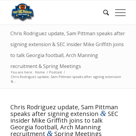
Chris Rodriguez update, Sam Pittman speaks after
signing extension & SEC insider Mike Griffith joins
to talk Georgia football, Arch Manning
recruitment & Spring Meetings
You are here:
Home
/
Podcast
/
Chris Rodriguez update, Sam Pittman speaks after signing extension
&...
Chris Rodriguez update, Sam Pittman
&
speaks after signing extension
SEC
insider Mike Griffith joins to talk
Georgia football, Arch Manning
&
recruitment
Spring Meetings