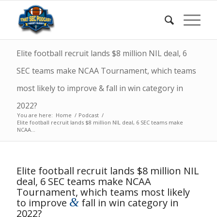
Elite football recruit lands $8 million NIL deal, 6
SEC teams make NCAA Tournament, which teams
most likely to improve & fall in win category in
2022?
You are here:
Home
/
Podcast
/
Elite football recruit lands $8 million NIL deal, 6 SEC teams make
NCAA...
Elite football recruit lands $8 million NIL
deal, 6 SEC teams make NCAA
Tournament, which teams most likely
&
to improve
fall in win category in
2022?