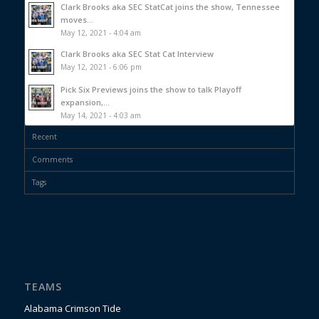
Clark Brooks aka SEC StatCat joins the show, Tennessee
moves...
May 12, 2021 - 4:04 am
Clark Brooks aka SEC Stat Cat Interview
May 12, 2021 - 6:06 pm
Pick Six Previews joins the show to talk Playoff
expansion,...
May 14, 2021 - 4:03 am
Recent
Comments
Tags
TEAMS
Alabama Crimson Tide