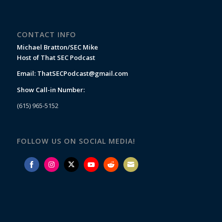
CONTACT INFO
Michael Bratton/SEC Mike
Host of That SEC Podcast
Email:
ThatSECPodcast@gmail.com
Show Call-in Number:
(615) 965-5152
FOLLOW US ON SOCIAL MEDIA!
Share
Share
Share
Share
Share
Share
on
on
on
on
on
on
Facebook
Instagram
Twitter
YouTube
Reddit
Email