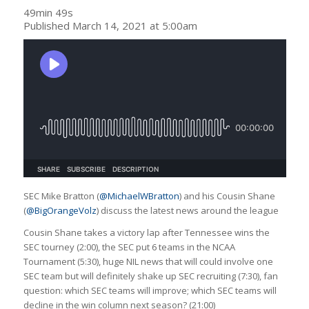
49min 49s
Published March 14, 2021 at 5:00am
SEC Mike Bratton (
@MichaelWBratton
) and his Cousin Shane
(
@BigOrangeVolz
) discuss the latest news around the league
Cousin Shane takes a victory lap after Tennessee wins the
SEC tourney (2:00), the SEC put 6 teams in the NCAA
Tournament (5:30), huge NIL news that will could involve one
SEC team but will definitely shake up SEC recruiting (7:30), fan
question: which SEC teams will improve; which SEC teams will
decline in the win column next season? (21:00)