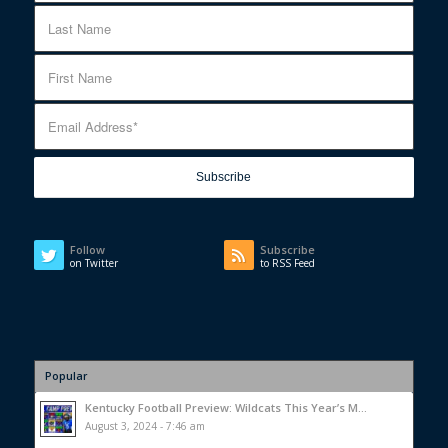
Follow
Subscribe
on Twitter
to RSS Feed
Popular
Kentucky Football Preview: Wildcats This Year’s M...
August 3, 2024 - 7:46 am