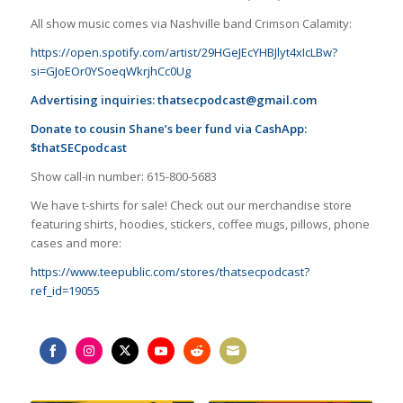
All show music comes via Nashville band Crimson Calamity:
https://open.spotify.com/artist/29HGeJEcYHBJlyt4xIcLBw?
si=GJoEOr0YSoeqWkrjhCc0Ug
Advertising inquiries:
thatsecpodcast@gmail.com
Donate to cousin Shane’s beer fund via CashApp:
$thatSECpodcast
Show call-in number: 615-800-5683
We have t-shirts for sale! Check out our merchandise store
featuring shirts, hoodies, stickers, coffee mugs, pillows, phone
cases and more:
https://www.teepublic.com/stores/thatsecpodcast?
ref_id=19055
Share
Share
Share
Share
Share
Share
on
on
on
on
on
on