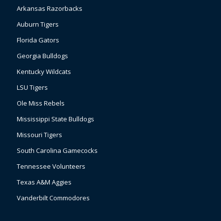
Arkansas Razorbacks
Auburn Tigers
Florida Gators
Georgia Bulldogs
Kentucky Wildcats
LSU Tigers
Ole Miss Rebels
Mississippi State Bulldogs
Missouri Tigers
South Carolina Gamecocks
Tennessee Volunteers
Texas A&M Aggies
Vanderbilt Commodores