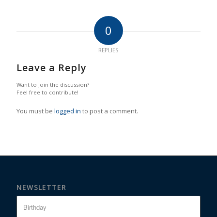
0
REPLIES
Leave a Reply
Want to join the discussion?
Feel free to contribute!
You must be
logged in
to post a comment.
NEWSLETTER