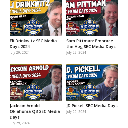
Facebook
Instagram
Twitter
YouTube
Reddit
Email
Eli Drinkwitz SEC Media
Sam Pittman: Embrace
Days 2024
the Hog SEC Media Days
July 29, 2024
July 29, 2024
Jackson Arnold
JD Pickell SEC Media Days
Oklahoma QB SEC Media
July 29, 2024
Days
July 29, 2024