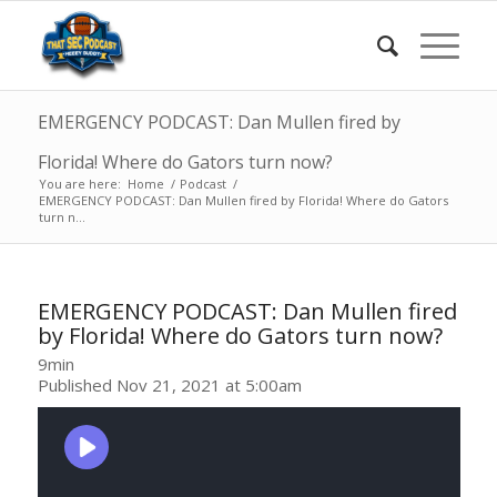
EMERGENCY PODCAST: Dan Mullen fired by
Florida! Where do Gators turn now?
You are here:
Home
/
Podcast
/
EMERGENCY PODCAST: Dan Mullen fired by Florida! Where do Gators
turn n...
EMERGENCY PODCAST: Dan Mullen fired
by Florida! Where do Gators turn now?
9min
Published Nov 21, 2021 at 5:00am