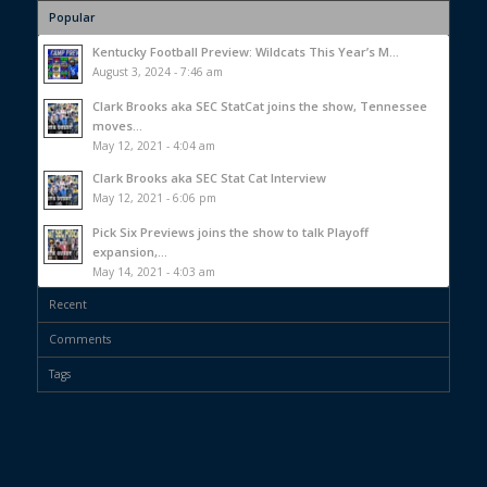
Popular
Kentucky Football Preview: Wildcats This Year’s M...
August 3, 2024 - 7:46 am
Clark Brooks aka SEC StatCat joins the show, Tennessee
moves...
May 12, 2021 - 4:04 am
Clark Brooks aka SEC Stat Cat Interview
May 12, 2021 - 6:06 pm
Pick Six Previews joins the show to talk Playoff
expansion,...
May 14, 2021 - 4:03 am
Recent
Comments
Tags