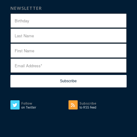
NEWSLETTER
Follow
Subscribe
on Twitter
to RSS Feed