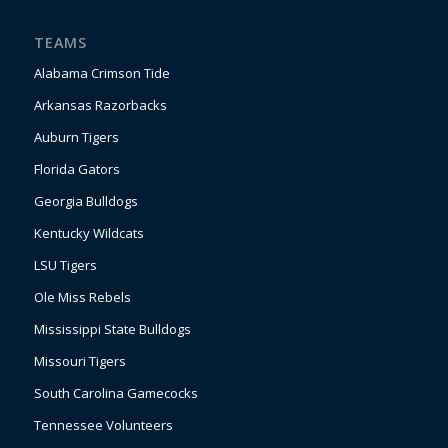
TEAMS
Alabama Crimson Tide
Arkansas Razorbacks
Auburn Tigers
Florida Gators
Georgia Bulldogs
Kentucky Wildcats
LSU Tigers
Ole Miss Rebels
Mississippi State Bulldogs
Missouri Tigers
South Carolina Gamecocks
Tennessee Volunteers