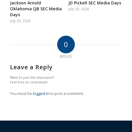
Jackson Arnold
JD Pickell SEC Media Days
Oklahoma QB SEC Media
July 29, 2024
Days
July 29, 2024
0
REPLIES
Leave a Reply
Want to join the discussion?
Feel free to contribute!
You must be
logged in
to post a comment.