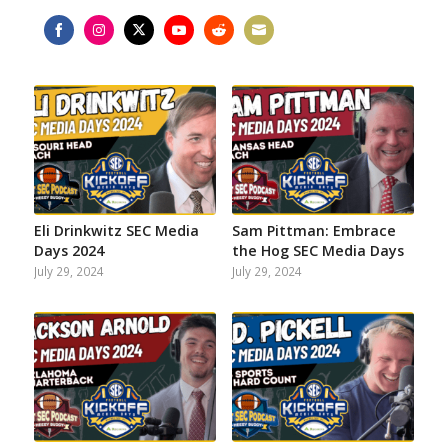
Share
Share
Share
Share
Share
Share
on
on
on
on
on
on
Facebook
Instagram
Twitter
YouTube
Reddit
Email
Eli Drinkwitz SEC Media
Sam Pittman: Embrace
Days 2024
the Hog SEC Media Days
July 29, 2024
July 29, 2024