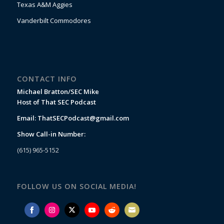
Texas A&M Aggies
Vanderbilt Commodores
CONTACT INFO
Michael Bratton/SEC Mike
Host of That SEC Podcast
Email:
ThatSECPodcast@gmail.com
Show Call-in Number:
(615) 965-5152
FOLLOW US ON SOCIAL MEDIA!
Share
Share
Share
Share
Share
Share