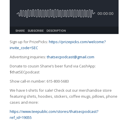
Sign up for PrizePicks:
https://prizepicks.com/welcome?
invite_code=SEC
Advertising inquiries:
thatsecpodcast@gmail.com
Donate to cousin Shane’s beer fund via CashApp:
$thatSECpodcast
Show call-in number: 615-800-5683
We have t-shirts for sale! Check out our merchandise store
featuring shirts, hoodies, stickers, coffee mugs, pillows, phone
cases and more:
https://www.teepublic.com/stores/thatsecpodcast?
ref_id=19055