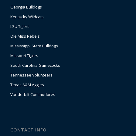
Georgia Bulldogs
Kentucky Wildcats
LSU Tigers
Ole Miss Rebels
Mississippi State Bulldogs
Missouri Tigers
South Carolina Gamecocks
Tennessee Volunteers
Texas A&M Aggies
Vanderbilt Commodores
CONTACT INFO