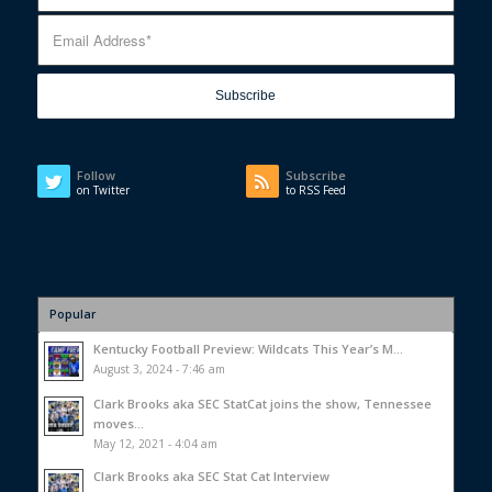
Follow
Subscribe
on Twitter
to RSS Feed
Popular
Kentucky Football Preview: Wildcats This Year’s M...
August 3, 2024 - 7:46 am
Clark Brooks aka SEC StatCat joins the show, Tennessee
moves...
May 12, 2021 - 4:04 am
Clark Brooks aka SEC Stat Cat Interview