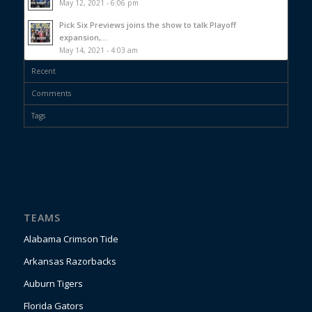
May 12, 2021 - 6:06 pm
Pick Six Previews joins the show to talk Playoff
expansion,...
May 14, 2021 - 4:03 am
Recent
Comments
Tags
TEAMS
Alabama Crimson Tide
Arkansas Razorbacks
Auburn Tigers
Florida Gators