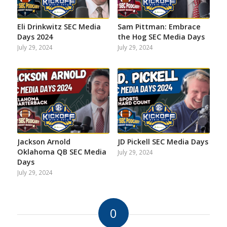
Eli Drinkwitz SEC Media
Sam Pittman: Embrace
Days 2024
the Hog SEC Media Days
July 29, 2024
July 29, 2024
Jackson Arnold
JD Pickell SEC Media Days
Oklahoma QB SEC Media
July 29, 2024
Days
July 29, 2024
0