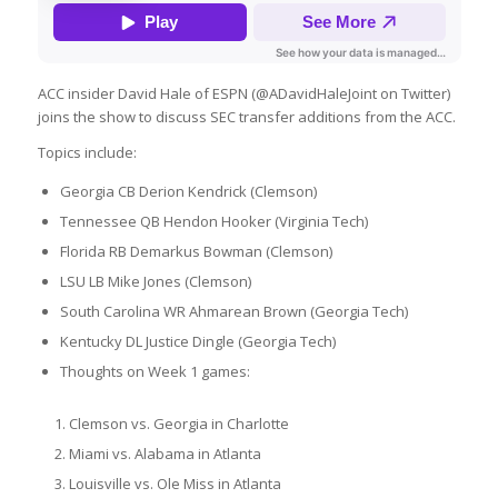
ACC insider David Hale of ESPN (@ADavidHaleJoint on Twitter)
joins the show to discuss SEC transfer additions from the ACC.
Topics include:
Georgia CB Derion Kendrick (Clemson)
Tennessee QB Hendon Hooker (Virginia Tech)
Florida RB Demarkus Bowman (Clemson)
LSU LB Mike Jones (Clemson)
South Carolina WR Ahmarean Brown (Georgia Tech)
Kentucky DL Justice Dingle (Georgia Tech)
Thoughts on Week 1 games:
Clemson vs. Georgia in Charlotte
Miami vs. Alabama in Atlanta
Louisville vs. Ole Miss in Atlanta