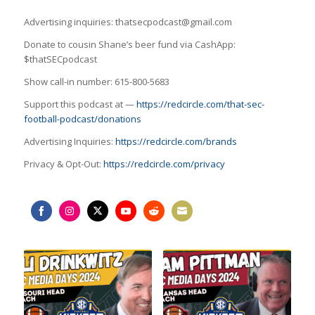
Advertising inquiries: thatsecpodcast@gmail.com
Donate to cousin Shane’s beer fund via CashApp:
$thatSECpodcast
Show call-in number: 615-800-5683
Support this podcast at —
https://redcircle.com/that-sec-
football-podcast/donations
Advertising Inquiries:
https://redcircle.com/brands
Privacy & Opt-Out:
https://redcircle.com/privacy
Share
Share
Share
Share
Share
Share
on
on
on
on
on
on
Facebook
Instagram
Twitter
YouTube
Reddit
Email