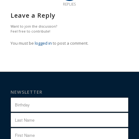
REPLIES
Leave a Reply
Want to join the discussion?
Feel free to contribute!
You must be
logged in
to post a comment.
NEWSLETTER