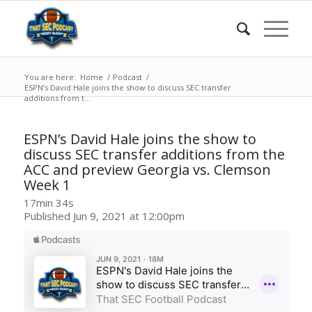
You are here:
Home
/
Podcast
/
ESPN’s David Hale joins the show to discuss SEC transfer
additions from t...
ESPN’s David Hale joins the show to
discuss SEC transfer additions from the
ACC and preview Georgia vs. Clemson
Week 1
17min 34s
Published Jun 9, 2021 at 12:00pm