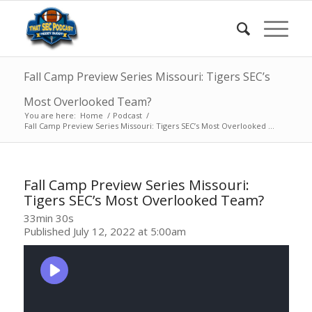
Fall Camp Preview Series Missouri: Tigers SEC’s
Most Overlooked Team?
You are here:
Home
/
Podcast
/
Fall Camp Preview Series Missouri: Tigers SEC’s Most Overlooked ...
Fall Camp Preview Series Missouri:
Tigers SEC’s Most Overlooked Team?
33min 30s
Published July 12, 2022 at 5:00am