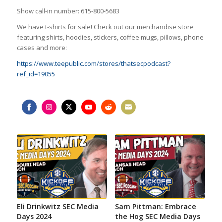
Show call-in number: 615-800-5683
We have t-shirts for sale! Check out our merchandise store
featuring shirts, hoodies, stickers, coffee mugs, pillows, phone
cases and more:
https://www.teepublic.com/stores/thatsecpodcast?
ref_id=19055
Share
Share
Share
Share
Share
Share
on
on
on
on
on
on
Facebook
Instagram
Twitter
YouTube
Reddit
Email
Eli Drinkwitz SEC Media
Sam Pittman: Embrace
Days 2024
the Hog SEC Media Days