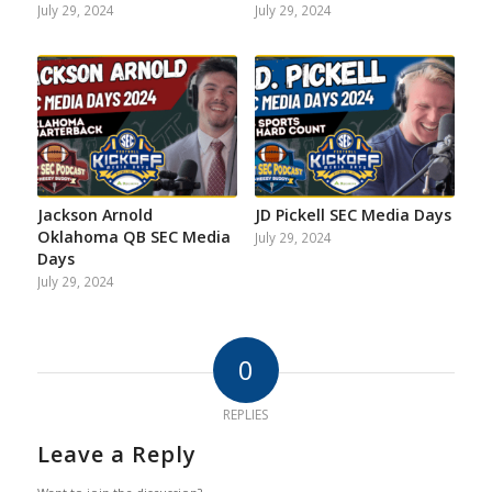
July 29, 2024
July 29, 2024
Jackson Arnold
JD Pickell SEC Media Days
Oklahoma QB SEC Media
July 29, 2024
Days
July 29, 2024
0
REPLIES
Leave a Reply