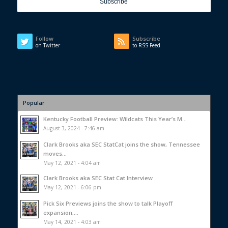
Follow
Subscribe
on Twitter
to RSS Feed
Popular
Kentucky Football Preview: Wildcats This Year’s M...
August 3, 2024 - 7:46 am
Clark Brooks aka SEC StatCat joins the show, Tennessee
moves...
May 12, 2021 - 4:04 am
Clark Brooks aka SEC Stat Cat Interview
May 12, 2021 - 6:06 pm
Pick Six Previews joins the show to talk Playoff
expansion,...
May 14, 2021 - 4:03 am