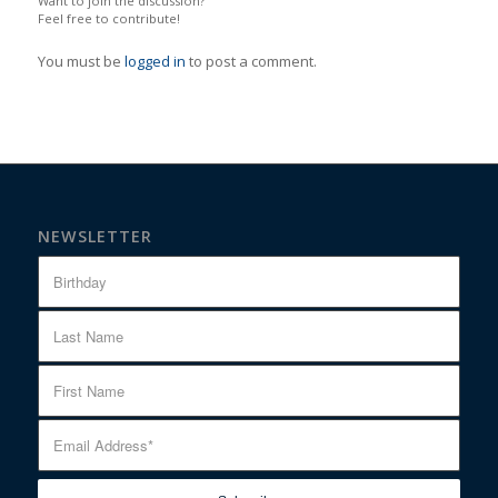
Want to join the discussion?
Feel free to contribute!
You must be
logged in
to post a comment.
NEWSLETTER