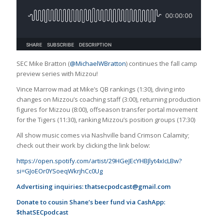
SEC Mike Bratton (
@MichaelWBratton
) continues the fall camp
preview series with Mizzou!
Vince Marrow mad at Mike’s QB rankings (1:30), diving into
changes on Mizzou’s coaching staff (3:00), returning production
figures for Mizzou (8:00), offseason transfer portal movement
for the Tigers (11:30), ranking Mizzou’s position groups (17:30)
All show music comes via Nashville band Crimson Calamity;
check out their work by clicking the link below:
https://open.spotify.com/artist/29HGeJEcYHBJlyt4xIcLBw?
si=GJoEOr0YSoeqWkrjhCc0Ug
Advertising inquiries:
thatsecpodcast@gmail.com
Donate to cousin Shane’s beer fund via CashApp:
$thatSECpodcast