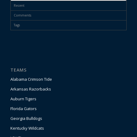
Recent
Comments
Tags
TEAMS
Alabama Crimson Tide
Arkansas Razorbacks
Auburn Tigers
Florida Gators
Georgia Bulldogs
Kentucky Wildcats