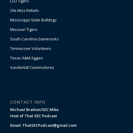
LSU Tigers
Ole Miss Rebels
Mississippi State Bulldogs
Missouri Tigers
South Carolina Gamecocks
Tennessee Volunteers
Texas A&M Aggies
Vanderbilt Commodores
CONTACT INFO
Michael Bratton/SEC Mike
Host of That SEC Podcast
Email:
ThatSECPodcast@gmail.com