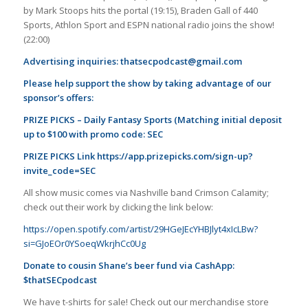
by Mark Stoops hits the portal (19:15), Braden Gall of 440
Sports, Athlon Sport and ESPN national radio joins the show!
(22:00)
Advertising inquiries:
thatsecpodcast@gmail.com
Please help support the show by taking advantage of our
sponsor’s offers:
PRIZE PICKS – Daily Fantasy Sports (Matching initial deposit
up to $100 with promo code: SEC
PRIZE PICKS Link
https://app.prizepicks.com/sign-up?
invite_code=SEC
All show music comes via Nashville band Crimson Calamity;
check out their work by clicking the link below:
https://open.spotify.com/artist/29HGeJEcYHBJlyt4xIcLBw?
si=GJoEOr0YSoeqWkrjhCc0Ug
Donate to cousin Shane’s beer fund via CashApp:
$thatSECpodcast
We have t-shirts for sale! Check out our merchandise store