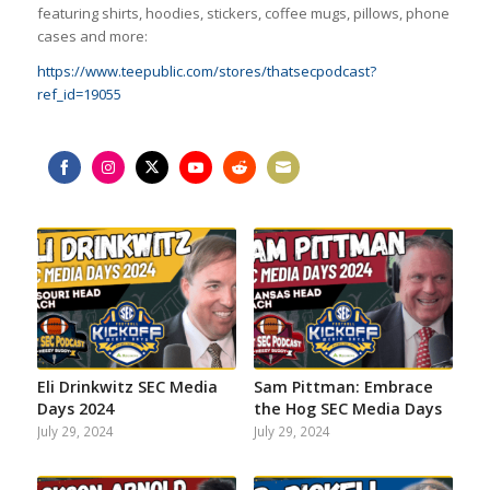
featuring shirts, hoodies, stickers, coffee mugs, pillows, phone
cases and more:
https://www.teepublic.com/stores/thatsecpodcast?
ref_id=19055
Share
Share
Share
Share
Share
Share
on
on
on
on
on
on
Facebook
Instagram
Twitter
YouTube
Reddit
Email
Eli Drinkwitz SEC Media
Sam Pittman: Embrace
Days 2024
the Hog SEC Media Days
July 29, 2024
July 29, 2024