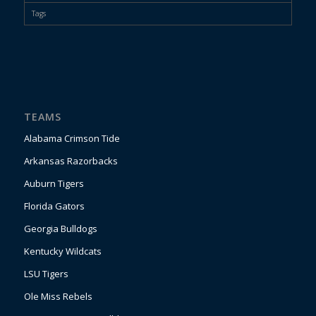
Tags
TEAMS
Alabama Crimson Tide
Arkansas Razorbacks
Auburn Tigers
Florida Gators
Georgia Bulldogs
Kentucky Wildcats
LSU Tigers
Ole Miss Rebels