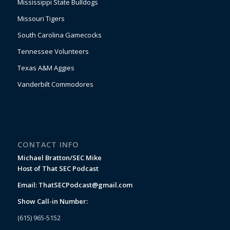
Mississippi State Bulldogs
Missouri Tigers
South Carolina Gamecocks
Tennessee Volunteers
Texas A&M Aggies
Vanderbilt Commodores
CONTACT INFO
Michael Bratton/SEC Mike
Host of That SEC Podcast
Email:
ThatSECPodcast@gmail.com
Show Call-in Number:
(615) 965-5152