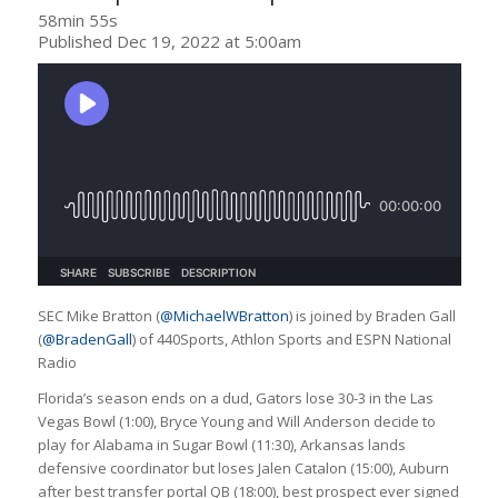
58min 55s
Published Dec 19, 2022 at 5:00am
SEC Mike Bratton (
@MichaelWBratton
) is joined by Braden Gall
(
@BradenGall
) of 440Sports, Athlon Sports and ESPN National
Radio
Florida’s season ends on a dud, Gators lose 30-3 in the Las
Vegas Bowl (1:00), Bryce Young and Will Anderson decide to
play for Alabama in Sugar Bowl (11:30), Arkansas lands
defensive coordinator but loses Jalen Catalon (15:00), Auburn
after best transfer portal QB (18:00), best prospect ever signed