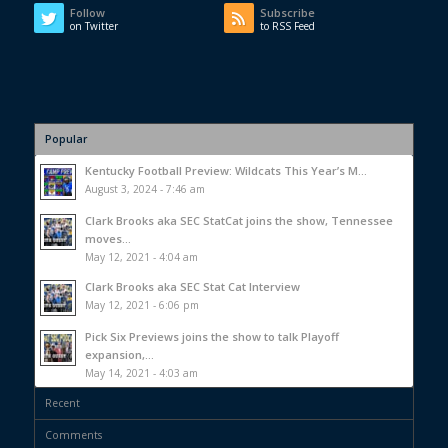
Follow
Subscribe
on Twitter
to RSS Feed
Popular
Kentucky Football Preview: Wildcats This Year’s M...
August 3, 2024 - 7:46 am
Clark Brooks aka SEC StatCat joins the show, Tennessee
moves...
May 12, 2021 - 4:04 am
Clark Brooks aka SEC Stat Cat Interview
May 12, 2021 - 6:06 pm
Pick Six Previews joins the show to talk Playoff
expansion,...
May 14, 2021 - 4:03 am
Recent
Comments