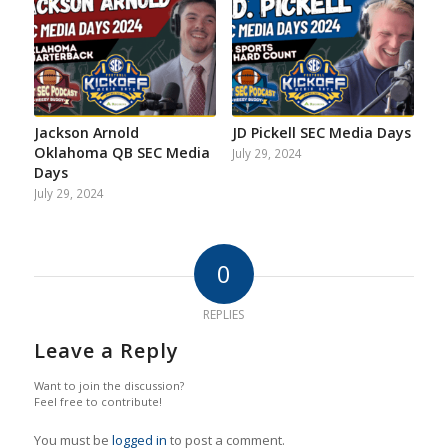
Jackson Arnold
JD Pickell SEC Media Days
Oklahoma QB SEC Media
July 29, 2024
Days
July 29, 2024
0
REPLIES
Leave a Reply
Want to join the discussion?
Feel free to contribute!
You must be
logged in
to post a comment.