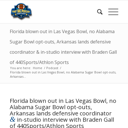
Florida blown out in Las Vegas Bowl, no Alabama
Sugar Bowl opt-outs, Arkansas lands defensive
coordinator & in-studio interview with Braden Gall
of 440Sports/Athlon Sports
You are here:
Home
/
Podcast
/
Florida blown out in Las Vegas Bowl, no Alabama Sugar Bowl opt-outs,
Arkansas...
Florida blown out in Las Vegas Bowl, no
Alabama Sugar Bowl opt-outs,
Arkansas lands defensive coordinator
&
in-studio interview with Braden Gall
of 440Sports/Athlon Sports