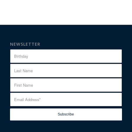
NEWSLETTER