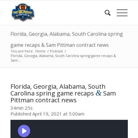
Florida, Georgia, Alabama, South Carolina spring
game recaps & Sam Pittman contract news
You are here:
Home
/
Podcast
/
Florida, Georgia, Alabama, South Carolina spring game recaps &
Sam...
Florida, Georgia, Alabama, South
&
Carolina spring game recaps
Sam
Pittman contract news
34min 25s
Published April 19, 2021 at 5:00am