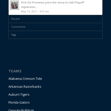
Pick Six Previews joins the show to talk Playoff
expansion,...
May 14, 2021 - 4:03 am
Recent
Comments
Tags
TEAMS
Alabama Crimson Tide
Arkansas Razorbacks
Auburn Tigers
Florida Gators
Georgia Bulldogs