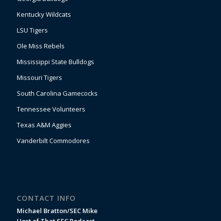
Kentucky Wildcats
LSU Tigers
Ole Miss Rebels
Mississippi State Bulldogs
Missouri Tigers
South Carolina Gamecocks
Tennessee Volunteers
Texas A&M Aggies
Vanderbilt Commodores
CONTACT INFO
Michael Bratton/SEC Mike