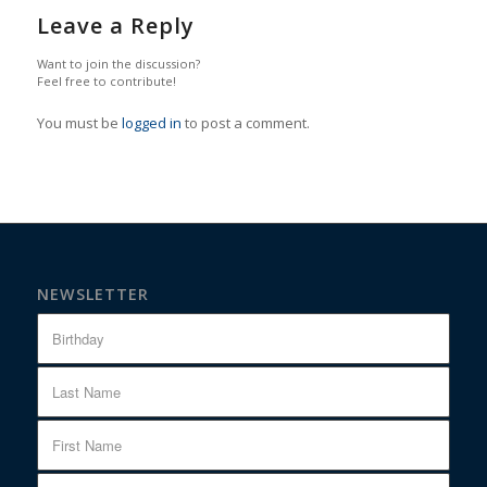
Leave a Reply
Want to join the discussion?
Feel free to contribute!
You must be
logged in
to post a comment.
NEWSLETTER