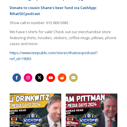
Donate to cousin Shane’s beer fund via CashApp:
$thatSECpodcast
Show call-in number: 615-800-5683
We have t-shirts for sale! Check out our merchandise store
featuring shirts, hoodies, stickers, coffee mugs, pillows, phone
cases and more:
https://www.teepublic.com/stores/thatsecpodcast?
ref_id=19055
Share
Share
Share
Share
Share
Share
on
on
on
on
on
on
Facebook
Instagram
Twitter
YouTube
Reddit
Email