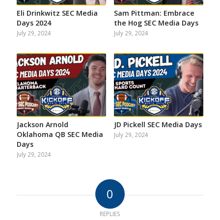
Eli Drinkwitz SEC Media
Sam Pittman: Embrace
Days 2024
the Hog SEC Media Days
July 29, 2024
July 29, 2024
Jackson Arnold
JD Pickell SEC Media Days
Oklahoma QB SEC Media
July 29, 2024
Days
July 29, 2024
0
REPLIES