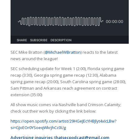
SEC Mike Bratton (
@MichaelWBratton
) reacts to the latest
news around the league!
SEC scheduling update for Week 1 (2:00), Florida spring game
recap (3:30), Georgia spring game recap (12:30), Alabama
spring game recap (20:00), South Carolina spring game (28:00),
Sam Pittman and Arkansas reach agreement on contract
extension (35:00)
All show music comes via Nashville band Crimson Calamity;
check out their work by clicking the link below:
https://open.spotify.com/artist/29HGeJEcYHBJlyt4xIcLBw?
si=GJoEOr0YSoeqWkrjhCc0Ug
Advertising inquiries:
thatsecpodcast@gmail.com