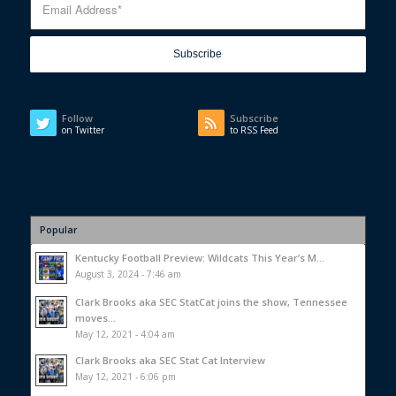
Follow
Subscribe
on Twitter
to RSS Feed
Popular
Kentucky Football Preview: Wildcats This Year’s M...
August 3, 2024 - 7:46 am
Clark Brooks aka SEC StatCat joins the show, Tennessee
moves...
May 12, 2021 - 4:04 am
Clark Brooks aka SEC Stat Cat Interview
May 12, 2021 - 6:06 pm