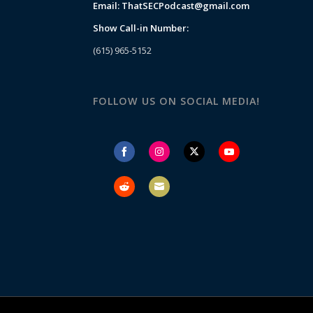
Email:
ThatSECPodcast@gmail.com
Show Call-in Number:
(615) 965-5152
FOLLOW US ON SOCIAL MEDIA!
Share
Share
Share
Share
on
on
on
on
Facebook
Instagram
Twitter
YouTube
Share
Share
on
on
Reddit
Email