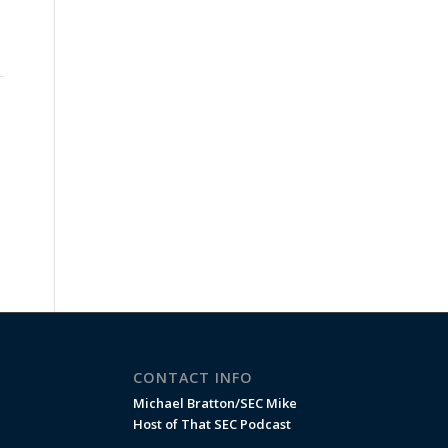
CONTACT INFO
Michael Bratton/SEC Mike
Host of That SEC Podcast