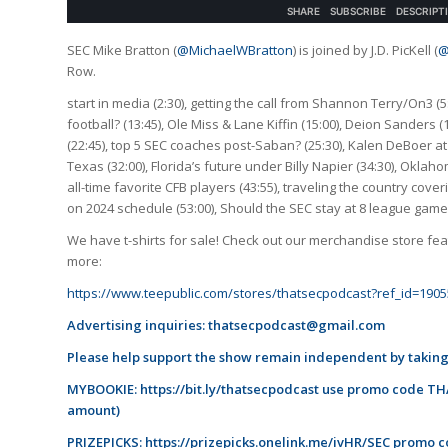
SEC Mike Bratton (
@MichaelWBratton
) is joined by J.D. PicKell (
@
Row.
start in media (2:30), getting the call from Shannon Terry/On3 (5
football? (13:45), Ole Miss & Lane Kiffin (15:00), Deion Sanders 
(22:45), top 5 SEC coaches post-Saban? (25:30), Kalen DeBoer at
Texas (32:00), Florida’s future under Billy Napier (34:30), Oklaho
all-time favorite CFB players (43:55), traveling the country cove
on 2024 schedule (53:00), Should the SEC stay at 8 league games 
We have t-shirts for sale! Check out our merchandise store feat
more:
https://www.teepublic.com/stores/thatsecpodcast?ref_id=1905
Advertising inquiries:
thatsecpodcast@gmail.com
Please help support the show remain independent by taking
MYBOOKIE:
https://bit.ly/thatsecpodcast
use promo code THA
amount)
PRIZEPICKS:
https://prizepicks.onelink.me/ivHR/SEC
promo co