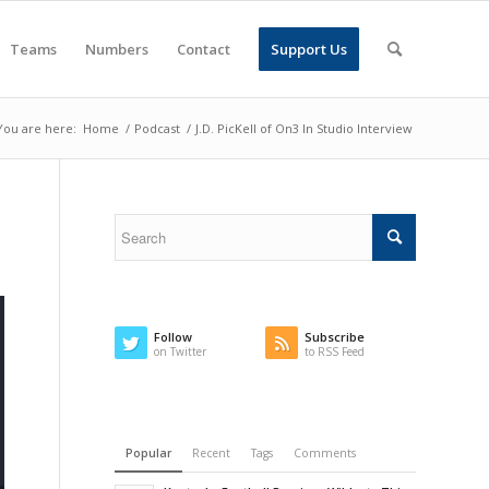
Teams
Numbers
Contact
Support Us
You are here:
Home
/
Podcast
/
J.D. PicKell of On3 In Studio Interview
Follow
Subscribe
on Twitter
to RSS Feed
Popular
Recent
Tags
Comments