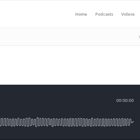
Home
Podcasts
Videos