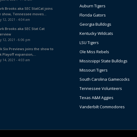
Auburn Tigers
ark Brooks aka SEC StatCat joins
e show, Tennessee moves...
Florida Gators
y 12, 2021 - 4:04 am
Georgia Bulldogs
ark Brooks aka SEC Stat Cat
Kentucky Wildcats
terview
y 12, 2021 - 6:06 pm
LSU Tigers
ck Six Previews joins the show to
Ole Miss Rebels
k Playoff expansion,...
y 14, 2021 - 4:03 am
Mississippi State Bulldogs
Missouri Tigers
South Carolina Gamecocks
Tennessee Volunteers
Texas A&M Aggies
Vanderbilt Commodores