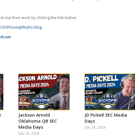
 out their work by clicking the link below:
GJoEOr0YSoeqWkrjhCc0Ug
odcast
e
Jackson Arnold
JD Pickell SEC Media
Oklahoma QB SEC
Days
Media Days
July 29, 2024
July 29, 2024