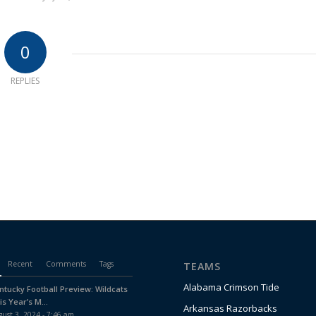
0
REPLIES
Recent
Comments
Tags
TEAMS
Alabama Crimson Tide
ntucky Football Preview: Wildcats
is Year’s M...
Arkansas Razorbacks
ust 3, 2024 - 7:46 am