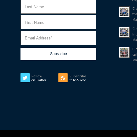
Cl
th
Ma
Cl
In
Ma
Pi
tal
Ma
Follow
Subscribe
on Twitter
to RSS Feed