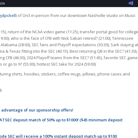
jdpickell
) of On3 in-person from our downtown Nashville studio on Music
:15), return of the NCAA video game (11:25), transfer portal good for colleg
(19:00), who is the face of CFB with Nick Saban retired? (21:00), Tennessee
 Alabama (28:00), SEC fans and Playoff expectations (30:30), Sark staying a
ma & Texas fitting into the SEC (40:15), Best returning QB in the SEC? (41:30),
ring CFB (46:30), 2024 Playoff teams from the SEC? (51:45), favorite SEC game
or go to 9? (55:00), hottest SEC take for 2024 (59:00)
uring shirts, hoodies, stickers, coffee mugs, pillows, phone cases and
5
 advantage of our sponsorship offers!
TSEC deposit match of 50% up to $1000! ($45 minimum deposit
de SEC will receive a 100% instant deposit match up to $100