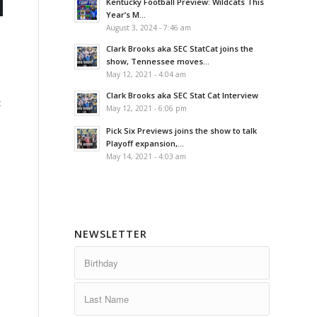
Kentucky Football Preview: Wildcats This
Year’s M...
August 3, 2024 - 7:46 am
Clark Brooks aka SEC StatCat joins the
show, Tennessee moves...
e
May 12, 2021 - 4:04 am
Clark Brooks aka SEC Stat Cat Interview
t
May 12, 2021 - 6:06 pm
Pick Six Previews joins the show to talk
Playoff expansion,...
May 14, 2021 - 4:03 am
NEWSLETTER