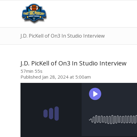
J.D. PicKell of On3 In Studio Interview
J.D. PicKell of On3 In Studio Interview
57min 55s
Published Jan 28, 2024 at 5:00am