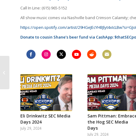
Call In Line: (615) 965-5152
All show music comes via Nashville band Crimson Calamity; check
https://open.spotify.com/artist/29HGeJEcYHBJlyt4xIcLBw?si=
Donate to cousin Shane’s beer fund via CashApp: $thatSECp
Share
Share
Share
Share
Share
Share
Remembering Our
on
on
on
on
on
on
Worst SEC Takes from
Facebook
Instagram
Twitter
YouTube
Reddit
Email
2023, Kalen DeBoer
introduced at
Alabama...
Eli Drinkwitz SEC Media
Sam Pittman: Embrac
Days 2024
the Hog SEC Media
Days
July 29, 2024
July 29, 2024