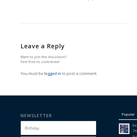
Leave a Reply
Want to join the discussion?
Feel free to contribute!
You must be
logged in
to post a comment.
Popular
NEWSLETTER
Ke
Th
Aug