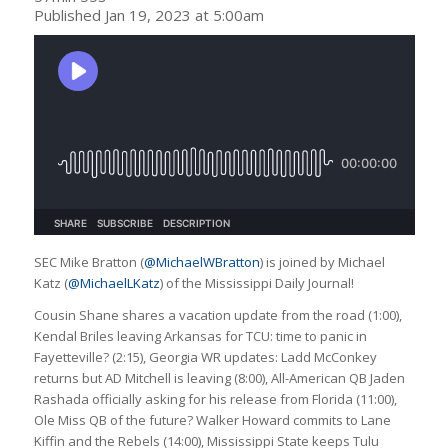
Published Jan 19, 2023 at 5:00am
SEC Mike Bratton (
@MichaelWBratton
) is joined by Michael
Katz (
@MichaelLKatz
) of the Mississippi Daily Journal!
Cousin Shane shares a vacation update from the road (1:00),
Kendal Briles leaving Arkansas for TCU: time to panic in
Fayetteville? (2:15), Georgia WR updates: Ladd McConkey
returns but AD Mitchell is leaving (8:00), All-American QB Jaden
Rashada officially asking for his release from Florida (11:00),
Ole Miss QB of the future? Walker Howard commits to Lane
Kiffin and the Rebels (14:00), Mississippi State keeps Tulu