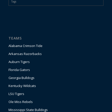
Tags
TEAMS
Alabama Crimson Tide
Arkansas Razorbacks
Auburn Tigers
Florida Gators
Georgia Bulldogs
Kentucky Wildcats
LSU Tigers
Ole Miss Rebels
Mississippi State Bulldogs