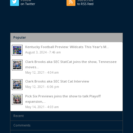
on Twitter
to RSS Feed
Popular
Kentucky Football Preview: Wildcats This Year’s M...
August 3, 2024 - 7:46 am
Clark Brooks aka SEC StatCat joins the show, Tennessee
moves...
May 12, 2021 - 4:04 am
Clark Brooks aka SEC Stat Cat Interview
May 12, 2021 - 6:06 pm
Pick Six Previews joins the show to talk Playoff
expansion,...
May 14, 2021 - 4:03 am
Recent
Comments