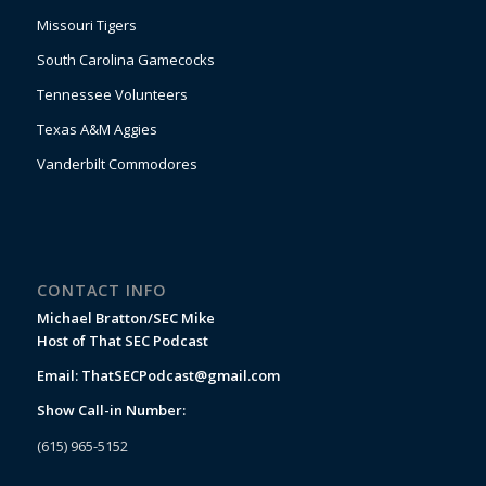
Missouri Tigers
South Carolina Gamecocks
Tennessee Volunteers
Texas A&M Aggies
Vanderbilt Commodores
CONTACT INFO
Michael Bratton/SEC Mike
Host of That SEC Podcast
Email:
ThatSECPodcast@gmail.com
Show Call-in Number:
(615) 965-5152