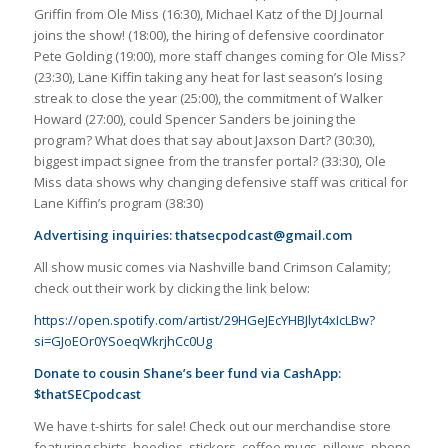
Griffin from Ole Miss (16:30), Michael Katz of the DJ Journal
joins the show! (18:00), the hiring of defensive coordinator
Pete Golding (19:00), more staff changes coming for Ole Miss?
(23:30), Lane Kiffin taking any heat for last season’s losing
streak to close the year (25:00), the commitment of Walker
Howard (27:00), could Spencer Sanders be joining the
program? What does that say about Jaxson Dart? (30:30),
biggest impact signee from the transfer portal? (33:30), Ole
Miss data shows why changing defensive staff was critical for
Lane Kiffin’s program (38:30)
Advertising inquiries:
thatsecpodcast@gmail.com
All show music comes via Nashville band Crimson Calamity;
check out their work by clicking the link below:
https://open.spotify.com/artist/29HGeJEcYHBJlyt4xIcLBw?
si=GJoEOr0YSoeqWkrjhCc0Ug
Donate to cousin Shane’s beer fund via CashApp:
$thatSECpodcast
We have t-shirts for sale! Check out our merchandise store
featuring shirts, hoodies, stickers, coffee mugs, pillows, phone