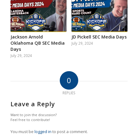
Jackson Arnold
JD Pickell SEC Media Days
Oklahoma QB SEC Media
July 29, 2024
Days
July 29, 2024
0
REPLIES
Leave a Reply
Want to join the discussion?
Feel free to contribute!
You must be
logged in
to post a comment.