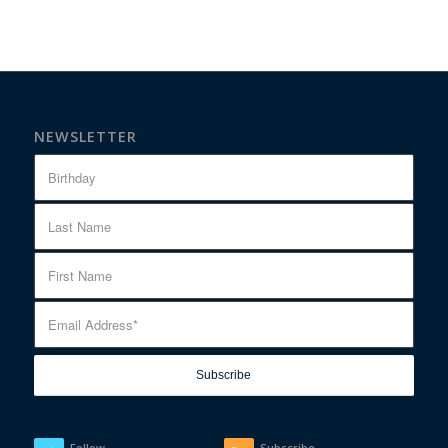
NEWSLETTER
Follow
Subscribe