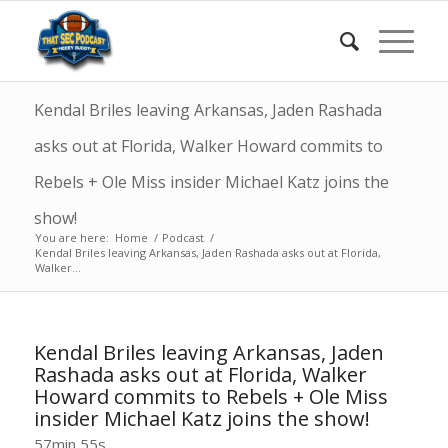
Kendal Briles leaving Arkansas, Jaden Rashada
asks out at Florida, Walker Howard commits to
Rebels + Ole Miss insider Michael Katz joins the
show!
You are here:
Home
/
Podcast
/
Kendal Briles leaving Arkansas, Jaden Rashada asks out at Florida,
Walker...
Kendal Briles leaving Arkansas, Jaden
Rashada asks out at Florida, Walker
Howard commits to Rebels + Ole Miss
insider Michael Katz joins the show!
57min 55s