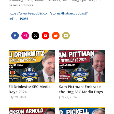
cases and more:
https://www.teepublic.com/stores/thatsecpodcast?
ref_id=19055
Share
Share
Share
Share
Share
Share
on
on
on
on
on
on
Facebook
Instagram
Twitter
YouTube
Reddit
Email
Eli Drinkwitz SEC Media
Sam Pittman: Embrace
Days 2024
the Hog SEC Media Days
July 29, 2024
July 29, 2024