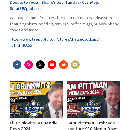
Donate to cousin Shane’s beer fund via CashApp:
$thatSECpodcast
We have t-shirts for sale! Check out our merchandise store
featuring shirts, hoodies, stickers, coffee mugs, pillows, phone
cases and more:
https://www.teepublic.com/stores/thatsecpodcast?
ref_id=19055
Share
Share
Share
Share
Share
Share
on
on
on
on
on
on
Facebook
Instagram
Twitter
YouTube
Reddit
Email
Eli Drinkwitz SEC Media
Sam Pittman: Embrace
Days 2024
the Hog SEC Media Days