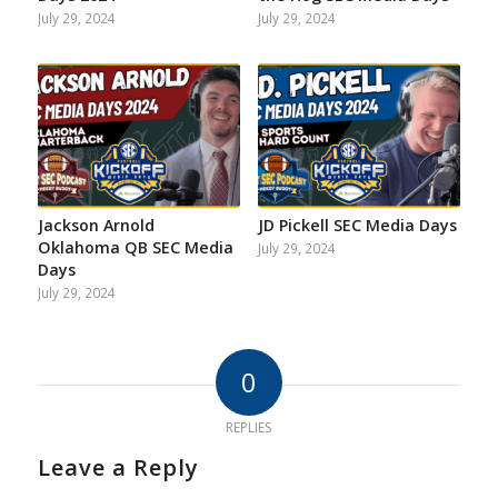
July 29, 2024
July 29, 2024
Jackson Arnold
JD Pickell SEC Media Days
Oklahoma QB SEC Media
July 29, 2024
Days
July 29, 2024
0
REPLIES
Leave a Reply