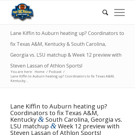
Lane Kiffin to Auburn heating up? Coordinators to
fix Texas A&M, Kentucky & South Carolina,
Georgia vs. LSU matchup & Week 12 preview with
Steven Lassan of Athlon Sports!
You are here:
Home
/
Podcast
/
Lane Kiffin to Auburn heating up? Coordinators to fix Texas A&M,
Kentucky...
Lane Kiffin to Auburn heating up?
Coordinators to fix Texas A&M,
&
Kentucky
South Carolina, Georgia vs.
&
LSU matchup
Week 12 preview with
Steven Lassan of Athlon Sports!