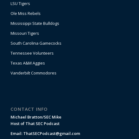
LSU Tigers
Ole Miss Rebels
Mississippi State Bulldogs
Missouri Tigers
South Carolina Gamecocks
Tennessee Volunteers
Texas A&M Aggies
Vanderbilt Commodores
CONTACT INFO
Michael Bratton/SEC Mike
Host of That SEC Podcast
Email:
ThatSECPodcast@gmail.com