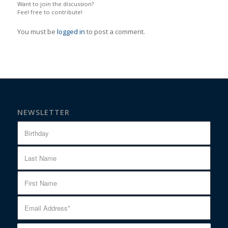
Want to join the discussion?
Feel free to contribute!
You must be
logged in
to post a comment.
NEWSLETTER