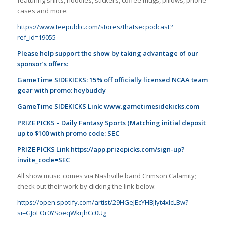
cases and more:
https://www.teepublic.com/stores/thatsecpodcast?
ref_id=19055
Please help support the show by taking advantage of our
sponsor’s offers:
GameTime SIDEKICKS: 15% off officially licensed NCAA team
gear with promo: heybuddy
GameTime SIDEKICKS Link:
www.gametimesidekicks.com
PRIZE PICKS – Daily Fantasy Sports (Matching initial deposit
up to $100 with promo code: SEC
PRIZE PICKS Link
https://app.prizepicks.com/sign-up?
invite_code=SEC
All show music comes via Nashville band Crimson Calamity;
check out their work by clicking the link below:
https://open.spotify.com/artist/29HGeJEcYHBJlyt4xIcLBw?
si=GJoEOr0YSoeqWkrjhCc0Ug