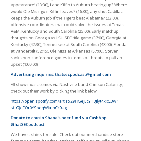
appearance! (13:30), Lane Kiffin to Auburn heating up? Where
would Ole Miss go if Kiffin leaves? (16:30), any shot Cadillac
keeps the Auburn job if the Tigers beat Alabama? (22:00),
offensive coordinators that could solve the issues at Texas
A&M, Kentucky and South Carolina (25:00), Early matchup
thoughts on Georgia vs LSU SEC title game (37:00), Georgia at
Kentucky (42:30), Tennessee at South Carolina (48:00), Florida
at Vanderbilt (52:15), Ole Miss at Arkansas (57:00), Steven
ranks non-conference games in terms of threats to pull an
upset (1:00:00)
Advertising inquiries:
thatsecpodcast@gmail.com
All show music comes via Nashville band Crimson Calamity;
check out their work by clicking the link below:
https://open.spotify.com/artist/29HGeJEcYHBJlyt4xIcLBw?
si=GJoEOr0YSoeqWkrjhCc0Ug
Donate to cousin Shane’s beer fund via CashApp:
$thatSECpodcast
We have t-shirts for sale! Check out our merchandise store
featuring shirts, hoodies, stickers, coffee mugs, pillows, phone