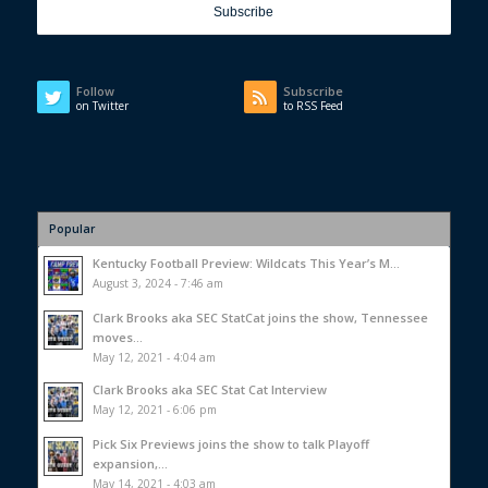
Follow
Subscribe
on Twitter
to RSS Feed
Popular
Kentucky Football Preview: Wildcats This Year’s M...
August 3, 2024 - 7:46 am
Clark Brooks aka SEC StatCat joins the show, Tennessee
moves...
May 12, 2021 - 4:04 am
Clark Brooks aka SEC Stat Cat Interview
May 12, 2021 - 6:06 pm
Pick Six Previews joins the show to talk Playoff
expansion,...
May 14, 2021 - 4:03 am