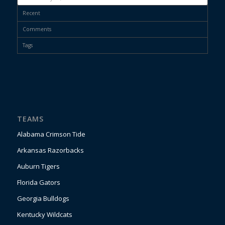
Recent
Comments
Tags
TEAMS
Alabama Crimson Tide
Arkansas Razorbacks
Auburn Tigers
Florida Gators
Georgia Bulldogs
Kentucky Wildcats