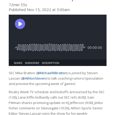
72min 55s
Published Nov 15, 2022 at 5:00am
SEC Mike Bratton (
@MichaelWBratton
) is joined by Steven
Lassan (
@AthlonSteven
) to talk coaching rumors/speculation
and preview the upcoming week of games!
Rivalry Week TV schedule and kickoffs announced by the SEC
(1:00), Lane Kiffin brilliantly calls out SEC refs (6:00), Sam
Pittman shares promising update on KJ Jefferson (9:00), Jimbo
Fisher comments on Sleevegate (10:30), Athlon Sports Senior
Editor Steven Lassan joins the show for his weekly