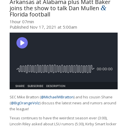
Arkansas at Alabama plus Matt Baker
&
joins the show to talk Dan Mullen
Florida football
1hour 07min
Published Nov 17, 2021 at 5:00am
SEC Mike Bratton (
@MichaelWBratton
) and his cousin Shane
(
@BigOrangeVolz
) discuss the latest news and rumors around
the league!
Texas continues to have the weirdest season ever (3:00),
Lincoln Riley asked about LSU rumors (5:30), Kirby Smart locker