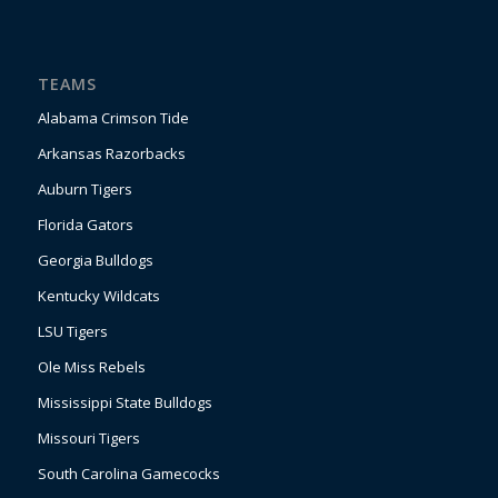
TEAMS
Alabama Crimson Tide
Arkansas Razorbacks
Auburn Tigers
Florida Gators
Georgia Bulldogs
Kentucky Wildcats
LSU Tigers
Ole Miss Rebels
Mississippi State Bulldogs
Missouri Tigers
South Carolina Gamecocks