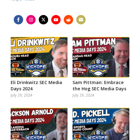
Share
Share
Share
Share
Share
Share
on
on
on
on
on
on
Facebook
Instagram
Twitter
YouTube
Reddit
Email
Eli Drinkwitz SEC Media
Sam Pittman: Embrace
Days 2024
the Hog SEC Media Days
July 29, 2024
July 29, 2024