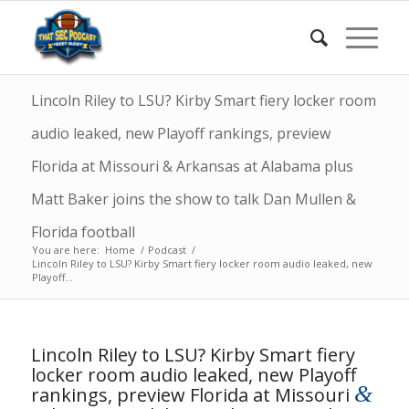
Lincoln Riley to LSU? Kirby Smart fiery locker room
audio leaked, new Playoff rankings, preview
Florida at Missouri & Arkansas at Alabama plus
Matt Baker joins the show to talk Dan Mullen &
Florida football
You are here:
Home
/
Podcast
/
Lincoln Riley to LSU? Kirby Smart fiery locker room audio leaked, new
Playoff...
Lincoln Riley to LSU? Kirby Smart fiery
locker room audio leaked, new Playoff
&
rankings, preview Florida at Missouri