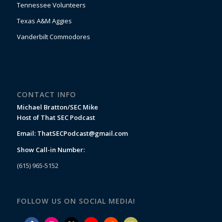
Tennessee Volunteers
Texas A&M Aggies
Vanderbilt Commodores
CONTACT INFO
Michael Bratton/SEC Mike
Host of That SEC Podcast
Email:
ThatSECPodcast@gmail.com
Show Call-in Number:
(615) 965-5152
FOLLOW US ON SOCIAL MEDIA!