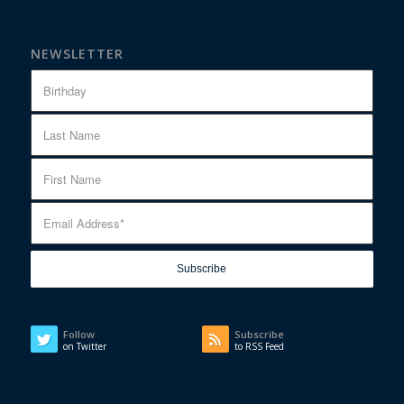
NEWSLETTER
Follow
Subscribe
on Twitter
to RSS Feed