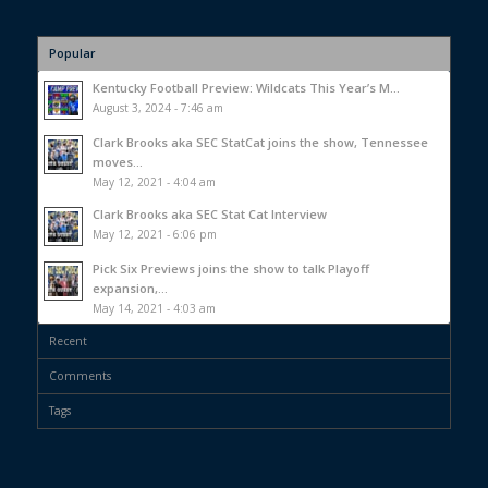
Popular
Kentucky Football Preview: Wildcats This Year’s M...
August 3, 2024 - 7:46 am
Clark Brooks aka SEC StatCat joins the show, Tennessee
moves...
May 12, 2021 - 4:04 am
Clark Brooks aka SEC Stat Cat Interview
May 12, 2021 - 6:06 pm
Pick Six Previews joins the show to talk Playoff
expansion,...
May 14, 2021 - 4:03 am
Recent
Comments
Tags