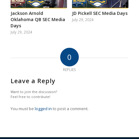
Jackson Arnold
JD Pickell SEC Media Days
Oklahoma QB SEC Media
July 29, 2024
Days
July 29, 2024
0
REPLIES
Leave a Reply
Want to join the discussion?
Feel free to contribute!
You must be
logged in
to post a comment.