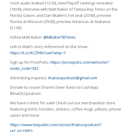
room audio leaked (13:30), new Playoff rankings revealed
(18:00), interview with Matt Baker of Tampa Bay Times on the
Florida Gators and Dan Mullen’s hot seat (20:00), preview
Florida at Missouri (39:00), preview Arkansas at Alabama
(51:00)
Follow Matt Baker:
@MBakerTBTimes
Link to Matt’s story referenced on the show:
https://t.co/KCZhNi1uwI?amp=1
Sign up for PrizePicks:
https://prizepicks.com/welcome?
invite_code=SEC
Advertising inquiries:
thatsecpodcast@gmail.com
Donate to cousin Shane’s beer fund via CashApp:
$thatSECpodcast
We have t-shirts for sale! Check out our merchandise store
featuring shirts, hoodies, stickers, coffee mugs, pillows, phone
cases and more:
https://www.teepublic.com/stores/thatsecpodcast?
ref_id=19055