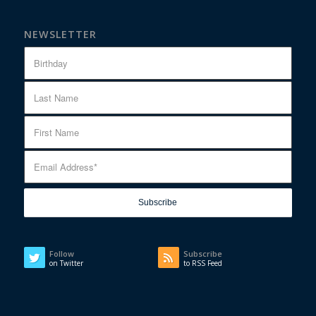
NEWSLETTER
Follow
Subscribe
on Twitter
to RSS Feed