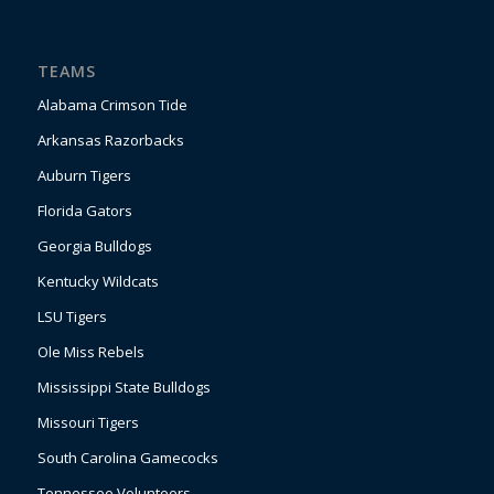
TEAMS
Alabama Crimson Tide
Arkansas Razorbacks
Auburn Tigers
Florida Gators
Georgia Bulldogs
Kentucky Wildcats
LSU Tigers
Ole Miss Rebels
Mississippi State Bulldogs
Missouri Tigers
South Carolina Gamecocks
Tennessee Volunteers