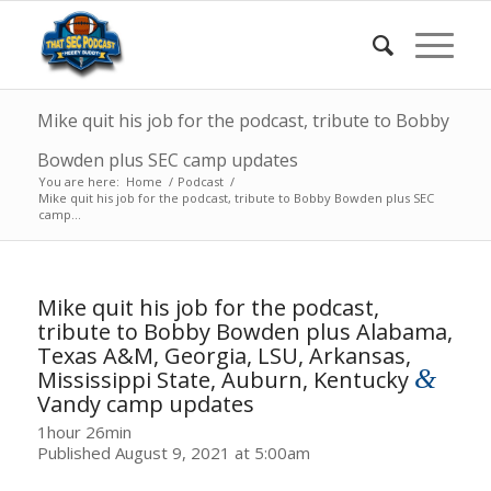
Mike quit his job for the podcast, tribute to Bobby
Bowden plus SEC camp updates
You are here:
Home
/
Podcast
/
Mike quit his job for the podcast, tribute to Bobby Bowden plus SEC
camp...
Mike quit his job for the podcast,
tribute to Bobby Bowden plus Alabama,
Texas A&M, Georgia, LSU, Arkansas,
&
Mississippi State, Auburn, Kentucky
Vandy camp updates
1hour 26min
Published August 9, 2021 at 5:00am