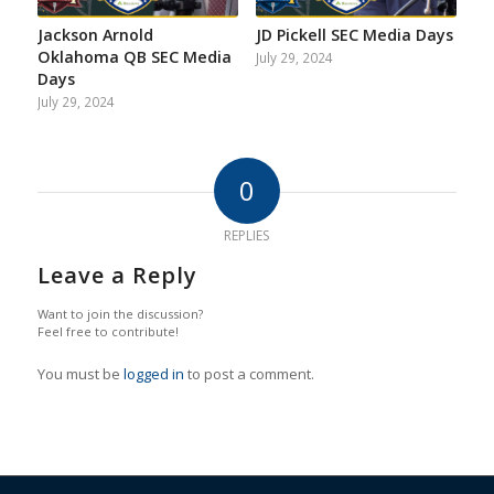
Jackson Arnold
JD Pickell SEC Media Days
Oklahoma QB SEC Media
July 29, 2024
Days
July 29, 2024
0
REPLIES
Leave a Reply
Want to join the discussion?
Feel free to contribute!
You must be
logged in
to post a comment.