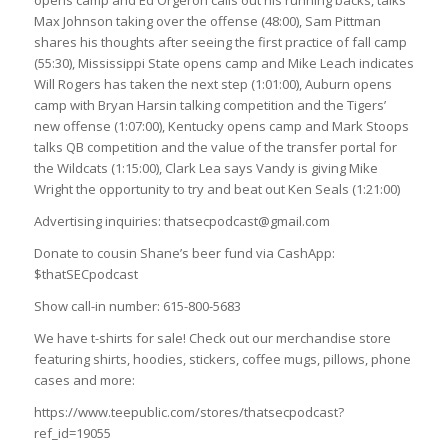
Max Johnson taking over the offense (48:00), Sam Pittman
shares his thoughts after seeing the first practice of fall camp
(55:30), Mississippi State opens camp and Mike Leach indicates
Will Rogers has taken the next step (1:01:00), Auburn opens
camp with Bryan Harsin talking competition and the Tigers’
new offense (1:07:00), Kentucky opens camp and Mark Stoops
talks QB competition and the value of the transfer portal for
the Wildcats (1:15:00), Clark Lea says Vandy is giving Mike
Wright the opportunity to try and beat out Ken Seals (1:21:00)
Advertising inquiries: thatsecpodcast@gmail.com
Donate to cousin Shane’s beer fund via CashApp:
$thatSECpodcast
Show call-in number: 615-800-5683
We have t-shirts for sale! Check out our merchandise store
featuring shirts, hoodies, stickers, coffee mugs, pillows, phone
cases and more:
https://www.teepublic.com/stores/thatsecpodcast?
ref_id=19055