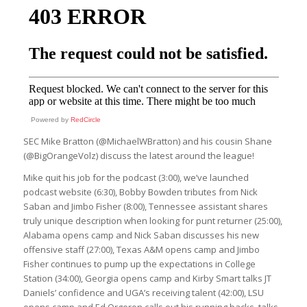
Powered by
RedCircle
SEC Mike Bratton (@MichaelWBratton) and his cousin Shane
(@BigOrangeVolz) discuss the latest around the league!
Mike quit his job for the podcast (3:00), we’ve launched
podcast website (6:30), Bobby Bowden tributes from Nick
Saban and Jimbo Fisher (8:00), Tennessee assistant shares
truly unique description when looking for punt returner (25:00),
Alabama opens camp and Nick Saban discusses his new
offensive staff (27:00), Texas A&M opens camp and Jimbo
Fisher continues to pump up the expectations in College
Station (34:00), Georgia opens camp and Kirby Smart talks JT
Daniels’ confidence and UGA’s receiving talent (42:00), LSU
opens camp and Ed Orgeron calls out his running backs, talks