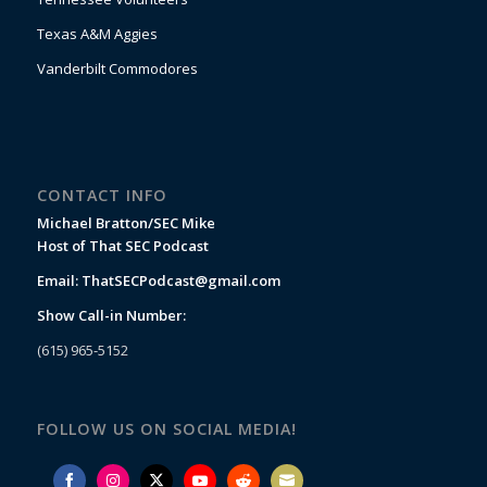
Texas A&M Aggies
Vanderbilt Commodores
CONTACT INFO
Michael Bratton/SEC Mike
Host of That SEC Podcast
Email:
ThatSECPodcast@gmail.com
Show Call-in Number:
(615) 965-5152
FOLLOW US ON SOCIAL MEDIA!