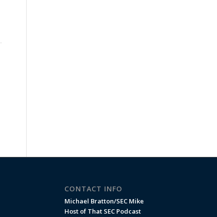
CONTACT INFO
Michael Bratton/SEC Mike
Host of That SEC Podcast