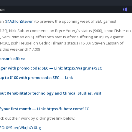
an (
@AthlonSteven
) to preview the upcoming week of SEC games!
:30), Nick Saban comments on Bryce Young’s status (9:00), Jimbo Fisher on
 Sam Pittman on KJ Jefferson’s status after suffering an injury against
14:30), Josh Heupel on Cedric Tillman’s status (16:00), Steven Lassan of
 this weekend! (17:00)
nsor’s offers:
ager with promo code: SEC — Link:
https://wagr.me/SEC
 up to $100 with promo code: SEC — Link
ut Rehabilitator technology and Clinical Studies, visit
 your first month — Link:
https://fubotv.com/SEC
 out their work by clicking the link below:
GJoEOr0YSoeqWkrjhCc0Ug