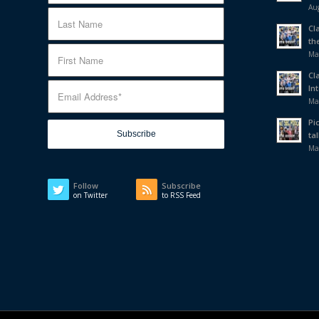
Aug
Cl
th
Ma
Cl
In
Ma
Pi
tal
Ma
Follow
Subscribe
on Twitter
to RSS Feed