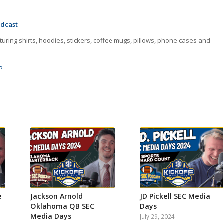
odcast
uring shirts, hoodies, stickers, coffee mugs, pillows, phone cases and
5
e
Jackson Arnold
JD Pickell SEC Media
Oklahoma QB SEC
Days
Media Days
July 29, 2024