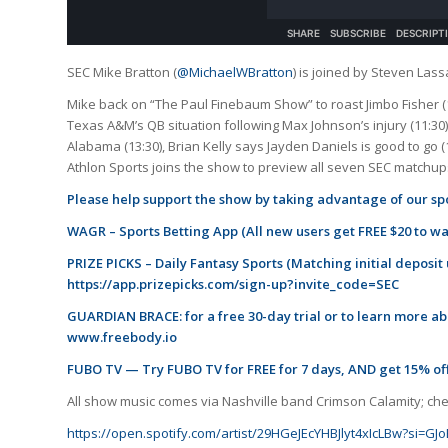
SEC Mike Bratton (
@MichaelWBratton
) is joined by Steven Lass
Mike back on “The Paul Finebaum Show” to roast Jimbo Fisher (1
Texas A&M’s QB situation following Max Johnson’s injury (11:30),
Alabama (13:30), Brian Kelly says Jayden Daniels is good to go (
Athlon Sports joins the show to preview all seven SEC matchups
Please help support the show by taking advantage of our spo
WAGR – Sports Betting App (All new users get FREE $20 to w
PRIZE PICKS – Daily Fantasy Sports (Matching initial deposit
https://app.prizepicks.com/sign-up?invite_code=SEC
GUARDIAN BRACE: for a free 30-day trial or to learn more abo
www.freebody.io
FUBO TV — Try FUBO TV for FREE for 7 days, AND get 15% off
All show music comes via Nashville band Crimson Calamity; check
https://open.spotify.com/artist/29HGeJEcYHBJlyt4xIcLBw?si=