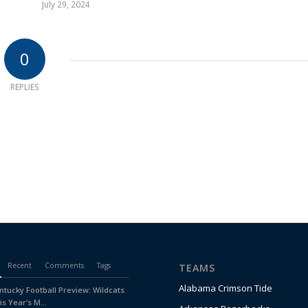
July 29, 2024
0
REPLIES
Recent
Comments
Tags
TEAMS
Alabama Crimson Tide
ntucky Football Preview: Wildcats
is Year’s M...