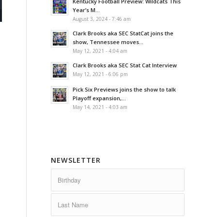
Kentucky Football Preview: Wildcats This
Year’s M...
August 3, 2024 - 7:46 am
Clark Brooks aka SEC StatCat joins the
show, Tennessee moves...
May 12, 2021 - 4:04 am
Clark Brooks aka SEC Stat Cat Interview
May 12, 2021 - 6:06 pm
Pick Six Previews joins the show to talk
Playoff expansion,...
May 14, 2021 - 4:03 am
NEWSLETTER