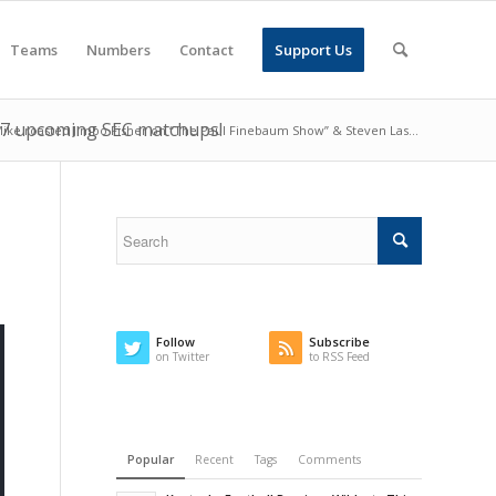
Teams
Numbers
Contact
Support Us
l 7 upcoming SEC matchups!
ike roasted Jimbo Fisher on “The Paul Finebaum Show” & Steven Las...
Follow
Subscribe
on Twitter
to RSS Feed
Popular
Recent
Tags
Comments