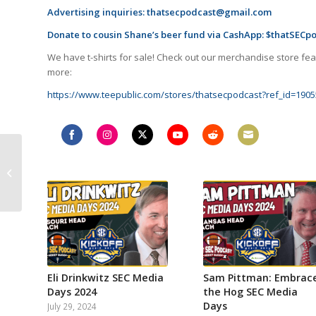
Advertising inquiries:
thatsecpodcast@gmail.com
Donate to cousin Shane’s beer fund via CashApp: $thatSECp
We have t-shirts for sale! Check out our merchandise store feat
more:
https://www.teepublic.com/stores/thatsecpodcast?ref_id=1905
Week 5 SEC recap!
Share
Share
Share
Share
Share
Share
Georgia survives
on
on
on
on
on
on
Mizzou, Alabama SEC’s
Facebook
Instagram
Twitter
YouTube
Reddit
Email
best team? Ole...
Eli Drinkwitz SEC Media
Sam Pittman: Embrac
Days 2024
the Hog SEC Media
Days
July 29, 2024