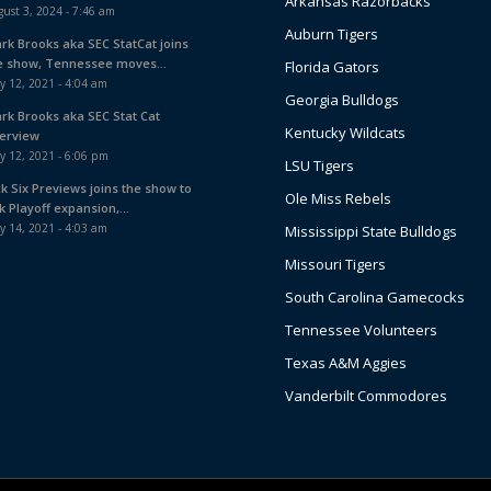
Arkansas Razorbacks
ust 3, 2024 - 7:46 am
Auburn Tigers
ark Brooks aka SEC StatCat joins
e show, Tennessee moves...
Florida Gators
y 12, 2021 - 4:04 am
Georgia Bulldogs
ark Brooks aka SEC Stat Cat
Kentucky Wildcats
terview
y 12, 2021 - 6:06 pm
LSU Tigers
ck Six Previews joins the show to
Ole Miss Rebels
k Playoff expansion,...
y 14, 2021 - 4:03 am
Mississippi State Bulldogs
Missouri Tigers
South Carolina Gamecocks
Tennessee Volunteers
Texas A&M Aggies
Vanderbilt Commodores