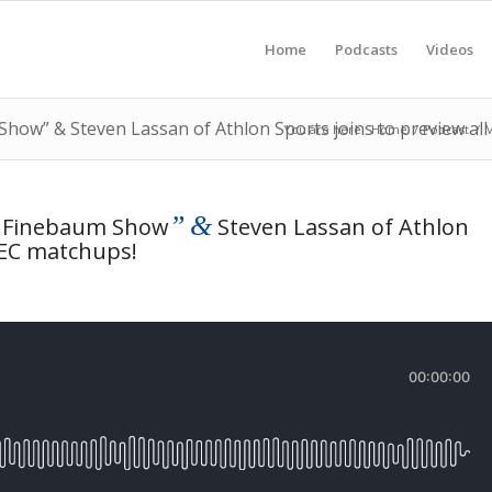
Home
Podcasts
Videos
Show” & Steven Lassan of Athlon Sports joins to preview al
You are here:
Home
/
Podcast
/
M
”
&
l Finebaum Show
Steven Lassan of Athlon
SEC matchups!