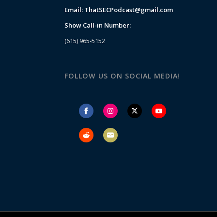
Email:
ThatSECPodcast@gmail.com
Show Call-in Number:
(615) 965-5152
FOLLOW US ON SOCIAL MEDIA!
Share
Share
Share
Share
on
on
on
on
Facebook
Instagram
Twitter
YouTube
Share
Share
on
on
Reddit
Email