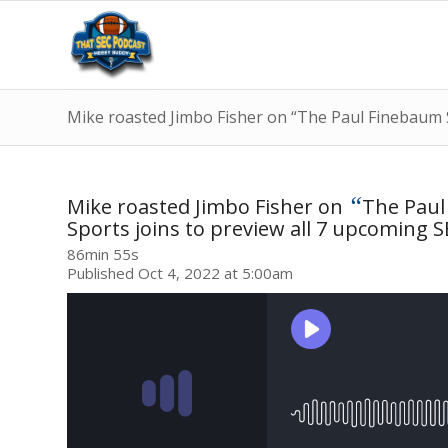
Mike roasted Jimbo Fisher on “The Paul Finebaum 
“
Mike roasted Jimbo Fisher on
The Pau
Sports joins to preview all 7 upcoming 
86min 55s
Published Oct 4, 2022 at 5:00am