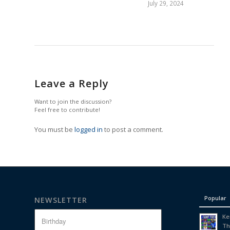
July 29, 2024
Leave a Reply
Want to join the discussion?
Feel free to contribute!
You must be
logged in
to post a comment.
Popular
NEWSLETTER
Ke
Th