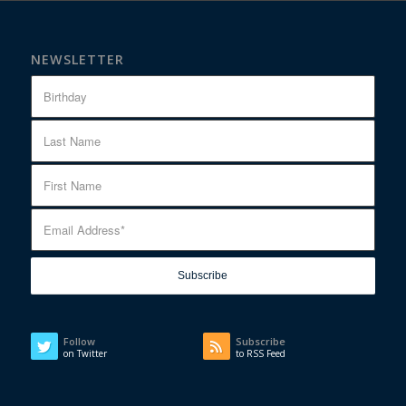
NEWSLETTER
Follow
Subscribe
on Twitter
to RSS Feed