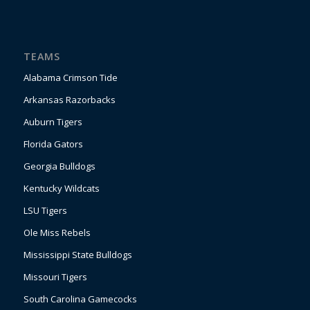
TEAMS
Alabama Crimson Tide
Arkansas Razorbacks
Auburn Tigers
Florida Gators
Georgia Bulldogs
Kentucky Wildcats
LSU Tigers
Ole Miss Rebels
Mississippi State Bulldogs
Missouri Tigers
South Carolina Gamecocks