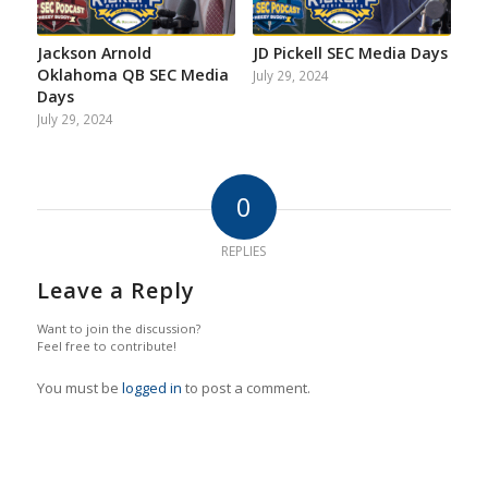
Jackson Arnold
JD Pickell SEC Media Days
Oklahoma QB SEC Media
July 29, 2024
Days
July 29, 2024
0
REPLIES
Leave a Reply
Want to join the discussion?
Feel free to contribute!
You must be
logged in
to post a comment.