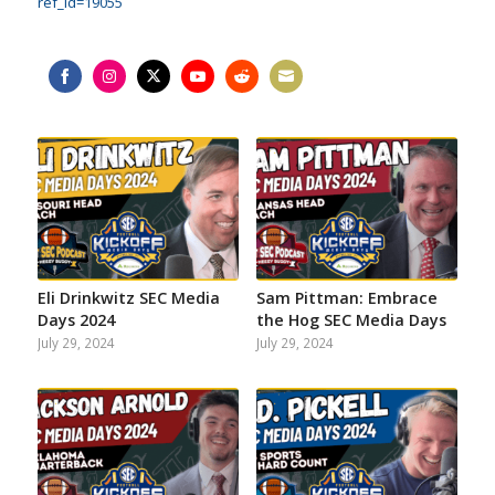
ref_id=19055
Share
Share
Share
Share
Share
Share
on
on
on
on
on
on
Facebook
Instagram
Twitter
YouTube
Reddit
Email
Eli Drinkwitz SEC Media
Sam Pittman: Embrace
Days 2024
the Hog SEC Media Days
July 29, 2024
July 29, 2024