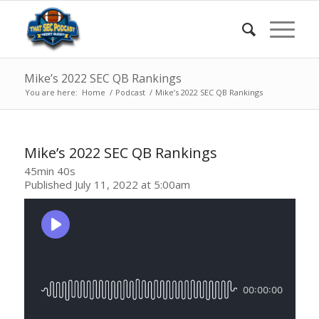
Mike’s 2022 SEC QB Rankings
You are here:
Home
/
Podcast
/
Mike’s 2022 SEC QB Rankings
Mike’s 2022 SEC QB Rankings
45min 40s
Published July 11, 2022 at 5:00am