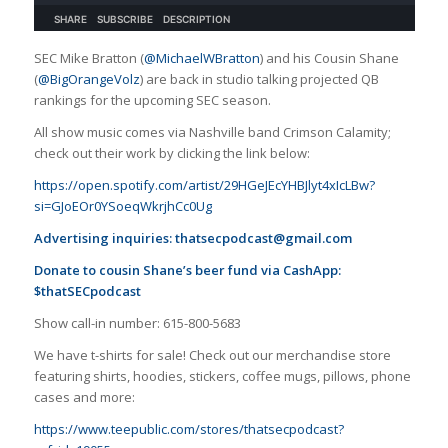
SEC Mike Bratton (
@MichaelWBratton
) and his Cousin Shane
(
@BigOrangeVolz
) are back in studio talking projected QB
rankings for the upcoming SEC season.
All show music comes via Nashville band Crimson Calamity;
check out their work by clicking the link below:
https://open.spotify.com/artist/29HGeJEcYHBJlyt4xIcLBw?
si=GJoEOr0YSoeqWkrjhCc0Ug
Advertising inquiries:
thatsecpodcast@gmail.com
Donate to cousin Shane’s beer fund via CashApp:
$thatSECpodcast
Show call-in number: 615-800-5683
We have t-shirts for sale! Check out our merchandise store
featuring shirts, hoodies, stickers, coffee mugs, pillows, phone
cases and more:
https://www.teepublic.com/stores/thatsecpodcast?