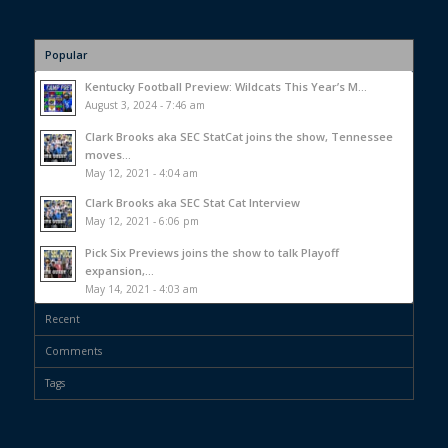
Popular
Kentucky Football Preview: Wildcats This Year’s M...
August 3, 2024 - 7:46 am
Clark Brooks aka SEC StatCat joins the show, Tennessee
moves...
May 12, 2021 - 4:04 am
Clark Brooks aka SEC Stat Cat Interview
May 12, 2021 - 6:06 pm
Pick Six Previews joins the show to talk Playoff
expansion,...
May 14, 2021 - 4:03 am
Recent
Comments
Tags