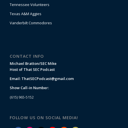
Tennessee Volunteers
Texas A&M Aggies
Vanderbilt Commodores
CONTACT INFO
Michael Bratton/SEC Mike
Host of That SEC Podcast
Email:
ThatSECPodcast@gmail.com
Show Call-in Number:
(615) 965-5152
FOLLOW US ON SOCIAL MEDIA!